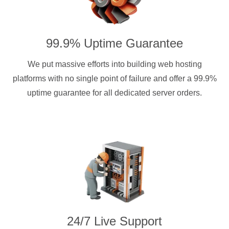
99.9% Uptime Guarantee
We put massive efforts into building web hosting
platforms with no single point of failure and offer a 99.9%
uptime guarantee for all dedicated server orders.
24/7 Live Support