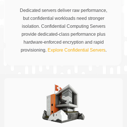
Dedicated servers deliver raw performance,
but confidential workloads need stronger
isolation. Confidential Computing Servers
provide dedicated-class performance plus
hardware-enforced encryption and rapid
provisioning.
Explore Confidential Servers
.