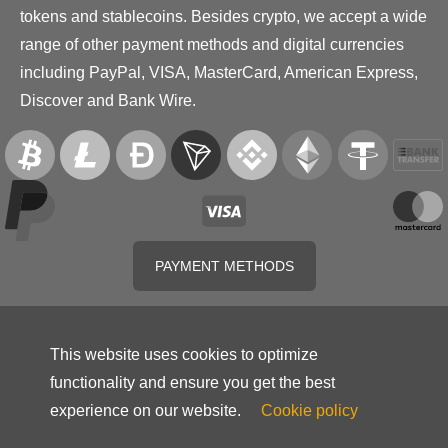
tokens and stablecoins. Besides crypto, we accept a wide
range of other payment methods and digital currencies
including PayPal, VISA, MasterCard, American Express,
Discover and Bank Wire.
PAYMENT METHODS
This website uses cookies to optimize
functionality and ensure you get the best
experience on our website.
Cookie policy