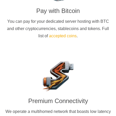
Pay with
Bitcoin
You can pay for your dedicated server hosting with
BTC
and other cryptocurrencies
, stablecoins and tokens. Full
list of
accepted coins
.
Premium Connectivity
We operate a multihomed network that boasts low latency