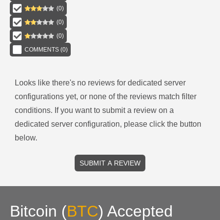
(
0
)
(
0
)
(
0
)
COMMENTS (
0
)
Looks like there's no reviews for
dedicated server
configurations
yet, or none of the reviews match filter
conditions.
If you want to submit a review on a
dedicated server
configuration, please click the button
below.
SUBMIT A REVIEW
Bitcoin
(
BTC
)
Accepted