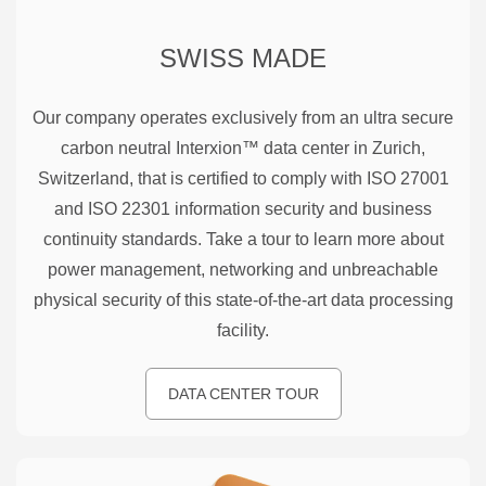
SWISS MADE
Our company operates exclusively from an ultra secure
carbon neutral Interxion™ data center in Zurich,
Switzerland, that is certified to comply with ISO 27001
and ISO 22301 information security and business
continuity standards. Take a tour to learn more about
power management, networking and unbreachable
physical security of this state-of-the-art data processing
facility.
DATA CENTER TOUR