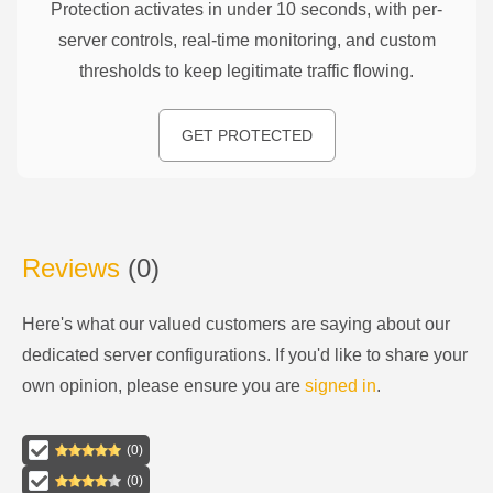
Protection activates in under 10 seconds, with per-
server controls, real-time monitoring, and custom
thresholds to keep legitimate traffic flowing.
GET PROTECTED
Reviews
(
0
)
Here's what our valued customers are saying about our
dedicated server configurations
. If you'd like to share your
own opinion, please ensure you are
signed in
.
(
0
)
(
0
)