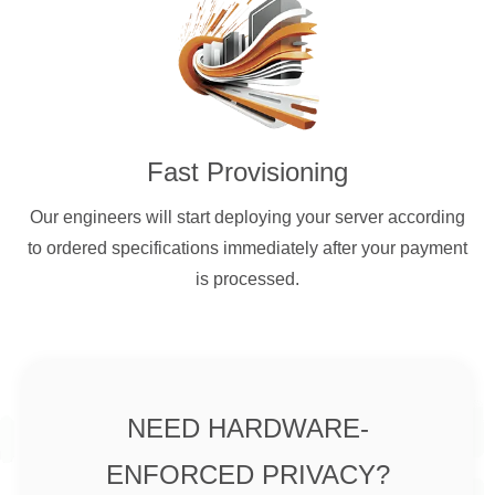
Fast Provisioning
Our engineers will start deploying your server according
to ordered specifications immediately after your payment
is processed.
NEED HARDWARE-
ENFORCED PRIVACY?