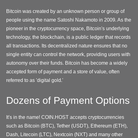
Bitcoin was created by an unknown person or group of
people using the name Satoshi Nakamoto in 2009. As the
pioneer in the cryptocurrency space, Bitcoin's underlying
technology, the blockchain, is a public ledger that records
all transactions. Its decentralized nature ensures that no
single entity can control the network, providing users with
autonomy over their funds. Bitcoin has become a widely
accepted form of payment and a store of value, often
referred to as 'digital gold.'
Dozens of Payment Options
It's in the name! COIN.HOST accepts cryptocurrencies
such as Bitcoin (BTC), Tether (USDT), Ethereum (ETH),
Dash, Litecoin (LTC), Nextcoin (NXT) and many other