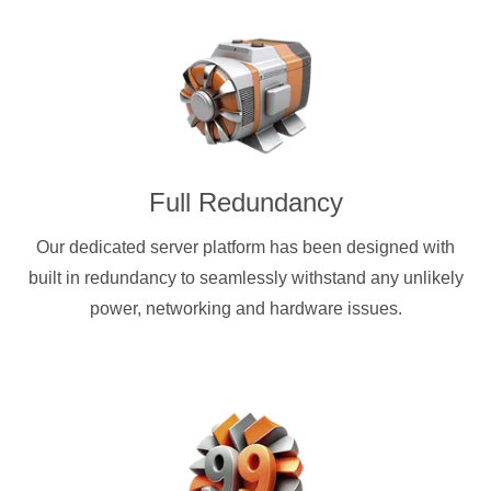
Full Redundancy
Our dedicated server platform has been designed with
built in redundancy to seamlessly withstand any unlikely
power, networking and hardware issues.