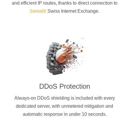
and efficient IP routes, thanks to direct connection to
SwissIX
Swiss Internet Exchange.
DDoS Protection
Always-on DDoS shielding is included with every
dedicated server, with unmetered mitigation and
automatic response in under 10 seconds.