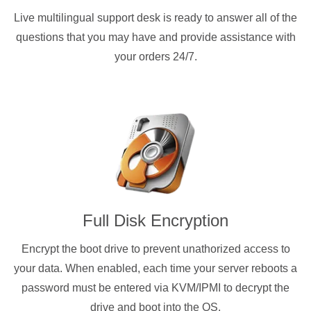
Live multilingual support desk is ready to answer all of the
questions that you may have and provide assistance with
your orders 24/7.
Full Disk Encryption
Encrypt the boot drive to prevent unathorized access to
your data. When enabled, each time your server reboots a
password must be entered via KVM/IPMI to decrypt the
drive and boot into the OS.