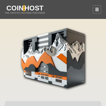
COIN
HOST
THE CRYPTO HOSTING PROVIDER