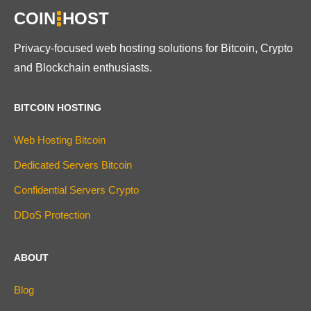
COIN
HOST
Privacy-focused web hosting solutions for Bitcoin, Crypto
and Blockchain enthusiasts.
BITCOIN HOSTING
Web Hosting Bitcoin
Dedicated Servers Bitcoin
Confidential Servers Crypto
DDoS Protection
ABOUT
Blog