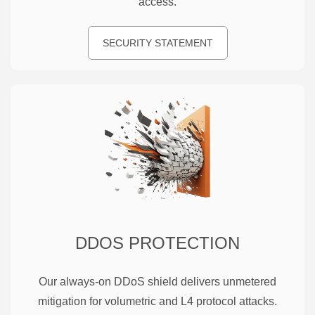
access.
SECURITY STATEMENT
DDOS PROTECTION
Our always-on DDoS shield delivers unmetered
mitigation for volumetric and L4 protocol attacks.