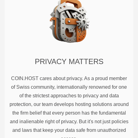
PRIVACY MATTERS
COIN.HOST cares about privacy. As a proud member
of Swiss community, internationally renowned for one
of the strictest approaches to privacy and data
protection, our team develops hosting solutions around
the firm belief that every person has the fundamental
and inalienable right of privacy. But it's not just policies
and laws that keep your data safe from unauthorized