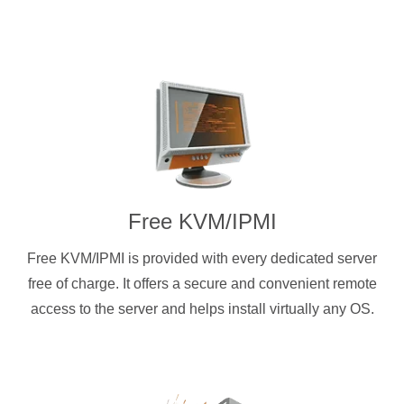
Free KVM/IPMI
Free KVM/IPMI is provided with every dedicated server
free of charge. It offers a secure and convenient remote
access to the server and helps install virtually any OS.