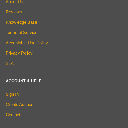
About Us
Reviews
Knowledge Base
Terms of Service
Acceptable Use Policy
Privacy Policy
SLA
ACCOUNT & HELP
Sign In
Create Account
Contact