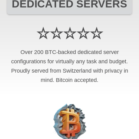
DEDICATED SERVERS
☆☆☆☆☆
Over 200 BTC-backed dedicated server
configurations for virtually any task and budget.
Proudly served from Switzerland with privacy in
mind. Bitcoin accepted.