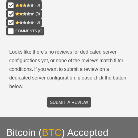
(
0
)
(
0
)
(
0
)
COMMENTS (
0
)
Looks like there's no reviews for
dedicated server
configurations
yet, or none of the reviews match filter
conditions.
If you want to submit a review on a
dedicated server
configuration, please click the button
below.
SUBMIT A REVIEW
Bitcoin
(
BTC
)
Accepted