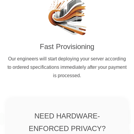
Fast Provisioning
Our engineers will start deploying your server according
to ordered specifications immediately after your payment
is processed.
NEED HARDWARE-
ENFORCED PRIVACY?