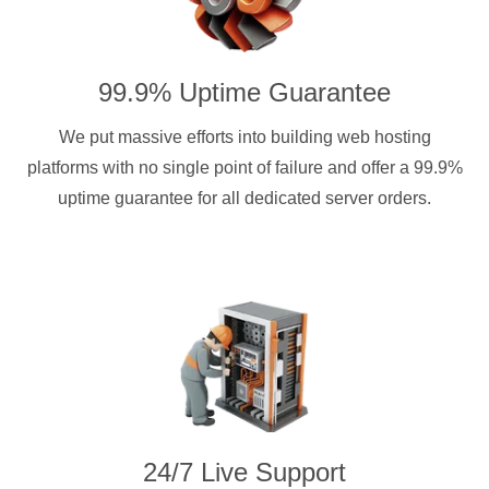
99.9% Uptime Guarantee
We put massive efforts into building web hosting
platforms with no single point of failure and offer a 99.9%
uptime guarantee for all dedicated server orders.
24/7 Live Support