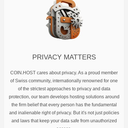
PRIVACY MATTERS
COIN.HOST cares about privacy. As a proud member
of Swiss community, internationally renowned for one
of the strictest approaches to privacy and data
protection, our team develops hosting solutions around
the firm belief that every person has the fundamental
and inalienable right of privacy. But it's not just policies
and laws that keep your data safe from unauthorized