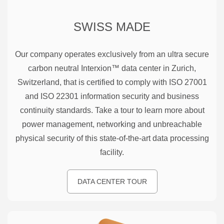
SWISS MADE
Our company operates exclusively from an ultra secure
carbon neutral Interxion™ data center in Zurich,
Switzerland, that is certified to comply with ISO 27001
and ISO 22301 information security and business
continuity standards. Take a tour to learn more about
power management, networking and unbreachable
physical security of this state-of-the-art data processing
facility.
DATA CENTER TOUR