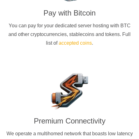
Pay with
Bitcoin
You can pay for your dedicated server hosting with
BTC
and other cryptocurrencies
, stablecoins and tokens. Full
list of
accepted coins
.
Premium Connectivity
We operate a multihomed network that boasts low latency