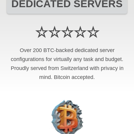
DEDICATED SERVERS
☆☆☆☆☆
Over 200 BTC-backed dedicated server
configurations for virtually any task and budget.
Proudly served from Switzerland with privacy in
mind. Bitcoin accepted.