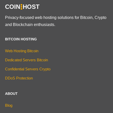
COIN
HOST
Privacy-focused web hosting solutions for Bitcoin, Crypto
and Blockchain enthusiasts.
BITCOIN HOSTING
Web Hosting Bitcoin
Dedicated Servers Bitcoin
Confidential Servers Crypto
DDoS Protection
ABOUT
Blog