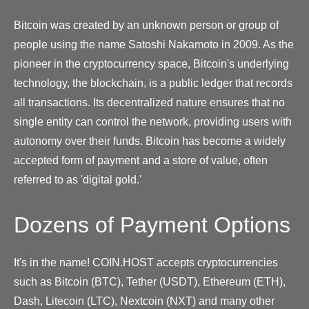
Bitcoin was created by an unknown person or group of
people using the name Satoshi Nakamoto in 2009. As the
pioneer in the cryptocurrency space, Bitcoin's underlying
technology, the blockchain, is a public ledger that records
all transactions. Its decentralized nature ensures that no
single entity can control the network, providing users with
autonomy over their funds. Bitcoin has become a widely
accepted form of payment and a store of value, often
referred to as 'digital gold.'
Dozens of Payment Options
It's in the name! COIN.HOST accepts cryptocurrencies
such as Bitcoin (BTC), Tether (USDT), Ethereum (ETH),
Dash, Litecoin (LTC), Nextcoin (NXT) and many other