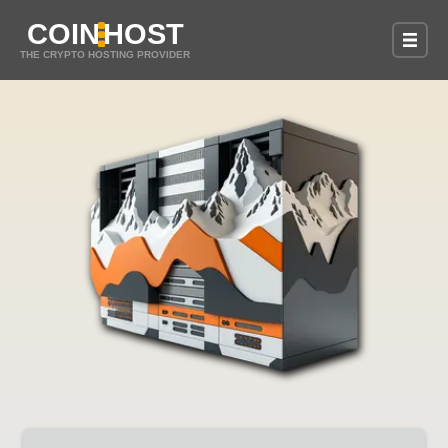
COIN
HOST
THE CRYPTO HOSTING PROVIDER