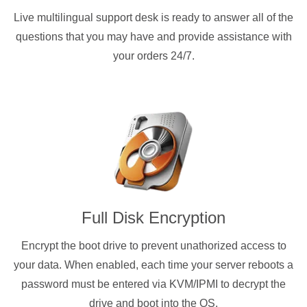
Live multilingual support desk is ready to answer all of the
questions that you may have and provide assistance with
your orders 24/7.
Full Disk Encryption
Encrypt the boot drive to prevent unathorized access to
your data. When enabled, each time your server reboots a
password must be entered via KVM/IPMI to decrypt the
drive and boot into the OS.