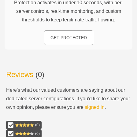
Protection activates in under 10 seconds, with per-
server controls, real-time monitoring, and custom
thresholds to keep legitimate traffic flowing.
GET PROTECTED
Reviews
(
0
)
Here's what our valued customers are saying about our
dedicated server configurations
. If you'd like to share your
own opinion, please ensure you are
signed in
.
(
0
)
(
0
)