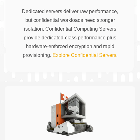
Dedicated servers deliver raw performance,
but confidential workloads need stronger
isolation. Confidential Computing Servers
provide dedicated-class performance plus
hardware-enforced encryption and rapid
provisioning.
Explore Confidential Servers
.