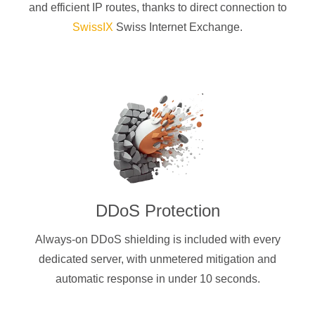
and efficient IP routes, thanks to direct connection to
SwissIX
Swiss Internet Exchange.
DDoS Protection
Always-on DDoS shielding is included with every
dedicated server, with unmetered mitigation and
automatic response in under 10 seconds.