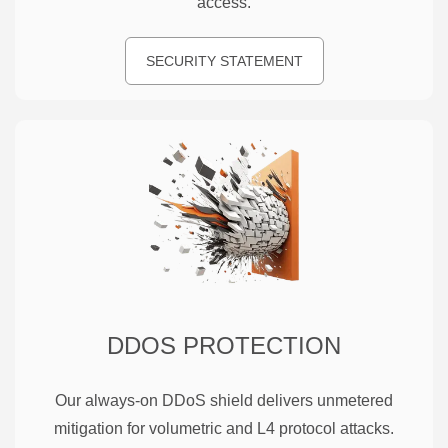
access.
SECURITY STATEMENT
DDOS PROTECTION
Our always-on DDoS shield delivers unmetered
mitigation for volumetric and L4 protocol attacks.