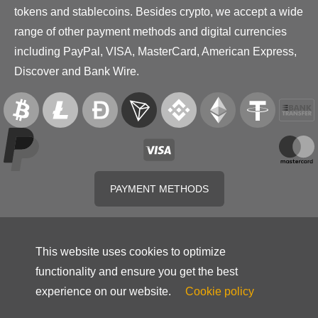
tokens and stablecoins. Besides crypto, we accept a wide
range of other payment methods and digital currencies
including PayPal, VISA, MasterCard, American Express,
Discover and Bank Wire.
PAYMENT METHODS
This website uses cookies to optimize
functionality and ensure you get the best
experience on our website.
Cookie policy