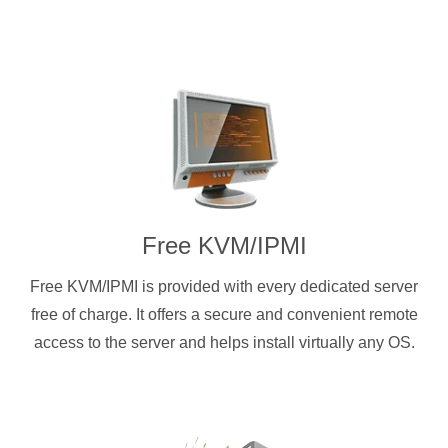
Free KVM/IPMI
Free KVM/IPMI is provided with every dedicated server
free of charge. It offers a secure and convenient remote
access to the server and helps install virtually any OS.