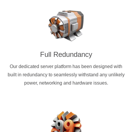
Full Redundancy
Our dedicated server platform has been designed with
built in redundancy to seamlessly withstand any unlikely
power, networking and hardware issues.