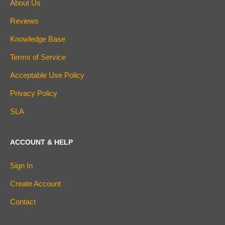
About Us
Reviews
Knowledge Base
Terms of Service
Acceptable Use Policy
Privacy Policy
SLA
ACCOUNT & HELP
Sign In
Create Account
Contact