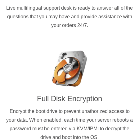
Live multilingual support desk is ready to answer all of the
questions that you may have and provide assistance with
your orders 24/7.
Full Disk Encryption
Encrypt the boot drive to prevent unathorized access to
your data. When enabled, each time your server reboots a
password must be entered via KVM/IPMI to decrypt the
drive and boot into the OS.