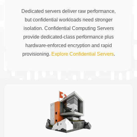
Dedicated servers deliver raw performance,
but confidential workloads need stronger
isolation. Confidential Computing Servers
provide dedicated-class performance plus
hardware-enforced encryption and rapid
provisioning.
Explore Confidential Servers
.