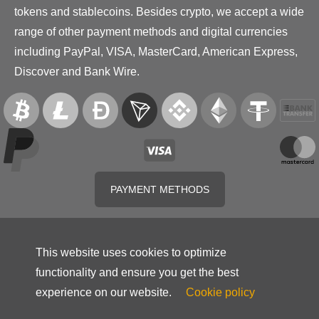
tokens and stablecoins. Besides crypto, we accept a wide
range of other payment methods and digital currencies
including PayPal, VISA, MasterCard, American Express,
Discover and Bank Wire.
PAYMENT METHODS
This website uses cookies to optimize
functionality and ensure you get the best
experience on our website.
Cookie policy