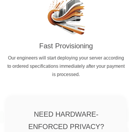
Fast Provisioning
Our engineers will start deploying your server according
to ordered specifications immediately after your payment
is processed.
NEED HARDWARE-
ENFORCED PRIVACY?