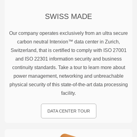
SWISS MADE
Our company operates exclusively from an ultra secure
carbon neutral Interxion™ data center in Zurich,
Switzerland, that is certified to comply with ISO 27001
and ISO 22301 information security and business
continuity standards. Take a tour to learn more about
power management, networking and unbreachable
physical security of this state-of-the-art data processing
facility.
DATA CENTER TOUR