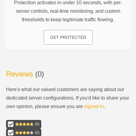
Protection activates in under 10 seconds, with per-
server controls, real-time monitoring, and custom
thresholds to keep legitimate traffic flowing.
GET PROTECTED
Reviews
(
0
)
Here's what our valued customers are saying about our
dedicated server configurations
. If you'd like to share your
own opinion, please ensure you are
signed in
.
(
0
)
(
0
)