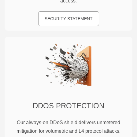
access.
SECURITY STATEMENT
DDOS PROTECTION
Our always-on DDoS shield delivers unmetered
mitigation for volumetric and L4 protocol attacks.