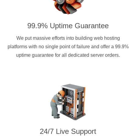
99.9% Uptime Guarantee
We put massive efforts into building web hosting
platforms with no single point of failure and offer a 99.9%
uptime guarantee for all dedicated server orders.
24/7 Live Support