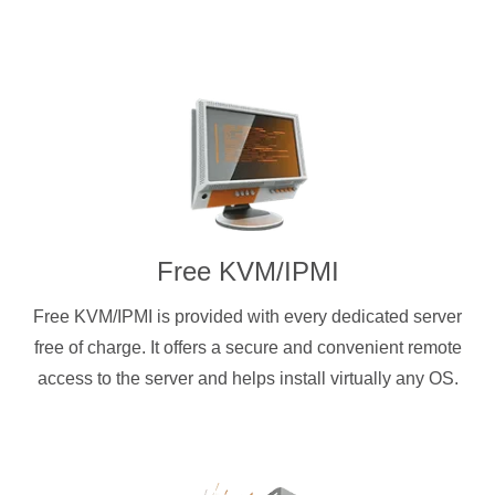
Free KVM/IPMI
Free KVM/IPMI is provided with every dedicated server
free of charge. It offers a secure and convenient remote
access to the server and helps install virtually any OS.