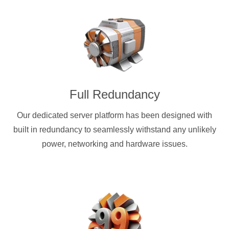
Full Redundancy
Our dedicated server platform has been designed with
built in redundancy to seamlessly withstand any unlikely
power, networking and hardware issues.