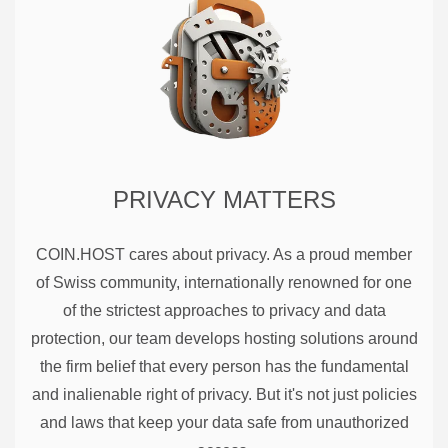
PRIVACY MATTERS
COIN.HOST cares about privacy. As a proud member
of Swiss community, internationally renowned for one
of the strictest approaches to privacy and data
protection, our team develops hosting solutions around
the firm belief that every person has the fundamental
and inalienable right of privacy. But it's not just policies
and laws that keep your data safe from unauthorized