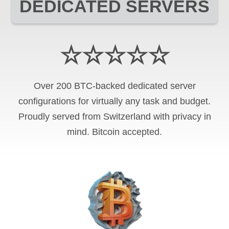
DEDICATED SERVERS
☆☆☆☆☆
Over 200 BTC-backed dedicated server
configurations for virtually any task and budget.
Proudly served from Switzerland with privacy in
mind. Bitcoin accepted.