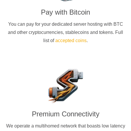
Pay with
Bitcoin
You can pay for your dedicated server hosting with
BTC
and other cryptocurrencies
, stablecoins and tokens. Full
list of
accepted coins
.
Premium Connectivity
We operate a multihomed network that boasts low latency