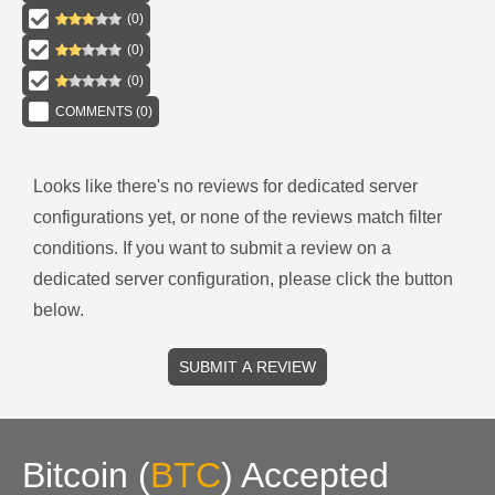
(
0
)
(
0
)
(
0
)
COMMENTS (
0
)
Looks like there's no reviews for
dedicated server
configurations
yet, or none of the reviews match filter
conditions.
If you want to submit a review on a
dedicated server
configuration, please click the button
below.
SUBMIT A REVIEW
Bitcoin
(
BTC
)
Accepted