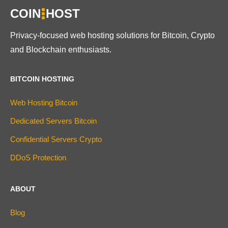
COIN
HOST
Privacy-focused web hosting solutions for Bitcoin, Crypto
and Blockchain enthusiasts.
BITCOIN HOSTING
Web Hosting Bitcoin
Dedicated Servers Bitcoin
Confidential Servers Crypto
DDoS Protection
ABOUT
Blog