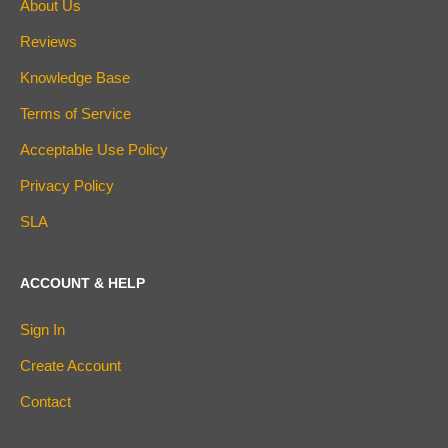
About Us
Reviews
Knowledge Base
Terms of Service
Acceptable Use Policy
Privacy Policy
SLA
ACCOUNT & HELP
Sign In
Create Account
Contact