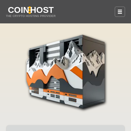
COIN
HOST
THE CRYPTO HOSTING PROVIDER