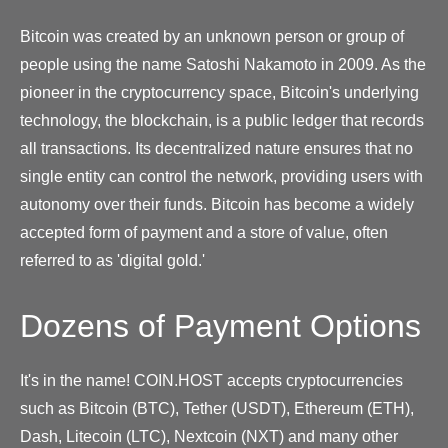
Bitcoin was created by an unknown person or group of
people using the name Satoshi Nakamoto in 2009. As the
pioneer in the cryptocurrency space, Bitcoin's underlying
technology, the blockchain, is a public ledger that records
all transactions. Its decentralized nature ensures that no
single entity can control the network, providing users with
autonomy over their funds. Bitcoin has become a widely
accepted form of payment and a store of value, often
referred to as 'digital gold.'
Dozens of Payment Options
It's in the name! COIN.HOST accepts cryptocurrencies
such as Bitcoin (BTC), Tether (USDT), Ethereum (ETH),
Dash, Litecoin (LTC), Nextcoin (NXT) and many other