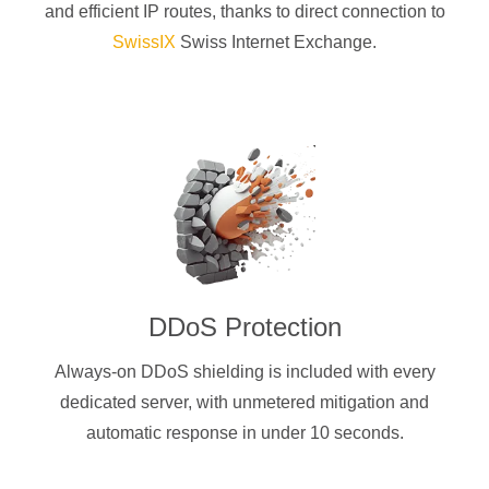
and efficient IP routes, thanks to direct connection to
SwissIX
Swiss Internet Exchange.
DDoS Protection
Always-on DDoS shielding is included with every
dedicated server, with unmetered mitigation and
automatic response in under 10 seconds.