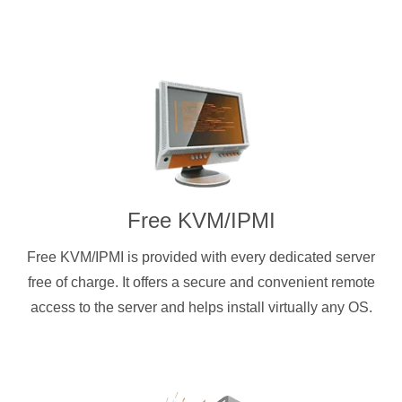
Free KVM/IPMI
Free KVM/IPMI is provided with every dedicated server
free of charge. It offers a secure and convenient remote
access to the server and helps install virtually any OS.