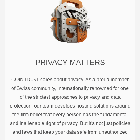
PRIVACY MATTERS
COIN.HOST cares about privacy. As a proud member
of Swiss community, internationally renowned for one
of the strictest approaches to privacy and data
protection, our team develops hosting solutions around
the firm belief that every person has the fundamental
and inalienable right of privacy. But it's not just policies
and laws that keep your data safe from unauthorized