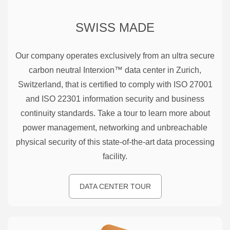
SWISS MADE
Our company operates exclusively from an ultra secure
carbon neutral Interxion™ data center in Zurich,
Switzerland, that is certified to comply with ISO 27001
and ISO 22301 information security and business
continuity standards. Take a tour to learn more about
power management, networking and unbreachable
physical security of this state-of-the-art data processing
facility.
DATA CENTER TOUR