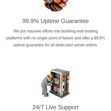
99.9% Uptime Guarantee
We put massive efforts into building web hosting
platforms with no single point of failure and offer a 99.9%
uptime guarantee for all dedicated server orders.
24/7 Live Support