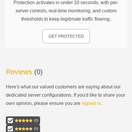
Protection activates in under 10 seconds, with per-
server controls, real-time monitoring, and custom
thresholds to keep legitimate traffic flowing.
GET PROTECTED
Reviews
(
0
)
Here's what our valued customers are saying about our
dedicated server configurations
. If you'd like to share your
own opinion, please ensure you are
signed in
.
(
0
)
(
0
)