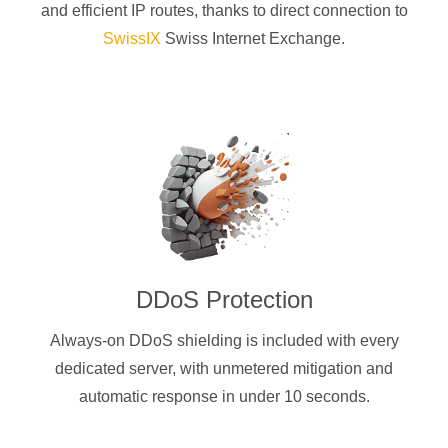
and efficient IP routes, thanks to direct connection to
SwissIX
Swiss Internet Exchange.
DDoS Protection
Always-on DDoS shielding is included with every
dedicated server, with unmetered mitigation and
automatic response in under 10 seconds.