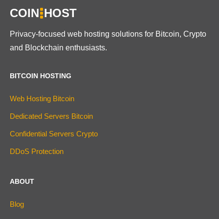
COIN
HOST
Privacy-focused web hosting solutions for Bitcoin, Crypto
and Blockchain enthusiasts.
BITCOIN HOSTING
Web Hosting Bitcoin
Dedicated Servers Bitcoin
Confidential Servers Crypto
DDoS Protection
ABOUT
Blog