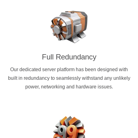
Full Redundancy
Our dedicated server platform has been designed with
built in redundancy to seamlessly withstand any unlikely
power, networking and hardware issues.