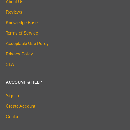
About Us
Reviews
Knowledge Base
Terms of Service
Acceptable Use Policy
Privacy Policy
SLA
ACCOUNT & HELP
Sign In
Create Account
Contact