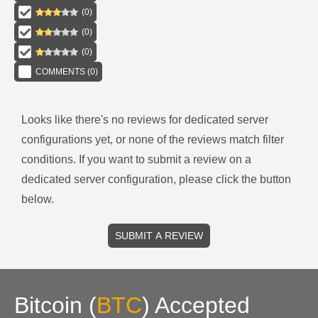
(
0
)
(
0
)
(
0
)
COMMENTS (
0
)
Looks like there's no reviews for
dedicated server
configurations
yet, or none of the reviews match filter
conditions.
If you want to submit a review on a
dedicated server
configuration, please click the button
below.
SUBMIT A REVIEW
Bitcoin
(
BTC
)
Accepted