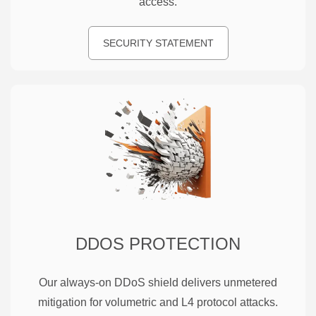
access.
SECURITY STATEMENT
DDOS PROTECTION
Our always-on DDoS shield delivers unmetered
mitigation for volumetric and L4 protocol attacks.