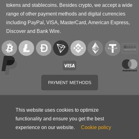
tokens and stablecoins. Besides crypto, we accept a wide
range of other payment methods and digital currencies
including PayPal, VISA, MasterCard, American Express,
Discover and Bank Wire.
PAYMENT METHODS
This website uses cookies to optimize
functionality and ensure you get the best
experience on our website.
Cookie policy