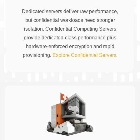
Dedicated servers deliver raw performance,
but confidential workloads need stronger
isolation. Confidential Computing Servers
provide dedicated-class performance plus
hardware-enforced encryption and rapid
provisioning.
Explore Confidential Servers
.