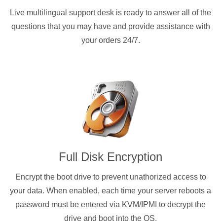
Live multilingual support desk is ready to answer all of the
questions that you may have and provide assistance with
your orders 24/7.
Full Disk Encryption
Encrypt the boot drive to prevent unathorized access to
your data. When enabled, each time your server reboots a
password must be entered via KVM/IPMI to decrypt the
drive and boot into the OS.