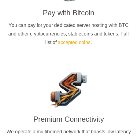
Pay with
Bitcoin
You can pay for your dedicated server hosting with
BTC
and other cryptocurrencies
, stablecoins and tokens. Full
list of
accepted coins
.
Premium Connectivity
We operate a multihomed network that boasts low latency