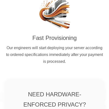
Fast Provisioning
Our engineers will start deploying your server according
to ordered specifications immediately after your payment
is processed.
NEED HARDWARE-
ENFORCED PRIVACY?