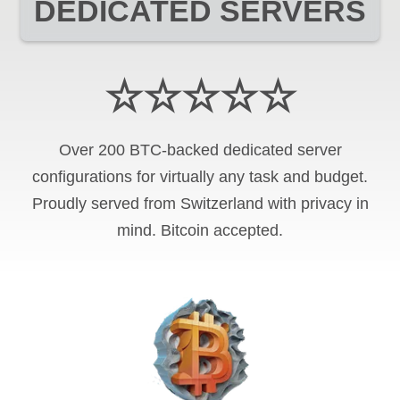
DEDICATED SERVERS
☆☆☆☆☆
Over 200 BTC-backed dedicated server
configurations for virtually any task and budget.
Proudly served from Switzerland with privacy in
mind. Bitcoin accepted.