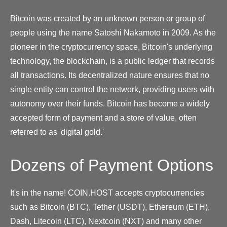
Bitcoin was created by an unknown person or group of
people using the name Satoshi Nakamoto in 2009. As the
pioneer in the cryptocurrency space, Bitcoin's underlying
technology, the blockchain, is a public ledger that records
all transactions. Its decentralized nature ensures that no
single entity can control the network, providing users with
autonomy over their funds. Bitcoin has become a widely
accepted form of payment and a store of value, often
referred to as 'digital gold.'
Dozens of Payment Options
It's in the name! COIN.HOST accepts cryptocurrencies
such as Bitcoin (BTC), Tether (USDT), Ethereum (ETH),
Dash, Litecoin (LTC), Nextcoin (NXT) and many other