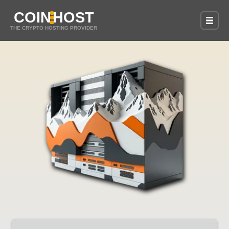
COIN
HOST
THE CRYPTO HOSTING PROVIDER