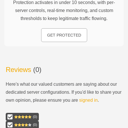
Protection activates in under 10 seconds, with per-
server controls, real-time monitoring, and custom
thresholds to keep legitimate traffic flowing.
GET PROTECTED
Reviews
(
0
)
Here's what our valued customers are saying about our
dedicated server configurations
. If you'd like to share your
own opinion, please ensure you are
signed in
.
(
0
)
(
0
)