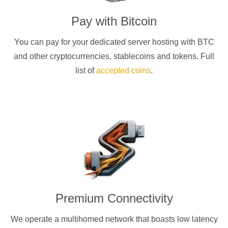
Pay with
Bitcoin
You can pay for your dedicated server hosting with
BTC
and other cryptocurrencies
, stablecoins and tokens. Full
list of
accepted coins
.
Premium Connectivity
We operate a multihomed network that boasts low latency