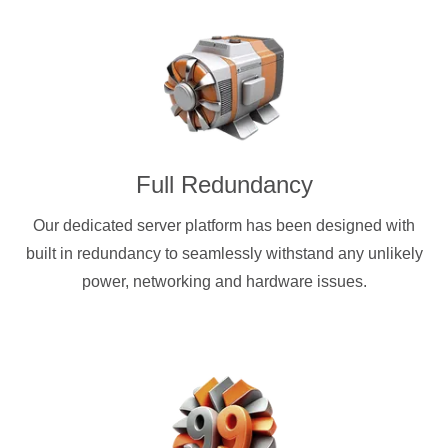
Full Redundancy
Our dedicated server platform has been designed with
built in redundancy to seamlessly withstand any unlikely
power, networking and hardware issues.