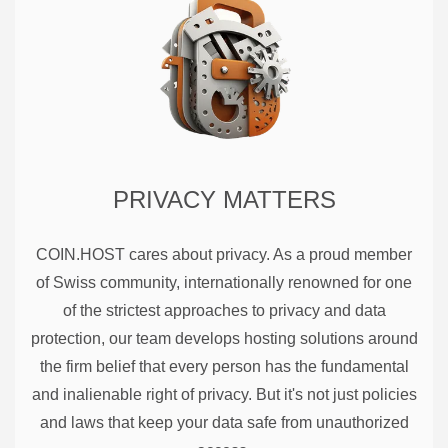
PRIVACY MATTERS
COIN.HOST cares about privacy. As a proud member
of Swiss community, internationally renowned for one
of the strictest approaches to privacy and data
protection, our team develops hosting solutions around
the firm belief that every person has the fundamental
and inalienable right of privacy. But it's not just policies
and laws that keep your data safe from unauthorized