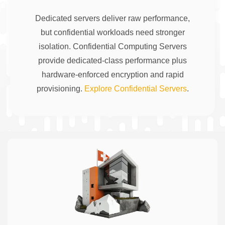
Dedicated servers deliver raw performance,
but confidential workloads need stronger
isolation. Confidential Computing Servers
provide dedicated-class performance plus
hardware-enforced encryption and rapid
provisioning.
Explore Confidential Servers
.