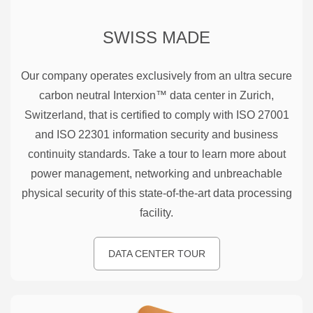
SWISS MADE
Our company operates exclusively from an ultra secure
carbon neutral Interxion™ data center in Zurich,
Switzerland, that is certified to comply with ISO 27001
and ISO 22301 information security and business
continuity standards. Take a tour to learn more about
power management, networking and unbreachable
physical security of this state-of-the-art data processing
facility.
DATA CENTER TOUR