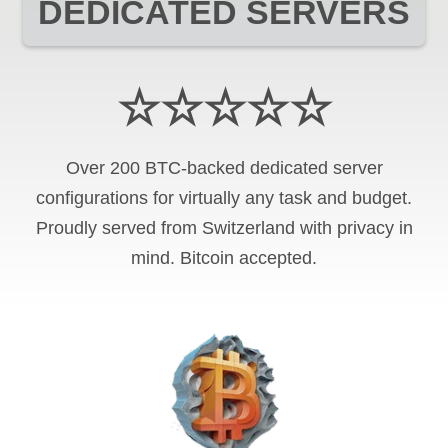
DEDICATED SERVERS
☆☆☆☆☆
Over 200 BTC-backed dedicated server
configurations for virtually any task and budget.
Proudly served from Switzerland with privacy in
mind. Bitcoin accepted.