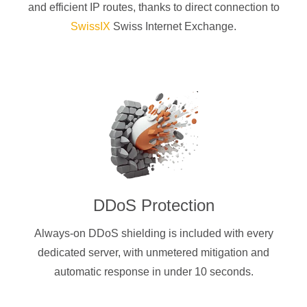
and efficient IP routes, thanks to direct connection to
SwissIX
Swiss Internet Exchange.
DDoS Protection
Always-on DDoS shielding is included with every
dedicated server, with unmetered mitigation and
automatic response in under 10 seconds.