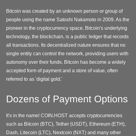
Bitcoin was created by an unknown person or group of
people using the name Satoshi Nakamoto in 2009. As the
pioneer in the cryptocurrency space, Bitcoin's underlying
technology, the blockchain, is a public ledger that records
all transactions. Its decentralized nature ensures that no
single entity can control the network, providing users with
autonomy over their funds. Bitcoin has become a widely
accepted form of payment and a store of value, often
referred to as 'digital gold.'
Dozens of Payment Options
It's in the name! COIN.HOST accepts cryptocurrencies
such as Bitcoin (BTC), Tether (USDT), Ethereum (ETH),
Dash, Litecoin (LTC), Nextcoin (NXT) and many other