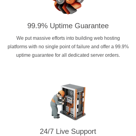
99.9% Uptime Guarantee
We put massive efforts into building web hosting
platforms with no single point of failure and offer a 99.9%
uptime guarantee for all dedicated server orders.
24/7 Live Support