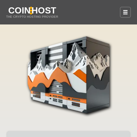
COIN
HOST
THE CRYPTO HOSTING PROVIDER