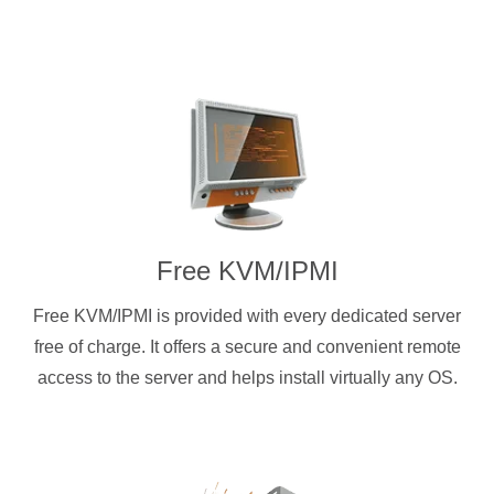
Free KVM/IPMI
Free KVM/IPMI is provided with every dedicated server
free of charge. It offers a secure and convenient remote
access to the server and helps install virtually any OS.