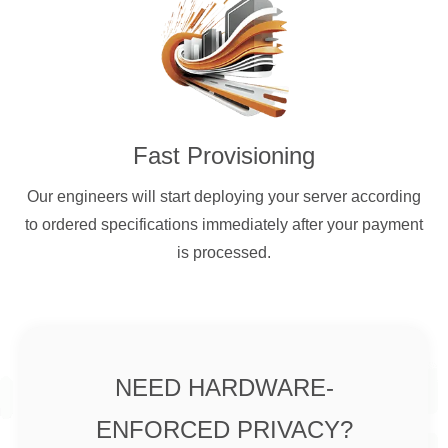
Fast Provisioning
Our engineers will start deploying your server according
to ordered specifications immediately after your payment
is processed.
NEED HARDWARE-
ENFORCED PRIVACY?