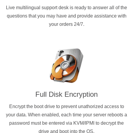
Live multilingual support desk is ready to answer all of the
questions that you may have and provide assistance with
your orders 24/7.
Full Disk Encryption
Encrypt the boot drive to prevent unathorized access to
your data. When enabled, each time your server reboots a
password must be entered via KVM/IPMI to decrypt the
drive and boot into the OS.