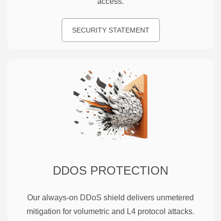
access.
SECURITY STATEMENT
DDOS PROTECTION
Our always-on DDoS shield delivers unmetered
mitigation for volumetric and L4 protocol attacks.