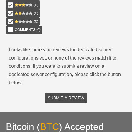
(
0
)
(
0
)
(
0
)
COMMENTS (
0
)
Looks like there's no reviews for
dedicated server
configurations
yet, or none of the reviews match filter
conditions.
If you want to submit a review on a
dedicated server
configuration, please click the button
below.
SUBMIT A REVIEW
Bitcoin
(
BTC
)
Accepted