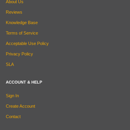
About Us
Reviews
Knowledge Base
Terms of Service
Acceptable Use Policy
Privacy Policy
SLA
ACCOUNT & HELP
Sign In
Create Account
Contact