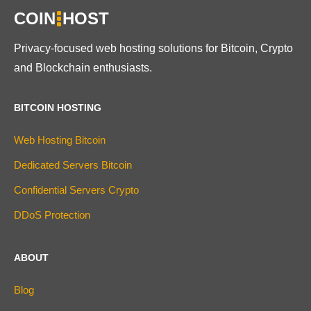
COIN
HOST
Privacy-focused web hosting solutions for Bitcoin, Crypto
and Blockchain enthusiasts.
BITCOIN HOSTING
Web Hosting Bitcoin
Dedicated Servers Bitcoin
Confidential Servers Crypto
DDoS Protection
ABOUT
Blog