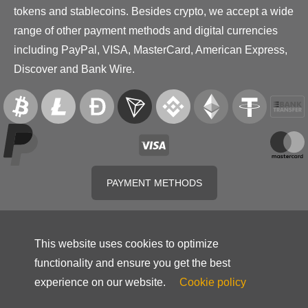
tokens and stablecoins. Besides crypto, we accept a wide
range of other payment methods and digital currencies
including PayPal, VISA, MasterCard, American Express,
Discover and Bank Wire.
PAYMENT METHODS
This website uses cookies to optimize
functionality and ensure you get the best
experience on our website.
Cookie policy