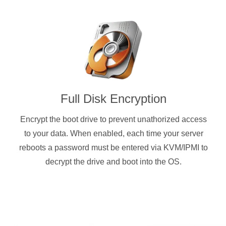
Full Disk Encryption
Encrypt the boot drive to prevent unathorized access
to your data. When enabled, each time your server
reboots a password must be entered via KVM/IPMI to
decrypt the drive and boot into the OS.