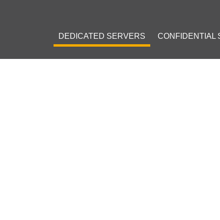
DEDICATED SERVERS
CONFIDENTIAL