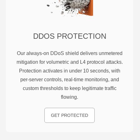
DDOS PROTECTION
Our always-on DDoS shield delivers unmetered
mitigation for volumetric and L4 protocol attacks.
Protection activates in under 10 seconds, with
per-server controls, real-time monitoring, and
custom thresholds to keep legitimate traffic
flowing.
GET PROTECTED