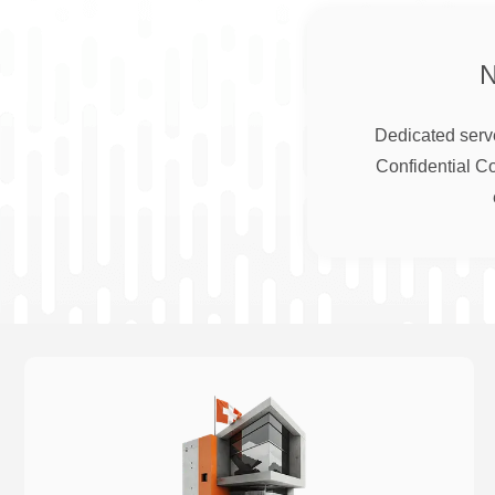
Dedicated serve
Confidential C