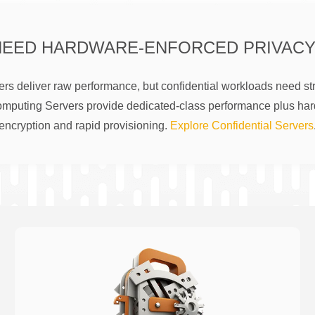
NEED HARDWARE-ENFORCED PRIVACY
rs deliver raw performance, but confidential workloads need str
omputing Servers provide dedicated-class performance plus ha
encryption and rapid provisioning.
Explore Confidential Servers