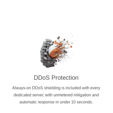
DDoS Protection
Always-on DDoS shielding is included with every
dedicated server, with unmetered mitigation and
automatic response in under 10 seconds.