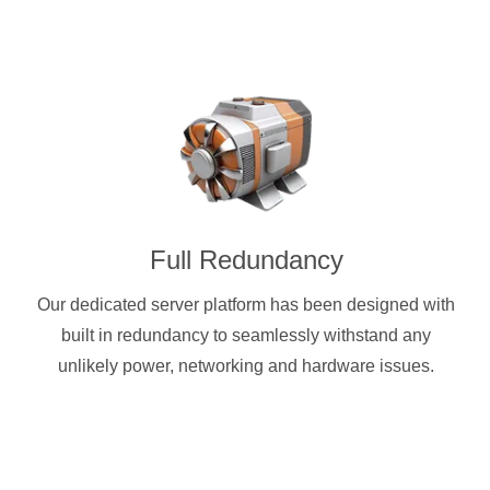
Full Redundancy
Our dedicated server platform has been designed with
built in redundancy to seamlessly withstand any
unlikely power, networking and hardware issues.