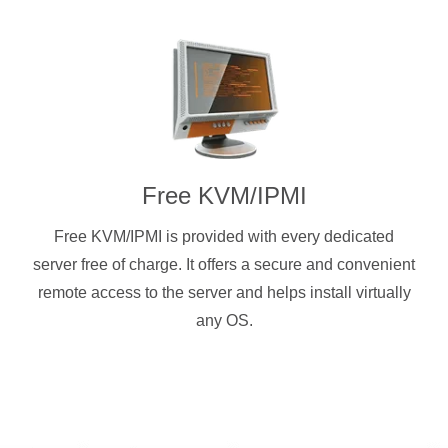
Free KVM/IPMI
Free KVM/IPMI is provided with every dedicated
server free of charge. It offers a secure and convenient
remote access to the server and helps install virtually
any OS.