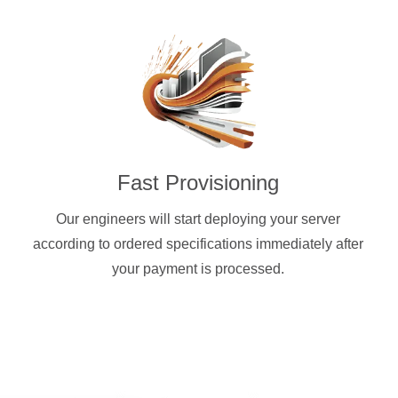
Fast Provisioning
Our engineers will start deploying your server
according to ordered specifications immediately after
your payment is processed.