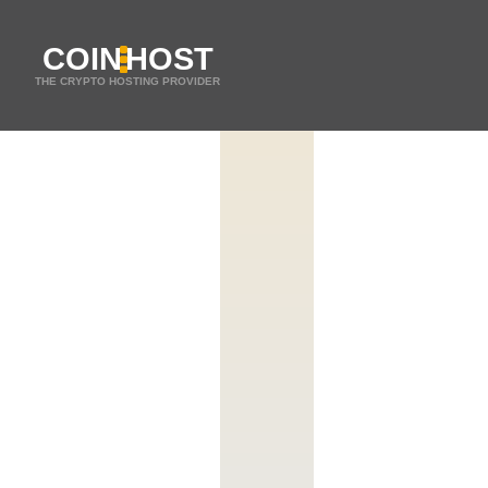
COIN
HOST
THE CRYPTO HOSTING PROVIDER