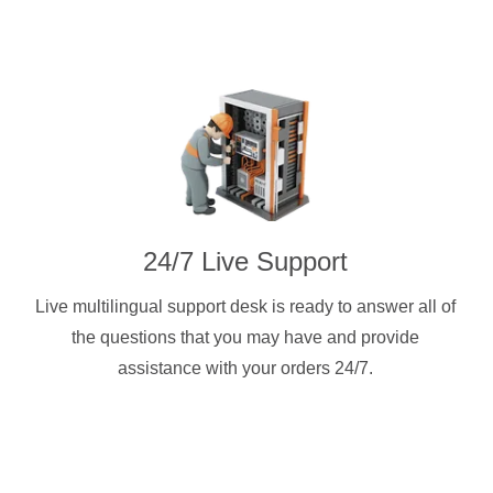
24/7 Live Support
Live multilingual support desk is ready to answer all of
the questions that you may have and provide
assistance with your orders 24/7.