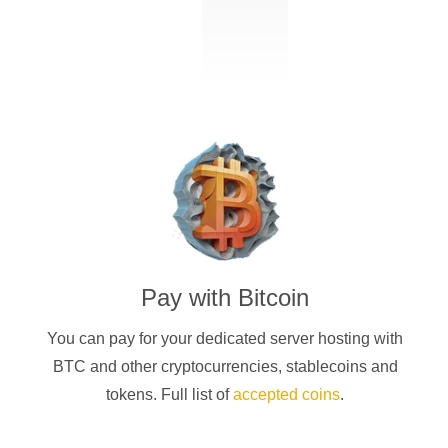
Pay with
Bitcoin
You can pay for your dedicated server hosting with
BTC
and other cryptocurrencies
, stablecoins and
tokens. Full list of
accepted coins
.