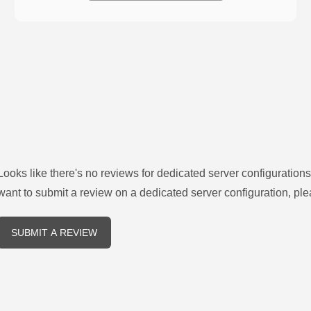
Looks like there's no reviews for
dedicated server configurations
want to submit a review on a
dedicated server
configuration, ple
SUBMIT A REVIEW