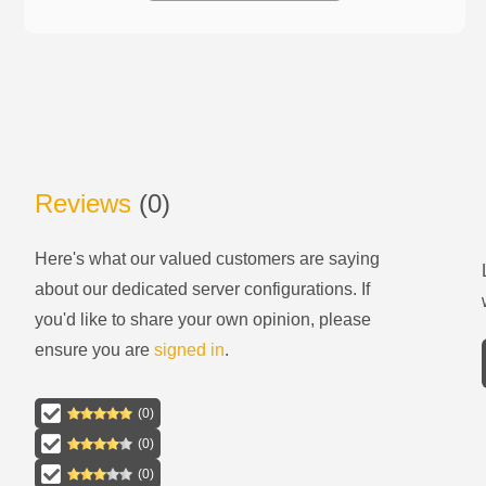
Reviews
(
0
)
Here's what our valued customers are saying
about our
dedicated server configurations
. If
you'd like to share your own opinion, please
ensure you are
signed in
.
(
0
)
(
0
)
(
0
)