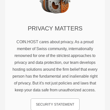
PRIVACY MATTERS
COIN.HOST cares about privacy. As a proud
member of Swiss community, internationally
renowned for one of the strictest approaches to
privacy and data protection, our team develops
hosting solutions around the firm belief that every
person has the fundamental and inalienable right
of privacy. But it's not just policies and laws that
keep your data safe from unauthorized access.
SECURITY STATEMENT