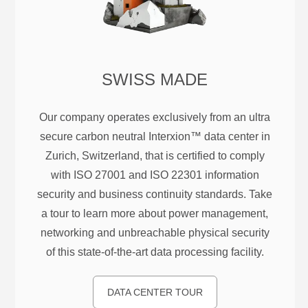
SWISS MADE
Our company operates exclusively from an ultra
secure carbon neutral Interxion™ data center in
Zurich, Switzerland, that is certified to comply
with ISO 27001 and ISO 22301 information
security and business continuity standards. Take
a tour to learn more about power management,
networking and unbreachable physical security
of this state-of-the-art data processing facility.
DATA CENTER TOUR