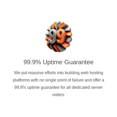
99.9% Uptime Guarantee
We put massive efforts into building web hosting
platforms with no single point of failure and offer a
99.9% uptime guarantee for all dedicated server
orders.