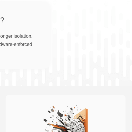
?
onger isolation.
rdware-enforced
.