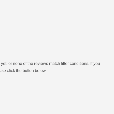
yet, or none of the reviews match filter conditions.
If you
ase click the button below.