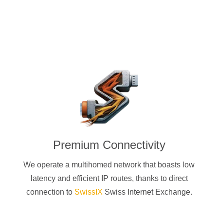
Premium Connectivity
We operate a multihomed network that boasts low
latency and efficient IP routes, thanks to direct
connection to
SwissIX
Swiss Internet Exchange.