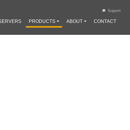
Support
 SERVERS
PRODUCTS ⏷
ABOUT ⏷
CONTACT