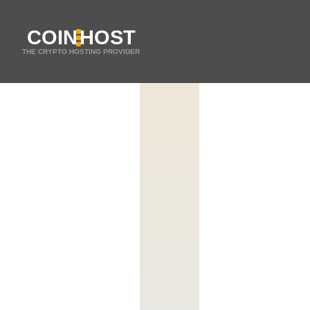
COIN
HOST
THE CRYPTO HOSTING PROVIDER