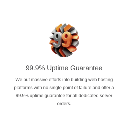
99.9% Uptime Guarantee
We put massive efforts into building web hosting
platforms with no single point of failure and offer a
99.9% uptime guarantee for all dedicated server
orders.