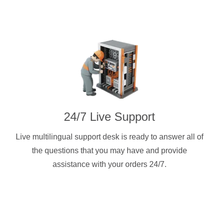
24/7 Live Support
Live multilingual support desk is ready to answer all of
the questions that you may have and provide
assistance with your orders 24/7.