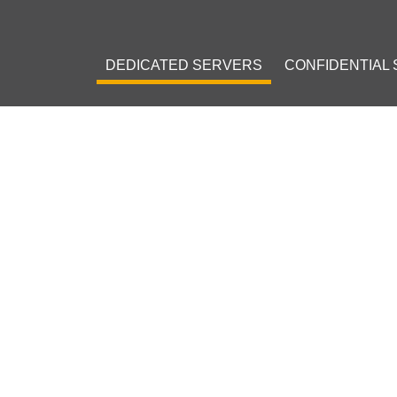
DEDICATED SERVERS
CONFIDENTIAL