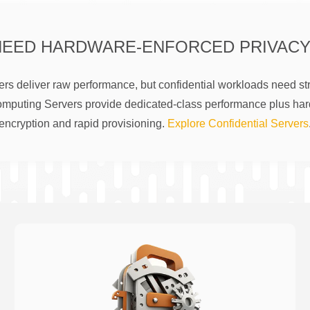
NEED HARDWARE-ENFORCED PRIVACY
rs deliver raw performance, but confidential workloads need str
omputing Servers provide dedicated-class performance plus ha
encryption and rapid provisioning.
Explore Confidential Servers