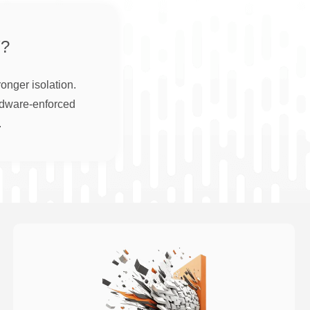
?
onger isolation.
rdware-enforced
.