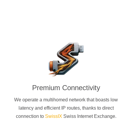
Premium Connectivity
We operate a multihomed network that boasts low
latency and efficient IP routes, thanks to direct
connection to
SwissIX
Swiss Internet Exchange.