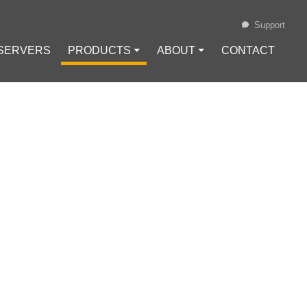
Support
 SERVERS
PRODUCTS ⏷
ABOUT ⏷
CONTACT