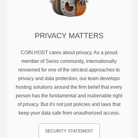
PRIVACY MATTERS
COIN.HOST cares about privacy. As a proud
member of Swiss community, internationally
renowned for one of the strictest approaches to
privacy and data protection, our team develops
hosting solutions around the firm belief that every
person has the fundamental and inalienable right
of privacy. But it's not just policies and laws that
keep your data safe from unauthorized access.
SECURITY STATEMENT