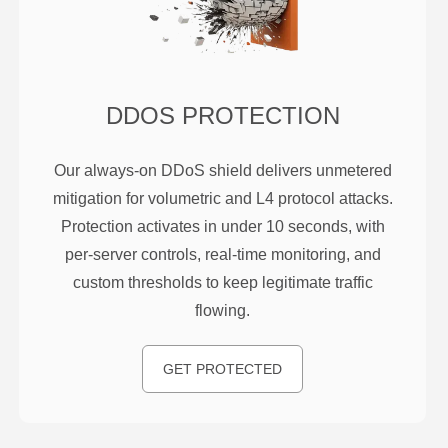
DDOS PROTECTION
Our always-on DDoS shield delivers unmetered
mitigation for volumetric and L4 protocol attacks.
Protection activates in under 10 seconds, with
per-server controls, real-time monitoring, and
custom thresholds to keep legitimate traffic
flowing.
GET PROTECTED