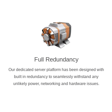
Full Redundancy
Our dedicated server platform has been designed with
built in redundancy to seamlessly withstand any
unlikely power, networking and hardware issues.