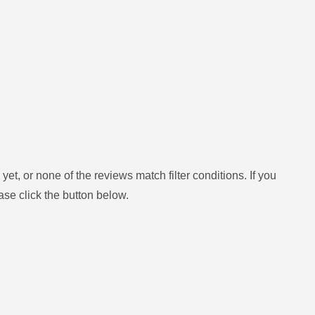
yet, or none of the reviews match filter conditions.
If you
ase click the button below.