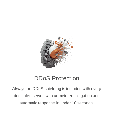
DDoS Protection
Always-on DDoS shielding is included with every
dedicated server, with unmetered mitigation and
automatic response in under 10 seconds.