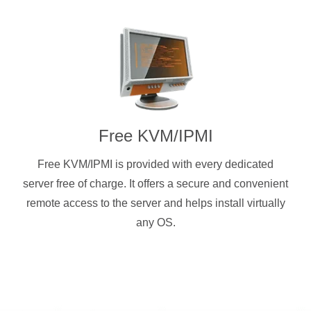
Free KVM/IPMI
Free KVM/IPMI is provided with every dedicated
server free of charge. It offers a secure and convenient
remote access to the server and helps install virtually
any OS.