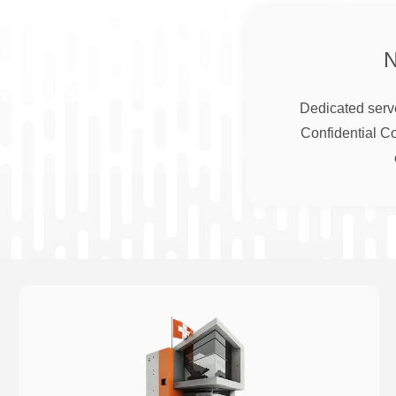
Dedicated serve
Confidential C