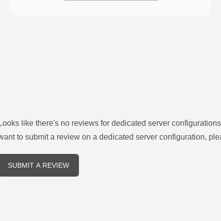
Looks like there's no reviews for
dedicated server configurations
want to submit a review on a
dedicated server
configuration, ple
SUBMIT A REVIEW