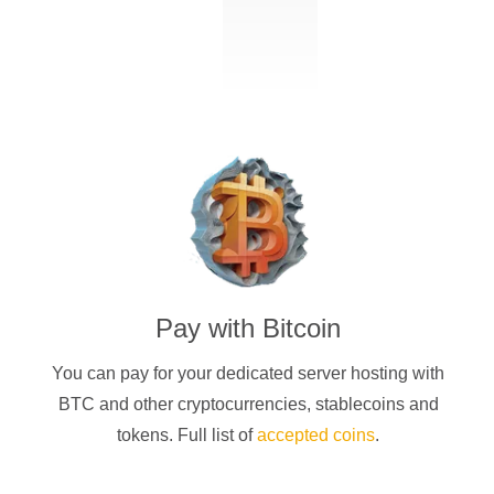
Pay with
Bitcoin
You can pay for your dedicated server hosting with
BTC
and other cryptocurrencies
, stablecoins and
tokens. Full list of
accepted coins
.