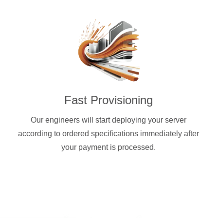
Fast Provisioning
Our engineers will start deploying your server
according to ordered specifications immediately after
your payment is processed.