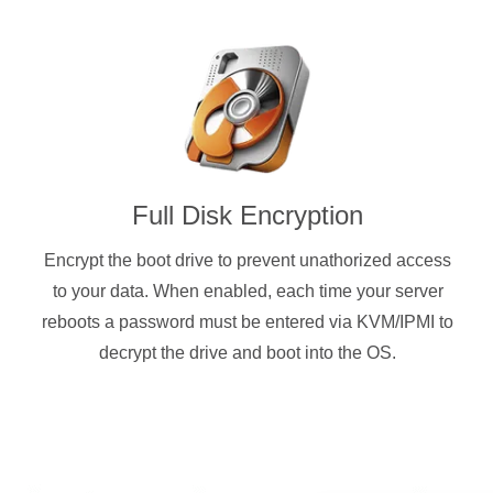
Full Disk Encryption
Encrypt the boot drive to prevent unathorized access
to your data. When enabled, each time your server
reboots a password must be entered via KVM/IPMI to
decrypt the drive and boot into the OS.