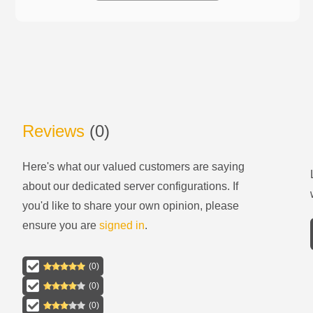
Reviews
(
0
)
Here's what our valued customers are saying
about our
dedicated server configurations
. If
you'd like to share your own opinion, please
ensure you are
signed in
.
(
0
)
(
0
)
(
0
)