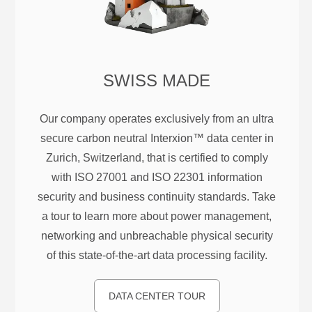
SWISS MADE
Our company operates exclusively from an ultra
secure carbon neutral Interxion™ data center in
Zurich, Switzerland, that is certified to comply
with ISO 27001 and ISO 22301 information
security and business continuity standards. Take
a tour to learn more about power management,
networking and unbreachable physical security
of this state-of-the-art data processing facility.
DATA CENTER TOUR