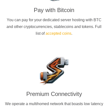
Pay with
Bitcoin
You can pay for your dedicated server hosting with
BTC
and other cryptocurrencies
, stablecoins and tokens. Full
list of
accepted coins
.
Premium Connectivity
We operate a multihomed network that boasts low latency