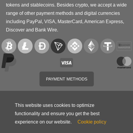
tokens and stablecoins. Besides crypto, we accept a wide
range of other payment methods and digital currencies
including PayPal, VISA, MasterCard, American Express,
Discover and Bank Wire.
PAYMENT METHODS
This website uses cookies to optimize
functionality and ensure you get the best
experience on our website.
Cookie policy