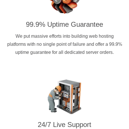
99.9% Uptime Guarantee
We put massive efforts into building web hosting
platforms with no single point of failure and offer a 99.9%
uptime guarantee for all dedicated server orders.
24/7 Live Support