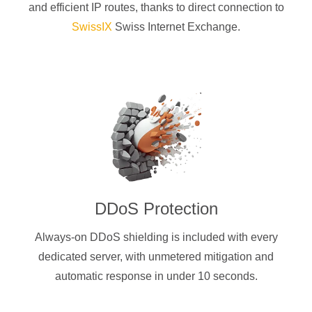
and efficient IP routes, thanks to direct connection to
SwissIX
Swiss Internet Exchange.
DDoS Protection
Always-on DDoS shielding is included with every
dedicated server, with unmetered mitigation and
automatic response in under 10 seconds.