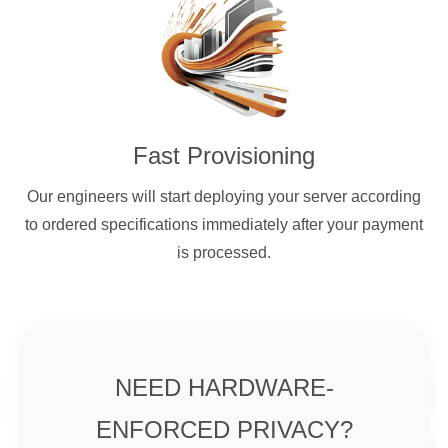
Fast Provisioning
Our engineers will start deploying your server according
to ordered specifications immediately after your payment
is processed.
NEED HARDWARE-
ENFORCED PRIVACY?