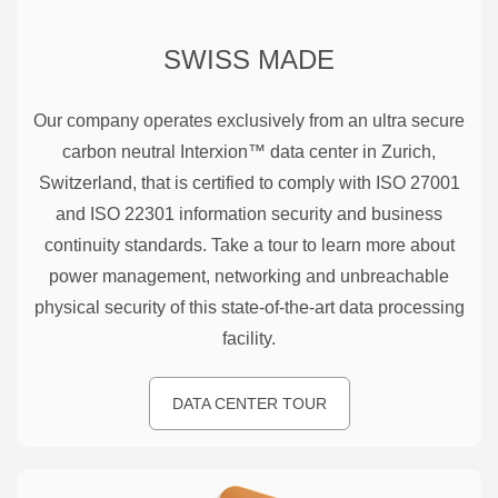
SWISS MADE
Our company operates exclusively from an ultra secure
carbon neutral Interxion™ data center in Zurich,
Switzerland, that is certified to comply with ISO 27001
and ISO 22301 information security and business
continuity standards. Take a tour to learn more about
power management, networking and unbreachable
physical security of this state-of-the-art data processing
facility.
DATA CENTER TOUR