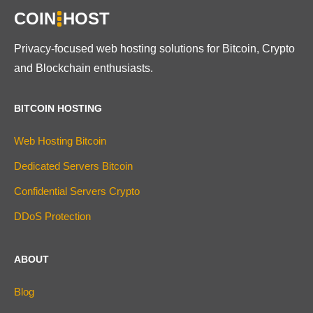
COIN
HOST
Privacy-focused web hosting solutions for Bitcoin, Crypto
and Blockchain enthusiasts.
BITCOIN HOSTING
Web Hosting Bitcoin
Dedicated Servers Bitcoin
Confidential Servers Crypto
DDoS Protection
ABOUT
Blog