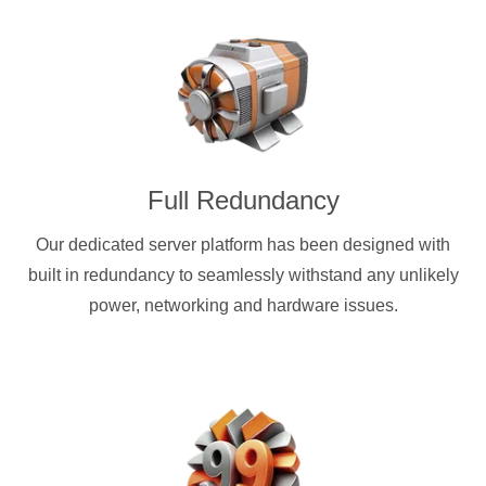
Full Redundancy
Our dedicated server platform has been designed with
built in redundancy to seamlessly withstand any unlikely
power, networking and hardware issues.