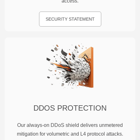
access.
SECURITY STATEMENT
DDOS PROTECTION
Our always-on DDoS shield delivers unmetered
mitigation for volumetric and L4 protocol attacks.