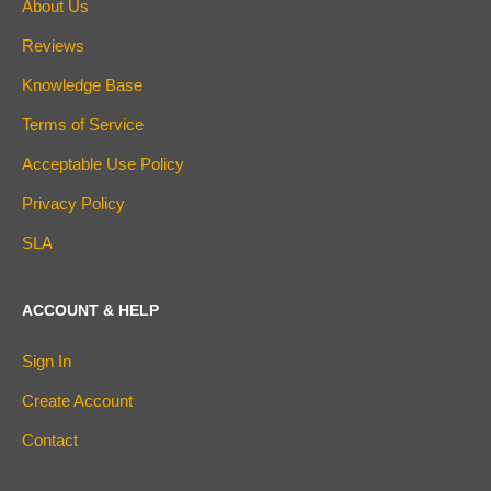
About Us
Reviews
Knowledge Base
Terms of Service
Acceptable Use Policy
Privacy Policy
SLA
ACCOUNT & HELP
Sign In
Create Account
Contact