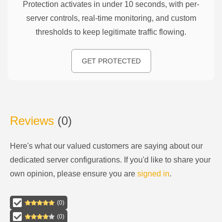
Protection activates in under 10 seconds, with per-
server controls, real-time monitoring, and custom
thresholds to keep legitimate traffic flowing.
GET PROTECTED
Reviews
(
0
)
Here's what our valued customers are saying about our
dedicated server configurations
. If you'd like to share your
own opinion, please ensure you are
signed in
.
(
0
)
(
0
)