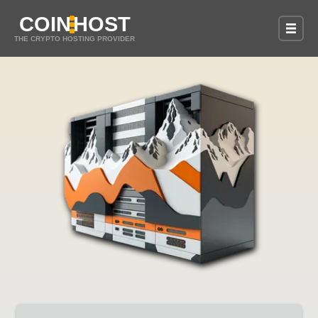
COIN
HOST
THE CRYPTO HOSTING PROVIDER