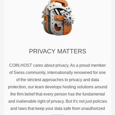
PRIVACY MATTERS
COIN.HOST cares about privacy. As a proud member
of Swiss community, internationally renowned for one
of the strictest approaches to privacy and data
protection, our team develops hosting solutions around
the firm belief that every person has the fundamental
and inalienable right of privacy. But it's not just policies
and laws that keep your data safe from unauthorized