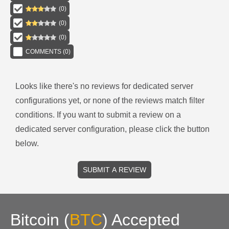
(
0
)
(
0
)
(
0
)
COMMENTS (
0
)
Looks like there's no reviews for
dedicated server
configurations
yet, or none of the reviews match filter
conditions.
If you want to submit a review on a
dedicated server
configuration, please click the button
below.
SUBMIT A REVIEW
Bitcoin
(
BTC
)
Accepted