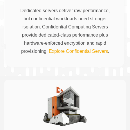
Dedicated servers deliver raw performance,
but confidential workloads need stronger
isolation. Confidential Computing Servers
provide dedicated-class performance plus
hardware-enforced encryption and rapid
provisioning.
Explore Confidential Servers
.