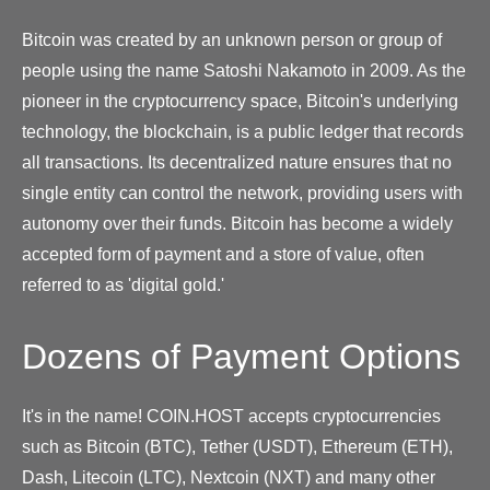
Bitcoin was created by an unknown person or group of
people using the name Satoshi Nakamoto in 2009. As the
pioneer in the cryptocurrency space, Bitcoin's underlying
technology, the blockchain, is a public ledger that records
all transactions. Its decentralized nature ensures that no
single entity can control the network, providing users with
autonomy over their funds. Bitcoin has become a widely
accepted form of payment and a store of value, often
referred to as 'digital gold.'
Dozens of Payment Options
It's in the name! COIN.HOST accepts cryptocurrencies
such as Bitcoin (BTC), Tether (USDT), Ethereum (ETH),
Dash, Litecoin (LTC), Nextcoin (NXT) and many other