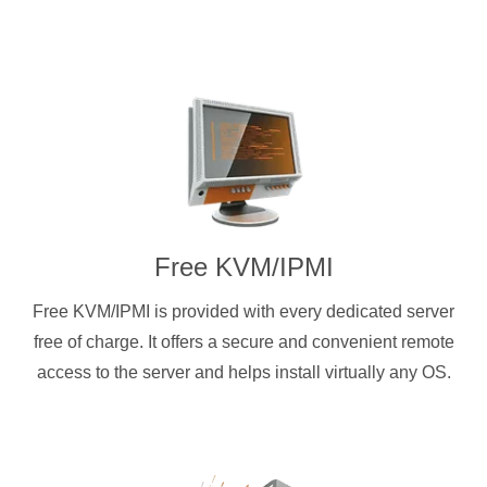
Free KVM/IPMI
Free KVM/IPMI is provided with every dedicated server
free of charge. It offers a secure and convenient remote
access to the server and helps install virtually any OS.