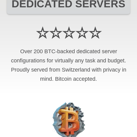
DEDICATED SERVERS
☆☆☆☆☆
Over 200 BTC-backed dedicated server
configurations for virtually any task and budget.
Proudly served from Switzerland with privacy in
mind. Bitcoin accepted.