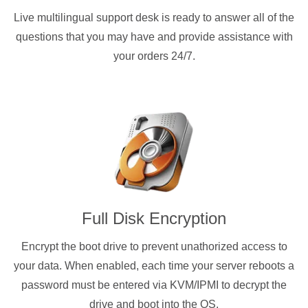
Live multilingual support desk is ready to answer all of the
questions that you may have and provide assistance with
your orders 24/7.
Full Disk Encryption
Encrypt the boot drive to prevent unathorized access to
your data. When enabled, each time your server reboots a
password must be entered via KVM/IPMI to decrypt the
drive and boot into the OS.