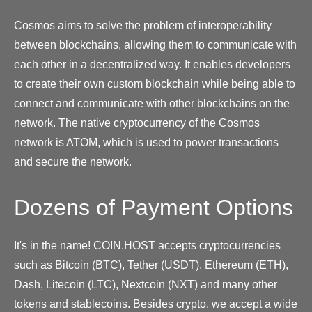
Cosmos aims to solve the problem of interoperability
between blockchains, allowing them to communicate with
each other in a decentralized way. It enables developers
to create their own custom blockchain while being able to
connect and communicate with other blockchains on the
network. The native cryptocurrency of the Cosmos
network is ATOM, which is used to power transactions
and secure the network.
Dozens of Payment Options
It's in the name! COIN.HOST accepts cryptocurrencies
such as Bitcoin (BTC), Tether (USDT), Ethereum (ETH),
Dash, Litecoin (LTC), Nextcoin (NXT) and many other
tokens and stablecoins. Besides crypto, we accept a wide