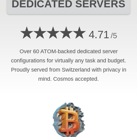
DEDICATED SERVERS
★★★★★
4.71
/5
Over 60 ATOM-backed dedicated server
configurations for virtually any task and budget.
Proudly served from Switzerland with privacy in
mind. Cosmos accepted.