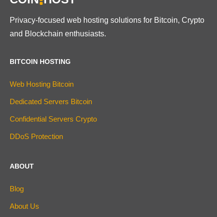
Privacy-focused web hosting solutions for Bitcoin, Crypto
and Blockchain enthusiasts.
BITCOIN HOSTING
Web Hosting Bitcoin
Dedicated Servers Bitcoin
Confidential Servers Crypto
DDoS Protection
ABOUT
Blog
About Us