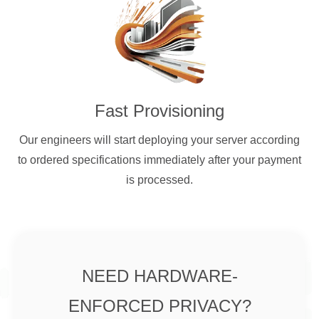
Fast Provisioning
Our engineers will start deploying your server according
to ordered specifications immediately after your payment
is processed.
NEED HARDWARE-
ENFORCED PRIVACY?