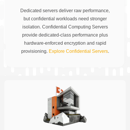
Dedicated servers deliver raw performance,
but confidential workloads need stronger
isolation. Confidential Computing Servers
provide dedicated-class performance plus
hardware-enforced encryption and rapid
provisioning.
Explore Confidential Servers
.