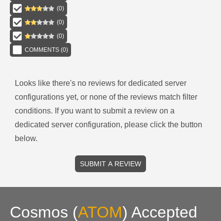
(
0
)
(
0
)
(
0
)
COMMENTS (
0
)
Looks like there's no reviews for
dedicated server
configurations
yet, or none of the reviews match filter
conditions.
If you want to submit a review on a
dedicated server
configuration, please click the button
below.
SUBMIT A REVIEW
Cosmos
(
ATOM
)
Accepted