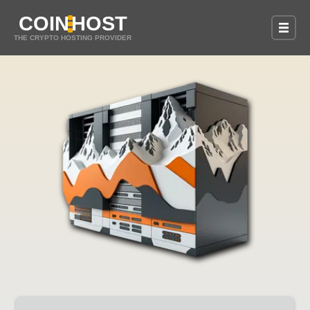
COIN
HOST
THE CRYPTO HOSTING PROVIDER