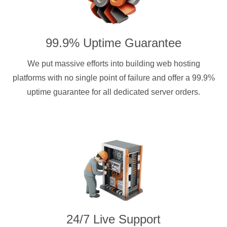
99.9% Uptime Guarantee
We put massive efforts into building web hosting
platforms with no single point of failure and offer a 99.9%
uptime guarantee for all dedicated server orders.
24/7 Live Support