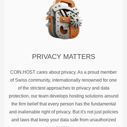
PRIVACY MATTERS
COIN.HOST cares about privacy. As a proud member
of Swiss community, internationally renowned for one
of the strictest approaches to privacy and data
protection, our team develops hosting solutions around
the firm belief that every person has the fundamental
and inalienable right of privacy. But it's not just policies
and laws that keep your data safe from unauthorized