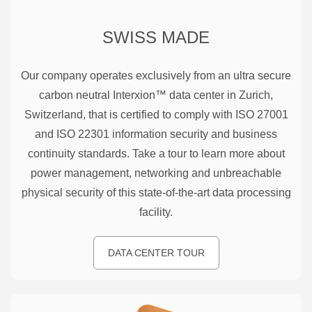
SWISS MADE
Our company operates exclusively from an ultra secure
carbon neutral Interxion™ data center in Zurich,
Switzerland, that is certified to comply with ISO 27001
and ISO 22301 information security and business
continuity standards. Take a tour to learn more about
power management, networking and unbreachable
physical security of this state-of-the-art data processing
facility.
DATA CENTER TOUR