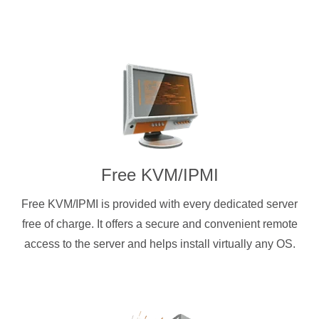
Free KVM/IPMI
Free KVM/IPMI is provided with every dedicated server
free of charge. It offers a secure and convenient remote
access to the server and helps install virtually any OS.