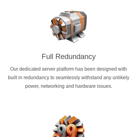
Full Redundancy
Our dedicated server platform has been designed with
built in redundancy to seamlessly withstand any unlikely
power, networking and hardware issues.