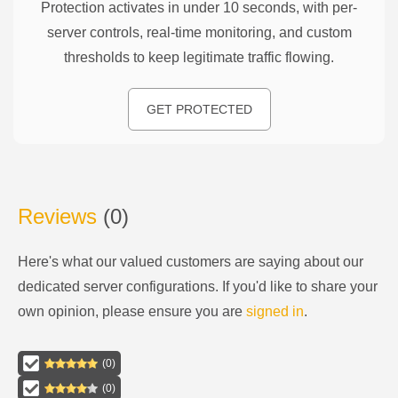
Protection activates in under 10 seconds, with per-
server controls, real-time monitoring, and custom
thresholds to keep legitimate traffic flowing.
GET PROTECTED
Reviews
(
0
)
Here's what our valued customers are saying about our
dedicated server configurations
. If you'd like to share your
own opinion, please ensure you are
signed in
.
(
0
)
(
0
)