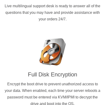
Live multilingual support desk is ready to answer all of the
questions that you may have and provide assistance with
your orders 24/7.
Full Disk Encryption
Encrypt the boot drive to prevent unathorized access to
your data. When enabled, each time your server reboots a
password must be entered via KVM/IPMI to decrypt the
drive and boot into the OS.