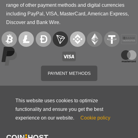
range of other payment methods and digital currencies
including PayPal, VISA, MasterCard, American Express,
Discover and Bank Wire.
PAYMENT METHODS
This website uses cookies to optimize
functionality and ensure you get the best
experience on our website.
Cookie policy
COIN
HOST