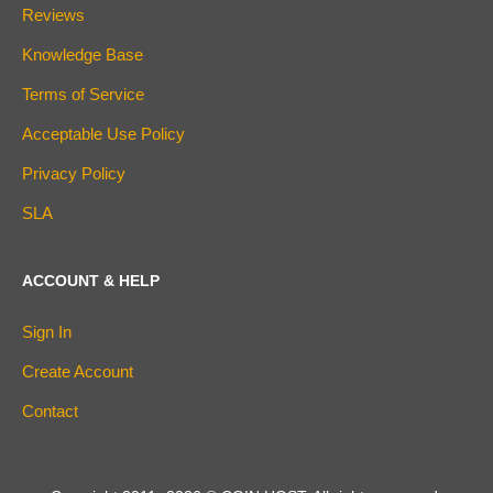
Reviews
Knowledge Base
Terms of Service
Acceptable Use Policy
Privacy Policy
SLA
ACCOUNT & HELP
Sign In
Create Account
Contact