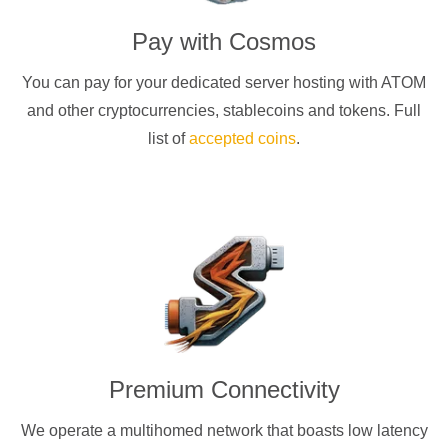
Pay with
Cosmos
You can pay for your dedicated server hosting with
ATOM
and other cryptocurrencies
, stablecoins and tokens. Full
list of
accepted coins
.
Premium Connectivity
We operate a multihomed network that boasts low latency