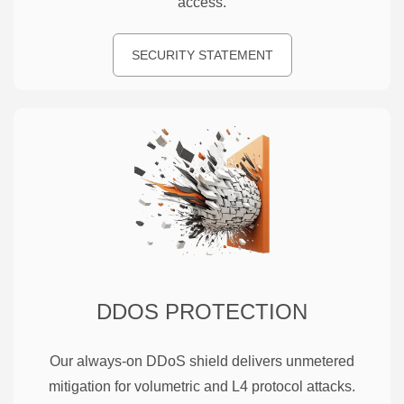
access.
SECURITY STATEMENT
DDOS PROTECTION
Our always-on DDoS shield delivers unmetered
mitigation for volumetric and L4 protocol attacks.