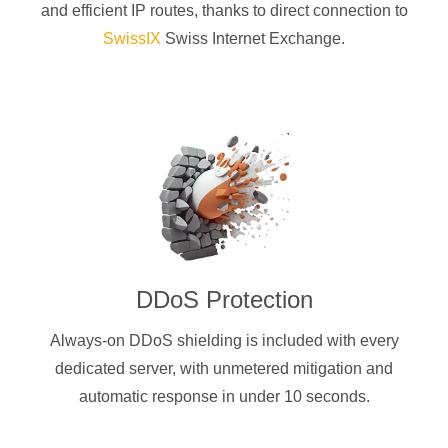
and efficient IP routes, thanks to direct connection to
SwissIX
Swiss Internet Exchange.
DDoS Protection
Always-on DDoS shielding is included with every
dedicated server, with unmetered mitigation and
automatic response in under 10 seconds.