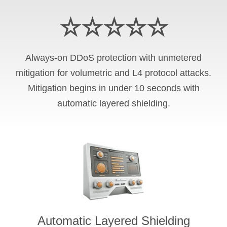
☆☆☆☆☆
Always-on DDoS protection with unmetered
mitigation for volumetric and L4 protocol attacks.
Mitigation begins in under 10 seconds with
automatic layered shielding.
Automatic Layered Shielding