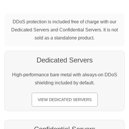
DDoS protection is included free of charge with our
Dedicated Servers and Confidential Servers. It is not
sold as a standalone product.
Dedicated Servers
High-performance bare metal with always-on DDoS
shielding included by default.
VIEW DEDICATED SERVERS