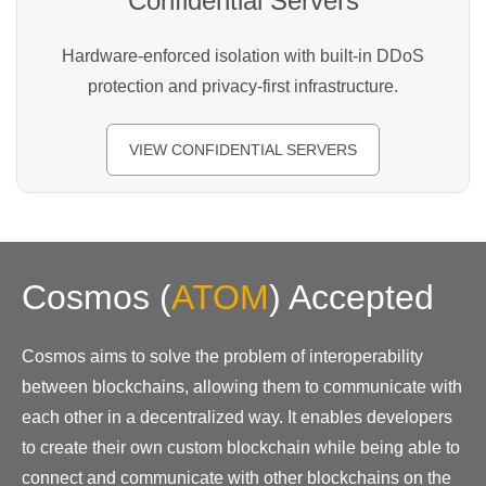
Confidential Servers
Hardware-enforced isolation with built-in DDoS
protection and privacy-first infrastructure.
VIEW CONFIDENTIAL SERVERS
Cosmos
(
ATOM
)
Accepted
Cosmos aims to solve the problem of interoperability
between blockchains, allowing them to communicate with
each other in a decentralized way. It enables developers
to create their own custom blockchain while being able to
connect and communicate with other blockchains on the