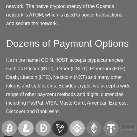
network. The native cryptocurrency of the Cosmos
network is ATOM, which is used to power transactions
and secure the network.
Dozens of Payment Options
It's in the name! COIN.HOST accepts cryptocurrencies
such as Bitcoin (BTC), Tether (USDT), Ethereum (ETH),
Dash, Litecoin (LTC), Nextcoin (NXT) and many other
tokens and stablecoins. Besides crypto, we accept a wide
range of other payment methods and digital currencies
including PayPal, VISA, MasterCard, American Express,
Discover and Bank Wire.