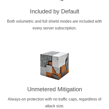
Included by Default
Both volumetric and full shield modes are included with
every server subscription.
Unmetered Mitigation
Always-on protection with no traffic caps, regardless of
attack size.