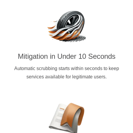
Mitigation in Under 10 Seconds
Automatic scrubbing starts within seconds to keep
services available for legitimate users.