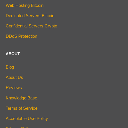
Web Hosting Bitcoin
Dedicated Servers Bitcoin
Confidential Servers Crypto
DDoS Protection
ABOUT
Blog
About Us
Reviews
Knowledge Base
Terms of Service
Acceptable Use Policy