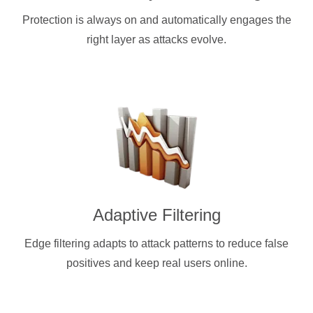
Protection is always on and automatically engages the
right layer as attacks evolve.
Adaptive Filtering
Edge filtering adapts to attack patterns to reduce false
positives and keep real users online.