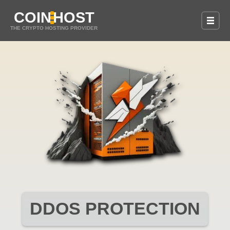
COIN
HOST
THE CRYPTO HOSTING PROVIDER
DDOS PROTECTION