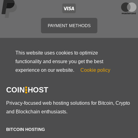
PAYMENT METHODS
This website uses cookies to optimize
functionality and ensure you get the best
experience on our website.
Cookie policy
COIN
HOST
Privacy-focused web hosting solutions for Bitcoin, Crypto
and Blockchain enthusiasts.
BITCOIN HOSTING