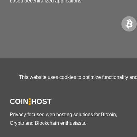
based decentralized applications.
This website uses cookies to optimize functionality an
COIN
HOST
Privacy-focused web hosting solutions for Bitcoin,
Crypto and Blockchain enthusiasts.