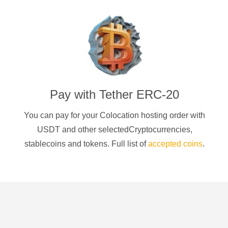
Pay with
Tether ERC-20
You can pay for your Colocation hosting order with
USDT
and other selectedCryptocurrencies
,
stablecoins and tokens. Full list of
accepted coins
.