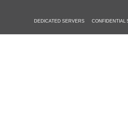
DEDICATED SERVERS
CONFIDENTIAL