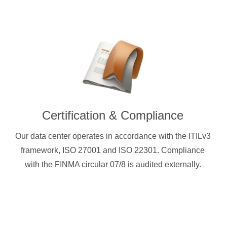
Certification & Compliance
Our data center operates in accordance with the ITILv3
framework, ISO 27001 and ISO 22301. Compliance
with the FINMA circular 07/8 is audited externally.