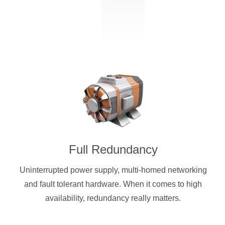
Full Redundancy
Uninterrupted power supply, multi-homed networking
and fault tolerant hardware. When it comes to high
availability, redundancy really matters.