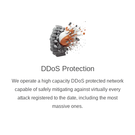
DDoS Protection
We operate a high capacity DDoS protected network
capable of safely mitigating against virtually every
attack registered to the date, including the most
massive ones.