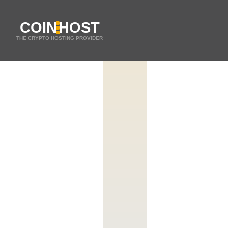
COIN
HOST
THE CRYPTO HOSTING PROVIDER