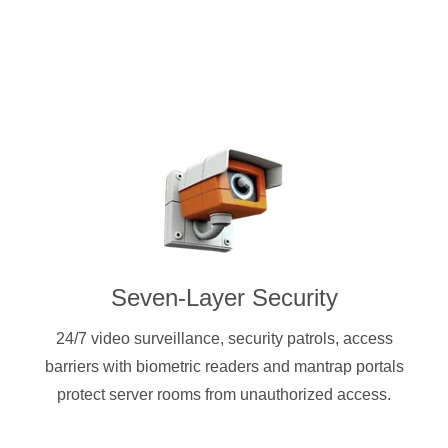
Seven-Layer Security
24/7 video surveillance, security patrols, access
barriers with biometric readers and mantrap portals
protect server rooms from unauthorized access.