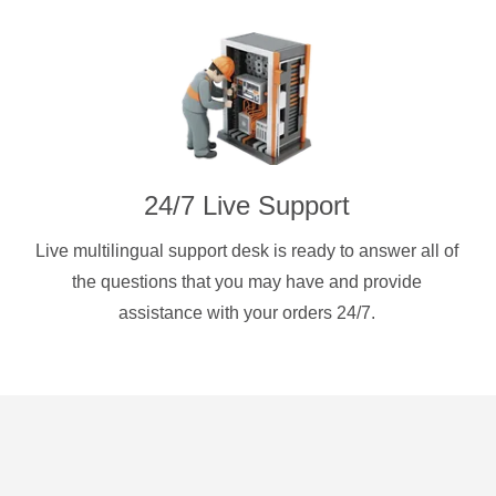
24/7 Live Support
Live multilingual support desk is ready to answer all of
the questions that you may have and provide
assistance with your orders 24/7.