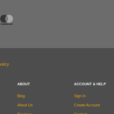
olicy
ABOUT
ACCOUNT & HELP
Blog
Sign In
About Us
Create Account