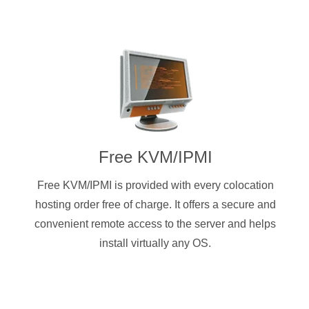
Free KVM/IPMI
Free KVM/IPMI is provided with every colocation
hosting order free of charge. It offers a secure and
convenient remote access to the server and helps
install virtually any OS.