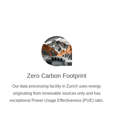
Zero Carbon Footprint
Our data processing facility in Zurich uses energy
originating from renewable sources only and has
exceptional Power Usage Effectiveness (PUE) ratio.