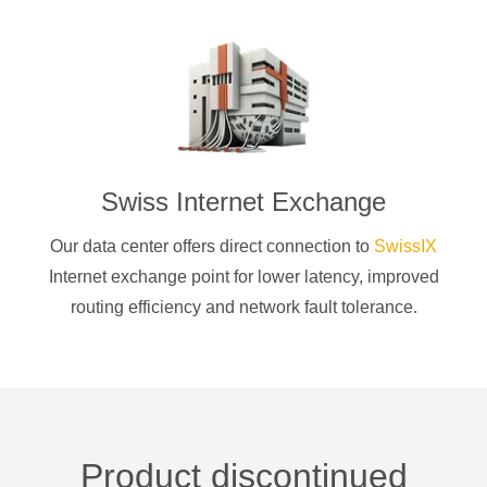
Swiss Internet Exchange
Our data center offers direct connection to
SwissIX
Internet exchange point for lower latency, improved
routing efficiency and network fault tolerance.
Product discontinued