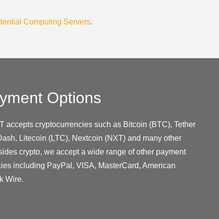
dential Computing Servers
.
yment Options
T accepts cryptocurrencies such as Bitcoin (BTC), Tether
ash, Litecoin (LTC), Nextcoin (NXT) and many other
sides crypto, we accept a wide range of other payment
cies including PayPal, VISA, MasterCard, American
k Wire.