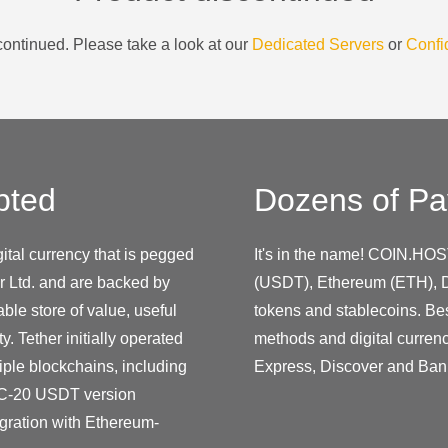
ontinued. Please take a look at our
Dedicated Servers
or
Confi
pted
Dozens of Pa
ital currency that is pegged
It's in the name! COIN.HOS
r Ltd. and are backed by
(USDT), Ethereum (ETH), D
ble store of value, useful
tokens and stablecoins. Be
y. Tether initially operated
methods and digital curren
iple blockchains, including
Express, Discover and Ban
C-20 USDT version
gration with Ethereum-