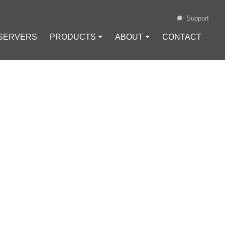
Support
 SERVERS
PRODUCTS ⏷
ABOUT ⏷
CONTACT