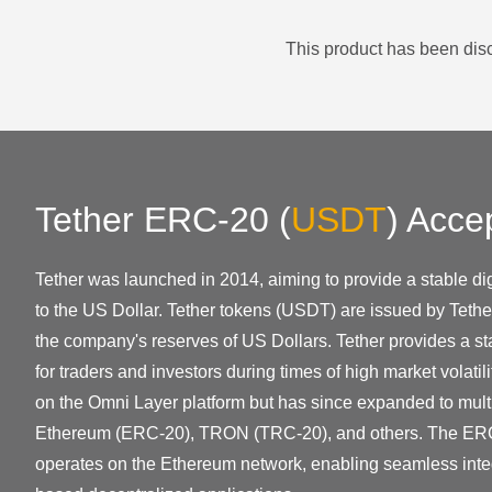
This product has been disc
Tether ERC-20
(
USDT
)
Acce
Tether was launched in 2014, aiming to provide a stable dig
to the US Dollar. Tether tokens (USDT) are issued by Tethe
the company's reserves of US Dollars. Tether provides a sta
for traders and investors during times of high market volatilit
on the Omni Layer platform but has since expanded to mult
Ethereum (ERC-20), TRON (TRC-20), and others. The ER
operates on the Ethereum network, enabling seamless inte