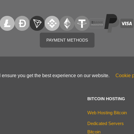
PAYMENT METHODS
d ensure you get the best experience on our website.
Cookie p
BITCOIN HOSTING
Web Hosting Bitcoin
Dedicated Servers
Bitcoin