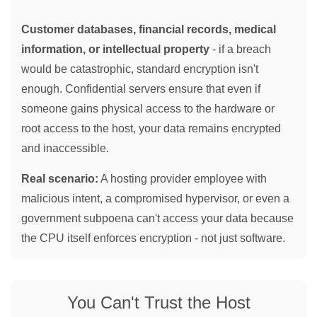
Customer databases, financial records, medical
information, or intellectual property
- if a breach
would be catastrophic, standard encryption isn't
enough. Confidential servers ensure that even if
someone gains physical access to the hardware or
root access to the host, your data remains encrypted
and inaccessible.
Real scenario:
A hosting provider employee with
malicious intent, a compromised hypervisor, or even a
government subpoena can't access your data because
the CPU itself enforces encryption - not just software.
You Can't Trust the Host