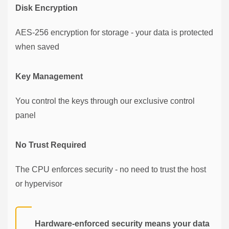
Disk Encryption
AES-256 encryption for storage - your data is protected
when saved
Key Management
You control the keys through our exclusive control
panel
No Trust Required
The CPU enforces security - no need to trust the host
or hypervisor
Hardware-enforced security means your data