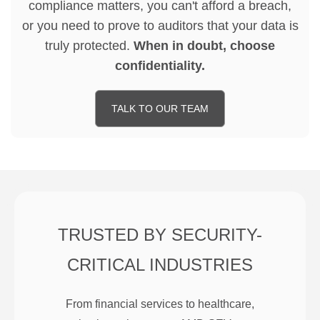
compliance matters, you can't afford a breach,
or you need to prove to auditors that your data is
truly protected.
When in doubt, choose
confidentiality.
TALK TO OUR TEAM
TRUSTED BY SECURITY-
CRITICAL INDUSTRIES
From financial services to healthcare,