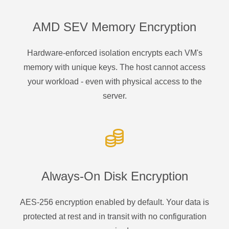
AMD SEV Memory Encryption
Hardware-enforced isolation encrypts each VM's
memory with unique keys. The host cannot access
your workload - even with physical access to the
server.
Always-On Disk Encryption
AES-256 encryption enabled by default. Your data is
protected at rest and in transit with no configuration