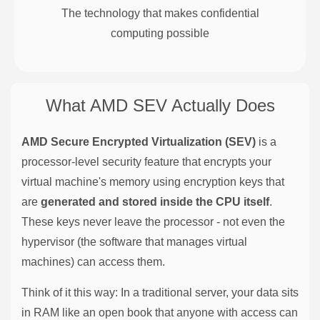
The technology that makes confidential
computing possible
What AMD SEV Actually Does
AMD Secure Encrypted Virtualization (SEV)
is a
processor-level security feature that encrypts your
virtual machine's memory using encryption keys that
are
generated and stored inside the CPU itself
.
These keys never leave the processor - not even the
hypervisor (the software that manages virtual
machines) can access them.
Think of it this way: In a traditional server, your data sits
in RAM like an open book that anyone with access can