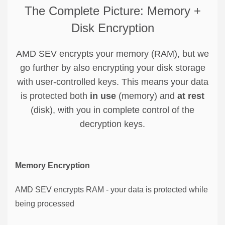
The Complete Picture: Memory +
Disk Encryption
AMD SEV encrypts your memory (RAM), but we
go further by also encrypting your disk storage
with user-controlled keys. This means your data
is protected both
in use
(memory) and
at rest
(disk), with you in complete control of the
decryption keys.
Memory Encryption
AMD SEV encrypts RAM - your data is protected while
being processed