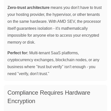
Zero-trust architecture
means you don't have to trust
your hosting provider, the hypervisor, or other tenants
on the same hardware. With AMD SEV, the processor
itself guarantees isolation - it's mathematically
impossible for anyone else to access your encrypted
memory or disk.
Perfect for:
Multi-tenant SaaS platforms,
cryptocurrency exchanges, blockchain nodes, or any
business where "trust but verify" isn't enough - you
need "verify, don't trust."
Compliance Requires Hardware
Encryption