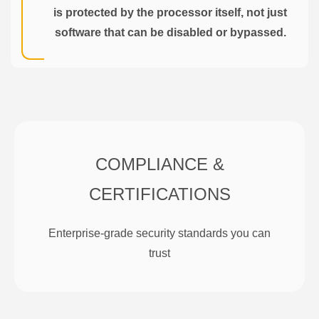
is protected by the processor itself, not just
software that can be disabled or bypassed.
COMPLIANCE &
CERTIFICATIONS
Enterprise-grade security standards you can
trust