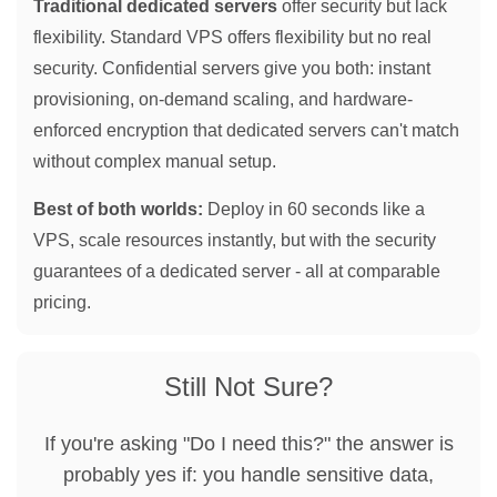
Traditional dedicated servers
offer security but lack
flexibility. Standard VPS offers flexibility but no real
security. Confidential servers give you both: instant
provisioning, on-demand scaling, and hardware-
enforced encryption that dedicated servers can't match
without complex manual setup.
Best of both worlds:
Deploy in 60 seconds like a
VPS, scale resources instantly, but with the security
guarantees of a dedicated server - all at comparable
pricing.
Still Not Sure?
If you're asking "Do I need this?" the answer is
probably yes if: you handle sensitive data,