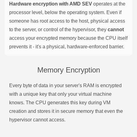
Hardware encryption with AMD SEV
operates at the
processor level, below the operating system. Even if
someone has root access to the host, physical access
to the server, or control of the hypervisor, they
cannot
access your encrypted memory because the CPU itself
prevents it - it's a physical, hardware-enforced barrier.
Memory Encryption
Every byte of data in your server's RAM is encrypted
with a unique key that only your virtual machine
knows. The CPU generates this key during VM
creation and stores it in secure memory that even the
hypervisor cannot access.