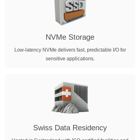
NVMe Storage
Low-latency NVMe delivers fast, predictable I/O for
sensitive applications.
Swiss Data Residency