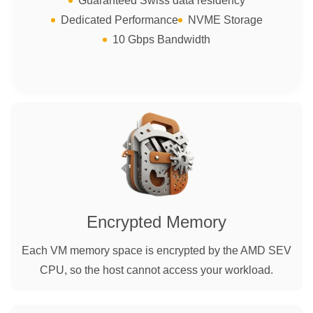
Guaranteed Swiss data residency
Dedicated Performance
NVME Storage
10 Gbps Bandwidth
Encrypted Memory
Each VM memory space is encrypted by the AMD SEV
CPU, so the host cannot access your workload.