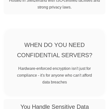
Hosted in Switzerland with ISO-certified facilities and
strong privacy laws.
WHEN DO YOU NEED
CONFIDENTIAL SERVERS?
Hardware-enforced encryption isn't just for
compliance - it's for anyone who can't afford
data breaches
You Handle Sensitive Data