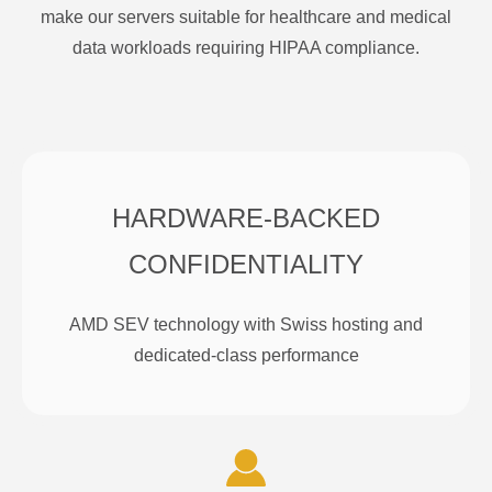
make our servers suitable for healthcare and medical
data workloads requiring HIPAA compliance.
HARDWARE-BACKED
CONFIDENTIALITY
AMD SEV technology with Swiss hosting and
dedicated-class performance