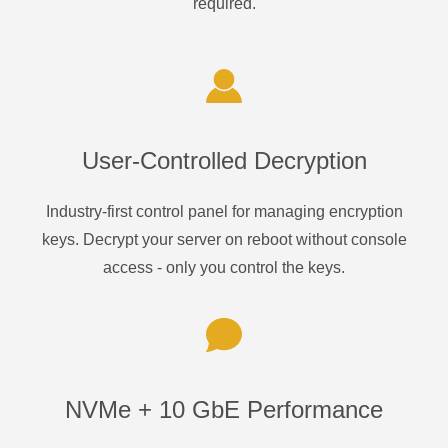
required.
User-Controlled Decryption
Industry-first control panel for managing encryption
keys. Decrypt your server on reboot without console
access - only you control the keys.
NVMe + 10 GbE Performance