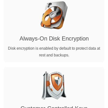
Always-On Disk Encryption
Disk encryption is enabled by default to protect data at
rest and backups.