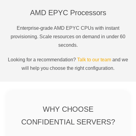
AMD EPYC Processors
Enterprise-grade AMD EPYC CPUs with instant
provisioning. Scale resources on demand in under 60
seconds.
Looking for a recommendation?
Talk to our team
and we
will help you choose the right configuration.
WHY CHOOSE
CONFIDENTIAL SERVERS?