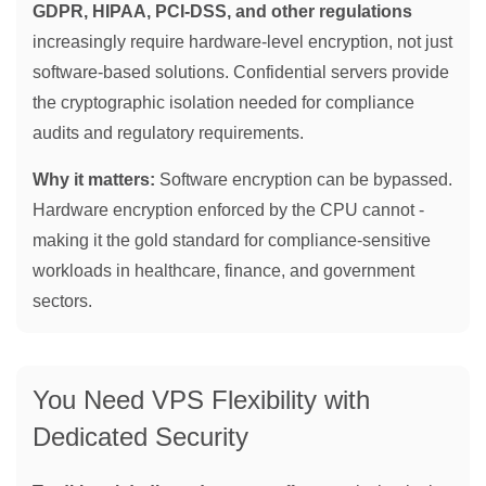
GDPR, HIPAA, PCI-DSS, and other regulations
increasingly require hardware-level encryption, not just
software-based solutions. Confidential servers provide
the cryptographic isolation needed for compliance
audits and regulatory requirements.
Why it matters:
Software encryption can be bypassed.
Hardware encryption enforced by the CPU cannot -
making it the gold standard for compliance-sensitive
workloads in healthcare, finance, and government
sectors.
You Need VPS Flexibility with
Dedicated Security