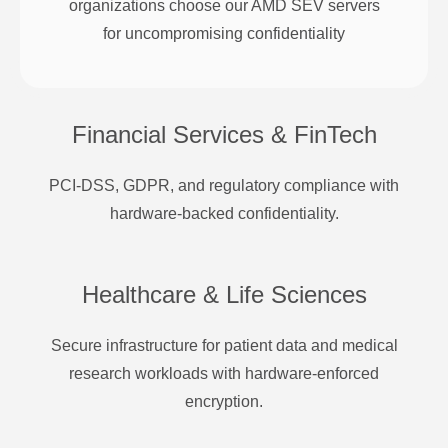
organizations choose our AMD SEV servers
for uncompromising confidentiality
Financial Services & FinTech
PCI-DSS, GDPR, and regulatory compliance with
hardware-backed confidentiality.
Healthcare & Life Sciences
Secure infrastructure for patient data and medical
research workloads with hardware-enforced
encryption.