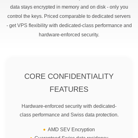
data stays encrypted in memory and on disk - only you
control the keys. Priced comparable to dedicated servers
- get VPS flexibility with dedicated-class performance and
hardware-enforced security.
CORE CONFIDENTIALITY
FEATURES
Hardware-enforced security with dedicated-
class performance and Swiss data protection.
AMD SEV Encryption