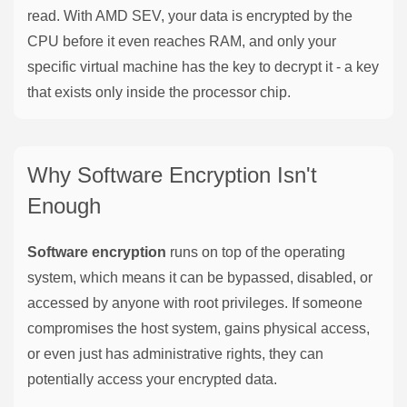
read. With AMD SEV, your data is encrypted by the
CPU before it even reaches RAM, and only your
specific virtual machine has the key to decrypt it - a key
that exists only inside the processor chip.
Why Software Encryption Isn't
Enough
Software encryption
runs on top of the operating
system, which means it can be bypassed, disabled, or
accessed by anyone with root privileges. If someone
compromises the host system, gains physical access,
or even just has administrative rights, they can
potentially access your encrypted data.