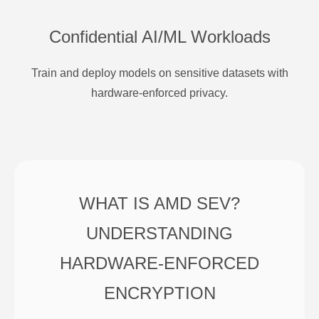
Confidential AI/ML Workloads
Train and deploy models on sensitive datasets with
hardware-enforced privacy.
WHAT IS AMD SEV?
UNDERSTANDING
HARDWARE-ENFORCED
ENCRYPTION