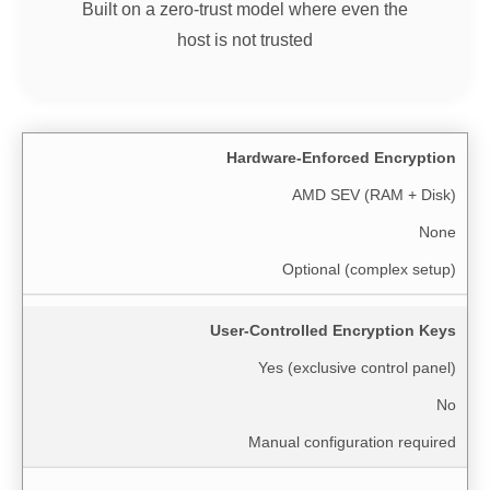
Built on a zero-trust model where even the
host is not trusted
Hardware-Enforced Encryption
AMD SEV (RAM + Disk)
None
Optional (complex setup)
User-Controlled Encryption Keys
Yes (exclusive control panel)
No
Manual configuration required