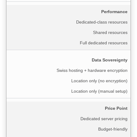
Performance
Dedicated-class resources
Shared resources
Full dedicated resources
Data Sovereignty
Swiss hosting + hardware encryption
Location only (no encryption)
Location only (manual setup)
Price Point
Dedicated server pricing
Budget-friendly