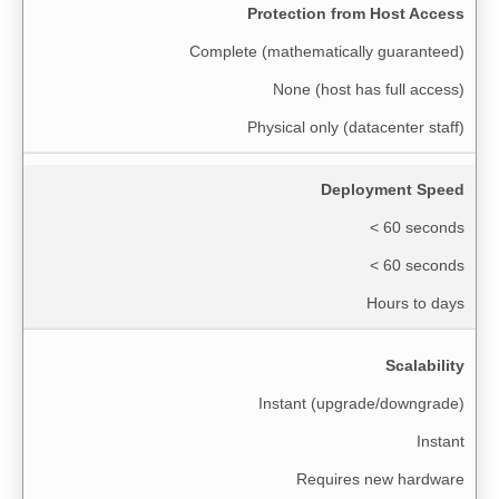
Protection from Host Access
Complete (mathematically guaranteed)
None (host has full access)
Physical only (datacenter staff)
Deployment Speed
< 60 seconds
< 60 seconds
Hours to days
Scalability
Instant (upgrade/downgrade)
Instant
Requires new hardware