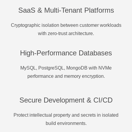
SaaS & Multi-Tenant Platforms
Cryptographic isolation between customer workloads
with zero-trust architecture.
High-Performance Databases
MySQL, PostgreSQL, MongoDB with NVMe
performance and memory encryption.
Secure Development & CI/CD
Protect intellectual property and secrets in isolated
build environments.