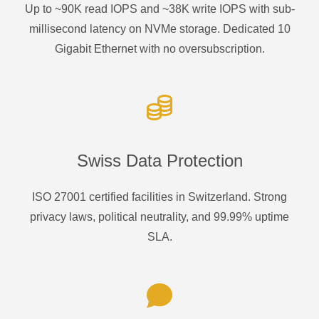
Up to ~90K read IOPS and ~38K write IOPS with sub-
millisecond latency on NVMe storage. Dedicated 10
Gigabit Ethernet with no oversubscription.
Swiss Data Protection
ISO 27001 certified facilities in Switzerland. Strong
privacy laws, political neutrality, and 99.99% uptime
SLA.