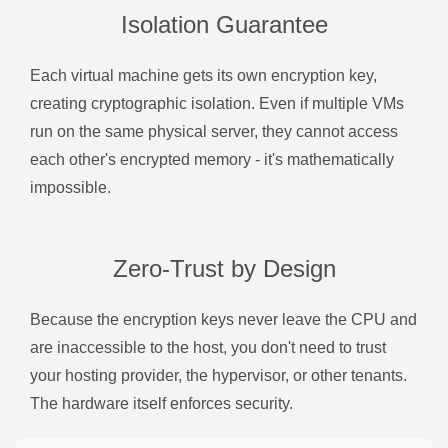
Isolation Guarantee
Each virtual machine gets its own encryption key,
creating cryptographic isolation. Even if multiple VMs
run on the same physical server, they cannot access
each other's encrypted memory - it's mathematically
impossible.
Zero-Trust by Design
Because the encryption keys never leave the CPU and
are inaccessible to the host, you don't need to trust
your hosting provider, the hypervisor, or other tenants.
The hardware itself enforces security.