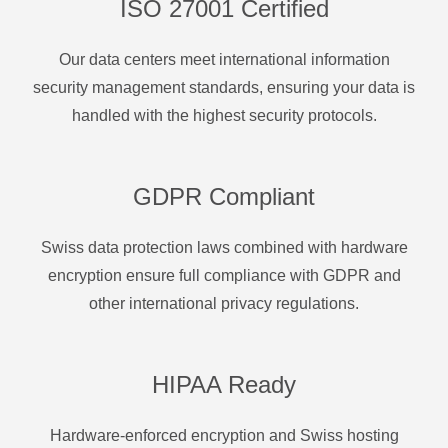
ISO 27001 Certified
Our data centers meet international information
security management standards, ensuring your data is
handled with the highest security protocols.
GDPR Compliant
Swiss data protection laws combined with hardware
encryption ensure full compliance with GDPR and
other international privacy regulations.
HIPAA Ready
Hardware-enforced encryption and Swiss hosting