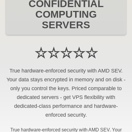
CONFIDENTIAL
COMPUTING
SERVERS
☆☆☆☆☆
True hardware-enforced security with AMD SEV.
Your data stays encrypted in memory and on disk -
only you control the keys. Priced comparable to
dedicated servers - get VPS flexibility with
dedicated-class performance and hardware-
enforced security.
True hardware-enforced security with AMD SEV. Your