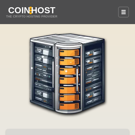
COIN
HOST
THE CRYPTO HOSTING PROVIDER