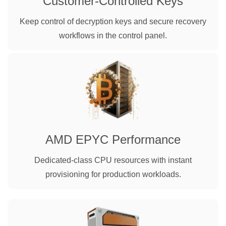
Customer-Controlled Keys
Keep control of decryption keys and secure recovery
workflows in the control panel.
AMD EPYC Performance
Dedicated-class CPU resources with instant
provisioning for production workloads.