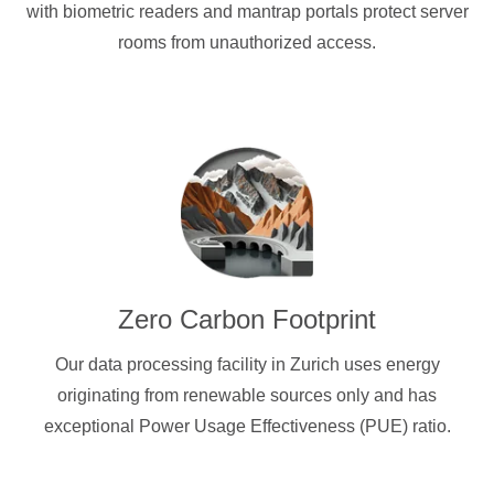
with biometric readers and mantrap portals protect server
rooms from unauthorized access.
Zero Carbon Footprint
Our data processing facility in Zurich uses energy
originating from renewable sources only and has
exceptional Power Usage Effectiveness (PUE) ratio.