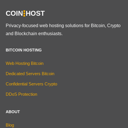
COIN
HOST
Privacy-focused web hosting solutions for Bitcoin, Crypto
and Blockchain enthusiasts.
BITCOIN HOSTING
Web Hosting Bitcoin
Dedicated Servers Bitcoin
Confidential Servers Crypto
DDoS Protection
ABOUT
Blog