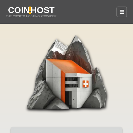
COIN
HOST
THE CRYPTO HOSTING PROVIDER