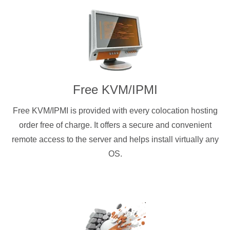
Free KVM/IPMI
Free KVM/IPMI is provided with every colocation hosting
order free of charge. It offers a secure and convenient
remote access to the server and helps install virtually any
OS.