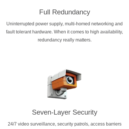
Full Redundancy
Uninterrupted power supply, multi-homed networking and
fault tolerant hardware. When it comes to high availability,
redundancy really matters.
Seven-Layer Security
24/7 video surveillance, security patrols, access barriers