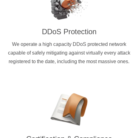
DDoS Protection
We operate a high capacity DDoS protected network
capable of safely mitigating against virtually every attack
registered to the date, including the most massive ones.