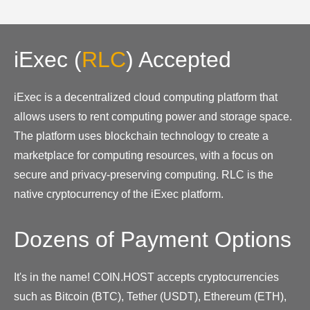
iExec
(
RLC
)
Accepted
iExec is a decentralized cloud computing platform that
allows users to rent computing power and storage space.
The platform uses blockchain technology to create a
marketplace for computing resources, with a focus on
secure and privacy-preserving computing. RLC is the
native cryptocurrency of the iExec platform.
Dozens of Payment Options
It's in the name! COIN.HOST accepts cryptocurrencies
such as Bitcoin (BTC), Tether (USDT), Ethereum (ETH),