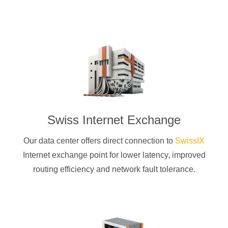
Swiss Internet Exchange
Our data center offers direct connection to
SwissIX
Internet exchange point for lower latency, improved
routing efficiency and network fault tolerance.