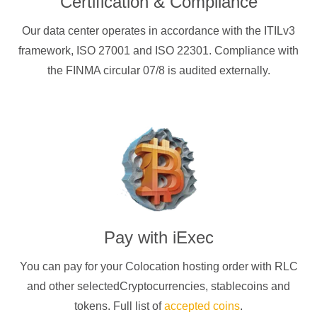
Certification & Compliance
Our data center operates in accordance with the ITILv3
framework, ISO 27001 and ISO 22301. Compliance with
the FINMA circular 07/8 is audited externally.
Pay with
iExec
You can pay for your Colocation hosting order with
RLC
and other selectedCryptocurrencies
, stablecoins and
tokens. Full list of
accepted coins
.