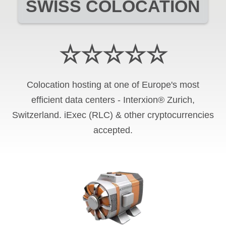
SWISS COLOCATION
☆☆☆☆☆
Colocation hosting at one of Europe's most
efficient data centers - Interxion® Zurich,
Switzerland. iExec (RLC) & other cryptocurrencies
accepted.