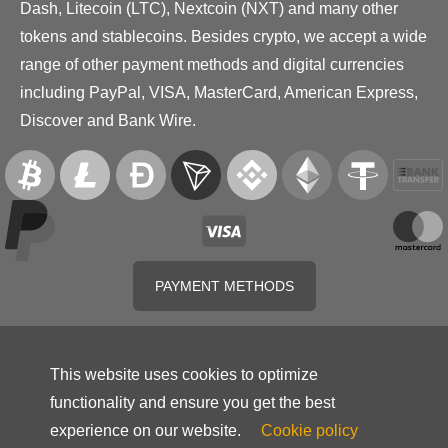
Dash, Litecoin (LTC), Nextcoin (NXT) and many other
tokens and stablecoins. Besides crypto, we accept a wide
range of other payment methods and digital currencies
including PayPal, VISA, MasterCard, American Express,
Discover and Bank Wire.
PAYMENT METHODS
This website uses cookies to optimize
functionality and ensure you get the best
experience on our website.
Cookie policy