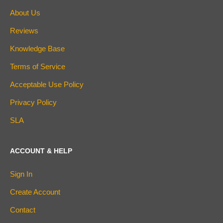
About Us
Reviews
Knowledge Base
Terms of Service
Acceptable Use Policy
Privacy Policy
SLA
ACCOUNT & HELP
Sign In
Create Account
Contact