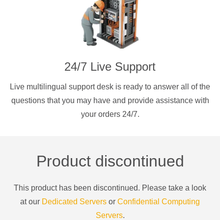
24/7 Live Support
Live multilingual support desk is ready to answer all of the
questions that you may have and provide assistance with
your orders 24/7.
Product discontinued
This product has been discontinued. Please take a look
at our
Dedicated Servers
or
Confidential Computing
Servers
.