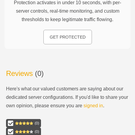
Protection activates in under 10 seconds, with per-
server controls, real-time monitoring, and custom
thresholds to keep legitimate traffic flowing.
GET PROTECTED
Reviews
(
0
)
Here's what our valued customers are saying about our
dedicated server configurations
. If you'd like to share your
own opinion, please ensure you are
signed in
.
(
0
)
(
0
)