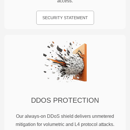
access.
SECURITY STATEMENT
DDOS PROTECTION
Our always-on DDoS shield delivers unmetered
mitigation for volumetric and L4 protocol attacks.