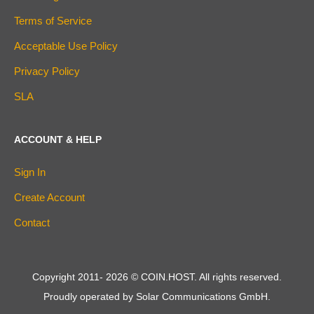
Terms of Service
Acceptable Use Policy
Privacy Policy
SLA
ACCOUNT & HELP
Sign In
Create Account
Contact
Copyright 2011-
2026
© COIN.HOST. All rights reserved.
Proudly operated by Solar Communications GmbH.