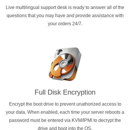
Live multilingual support desk is ready to answer all of the
questions that you may have and provide assistance with
your orders 24/7.
Full Disk Encryption
Encrypt the boot drive to prevent unathorized access to
your data. When enabled, each time your server reboots a
password must be entered via KVM/IPMI to decrypt the
drive and boot into the OS.