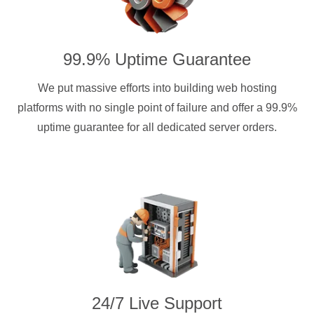
99.9% Uptime Guarantee
We put massive efforts into building web hosting
platforms with no single point of failure and offer a 99.9%
uptime guarantee for all dedicated server orders.
24/7 Live Support