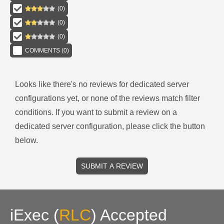
(
0
)
(
0
)
(
0
)
COMMENTS (
0
)
Looks like there's no reviews for
dedicated server
configurations
yet, or none of the reviews match filter
conditions.
If you want to submit a review on a
dedicated server
configuration, please click the button
below.
SUBMIT A REVIEW
iExec
(
RLC
)
Accepted