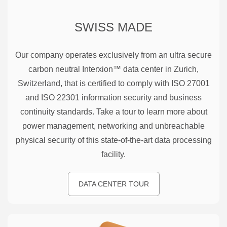
SWISS MADE
Our company operates exclusively from an ultra secure
carbon neutral Interxion™ data center in Zurich,
Switzerland, that is certified to comply with ISO 27001
and ISO 22301 information security and business
continuity standards. Take a tour to learn more about
power management, networking and unbreachable
physical security of this state-of-the-art data processing
facility.
DATA CENTER TOUR