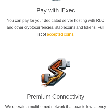
Pay with
iExec
You can pay for your dedicated server hosting with
RLC
and other cryptocurrencies
, stablecoins and tokens. Full
list of
accepted coins
.
Premium Connectivity
We operate a multihomed network that boasts low latency