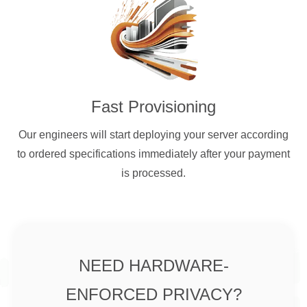
Fast Provisioning
Our engineers will start deploying your server according
to ordered specifications immediately after your payment
is processed.
NEED HARDWARE-
ENFORCED PRIVACY?