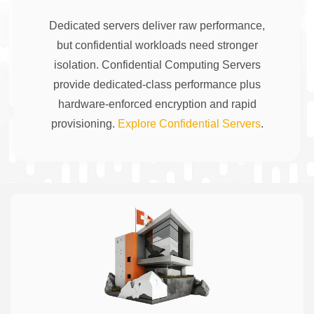
Dedicated servers deliver raw performance,
but confidential workloads need stronger
isolation. Confidential Computing Servers
provide dedicated-class performance plus
hardware-enforced encryption and rapid
provisioning.
Explore Confidential Servers
.