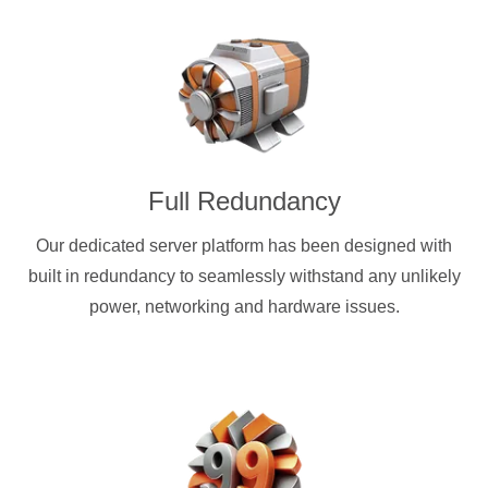
Full Redundancy
Our dedicated server platform has been designed with
built in redundancy to seamlessly withstand any unlikely
power, networking and hardware issues.