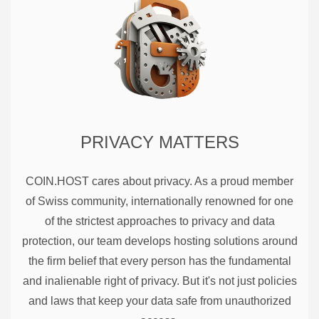
PRIVACY MATTERS
COIN.HOST cares about privacy. As a proud member
of Swiss community, internationally renowned for one
of the strictest approaches to privacy and data
protection, our team develops hosting solutions around
the firm belief that every person has the fundamental
and inalienable right of privacy. But it's not just policies
and laws that keep your data safe from unauthorized