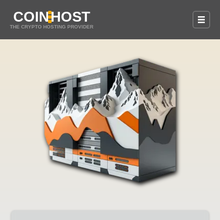
COIN
HOST
THE CRYPTO HOSTING PROVIDER