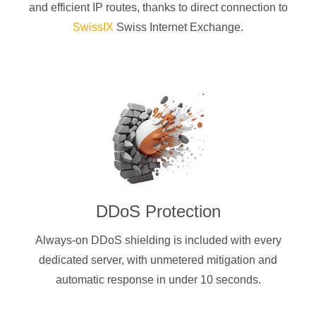
and efficient IP routes, thanks to direct connection to
SwissIX
Swiss Internet Exchange.
DDoS Protection
Always-on DDoS shielding is included with every
dedicated server, with unmetered mitigation and
automatic response in under 10 seconds.