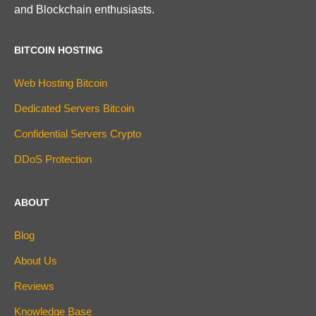
and Blockchain enthusiasts.
BITCOIN HOSTING
Web Hosting Bitcoin
Dedicated Servers Bitcoin
Confidential Servers Crypto
DDoS Protection
ABOUT
Blog
About Us
Reviews
Knowledge Base