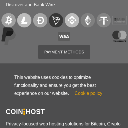
Discover and Bank Wire.
PAYMENT METHODS
This website uses cookies to optimize
functionality and ensure you get the best
experience on our website.
Cookie policy
COIN
HOST
Privacy-focused web hosting solutions for Bitcoin, Crypto