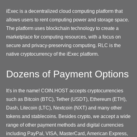
iExec is a decentralized cloud computing platform that
allows users to rent computing power and storage space.
The platform uses blockchain technology to create a
marketplace for computing resources, with a focus on
secure and privacy-preserving computing. RLC is the
native cryptocurrency of the iExec platform.
Dozens of Payment Options
It's in the name! COIN.HOST accepts cryptocurrencies
such as Bitcoin (BTC), Tether (USDT), Ethereum (ETH),
Dash, Litecoin (LTC), Nextcoin (NXT) and many other
tokens and stablecoins. Besides crypto, we accept a wide
range of other payment methods and digital currencies
including PayPal, VISA, MasterCard, American Express,