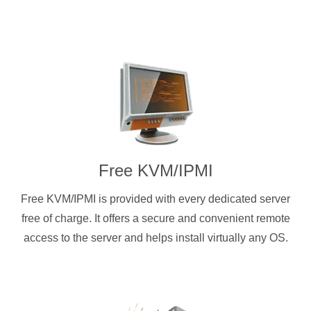
Free KVM/IPMI
Free KVM/IPMI is provided with every dedicated server
free of charge. It offers a secure and convenient remote
access to the server and helps install virtually any OS.