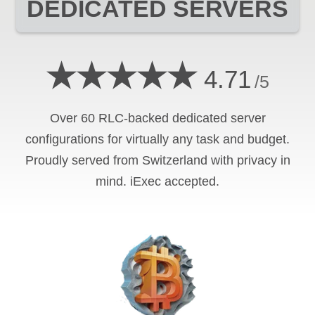
DEDICATED SERVERS
★★★★★
4.71
/5
Over 60 RLC-backed dedicated server
configurations for virtually any task and budget.
Proudly served from Switzerland with privacy in
mind. iExec accepted.