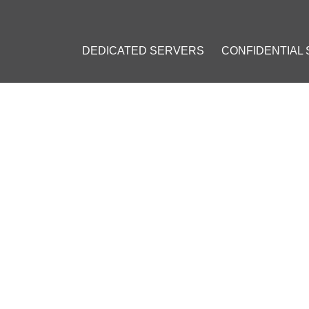
DEDICATED SERVERS
CONFIDENTIAL