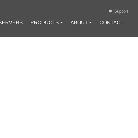
Support
 SERVERS
PRODUCTS ⏷
ABOUT ⏷
CONTACT