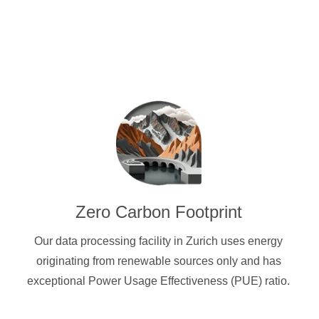
Zero Carbon Footprint
Our data processing facility in Zurich uses energy
originating from renewable sources only and has
exceptional Power Usage Effectiveness (PUE) ratio.