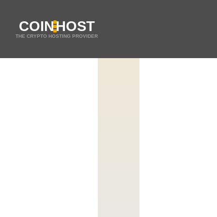
COIN
HOST
THE CRYPTO HOSTING PROVIDER