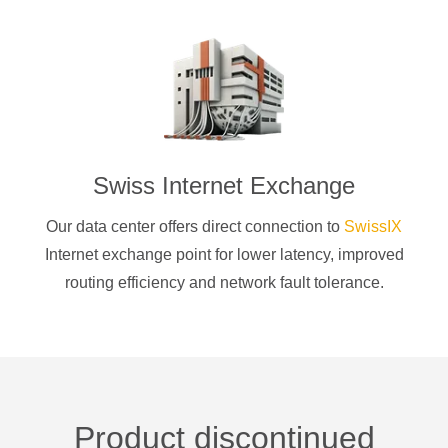
Swiss Internet Exchange
Our data center offers direct connection to
SwissIX
Internet exchange point for lower latency, improved
routing efficiency and network fault tolerance.
Product discontinued