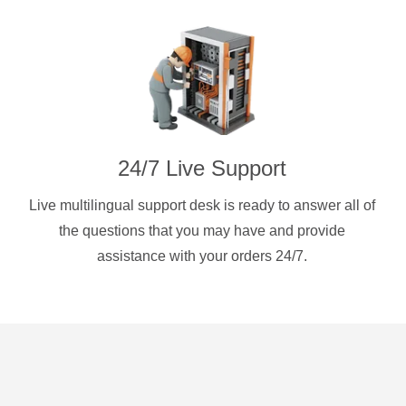
24/7 Live Support
Live multilingual support desk is ready to answer all of
the questions that you may have and provide
assistance with your orders 24/7.