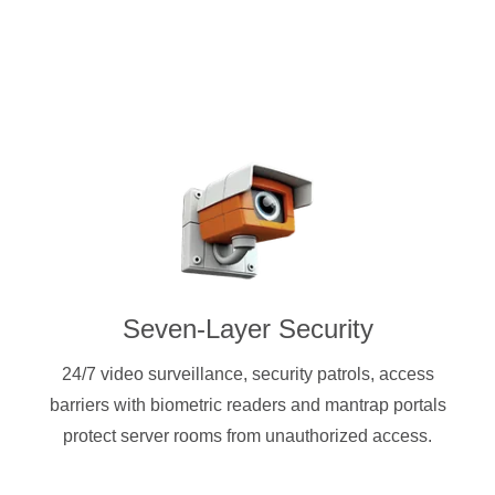
Seven-Layer Security
24/7 video surveillance, security patrols, access
barriers with biometric readers and mantrap portals
protect server rooms from unauthorized access.