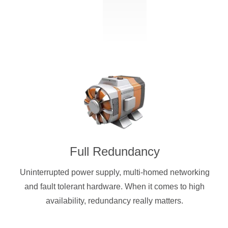
Full Redundancy
Uninterrupted power supply, multi-homed networking
and fault tolerant hardware. When it comes to high
availability, redundancy really matters.