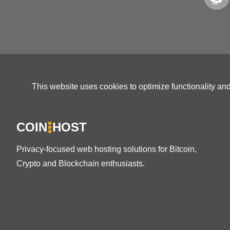
This website uses cookies to optimize functionality an
COIN
HOST
Privacy-focused web hosting solutions for Bitcoin,
Crypto and Blockchain enthusiasts.