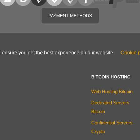
PAYMENT METHODS
d ensure you get the best experience on our website.
Cookie p
BITCOIN HOSTING
Web Hosting Bitcoin
Dedicated Servers
Bitcoin
Confidential Servers
Crypto