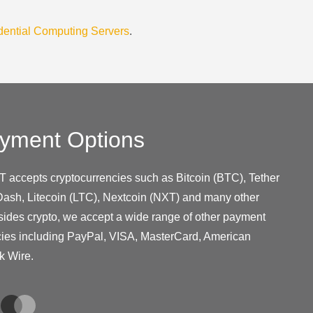
dential Computing Servers
.
yment Options
T accepts cryptocurrencies such as Bitcoin (BTC), Tether
ash, Litecoin (LTC), Nextcoin (NXT) and many other
sides crypto, we accept a wide range of other payment
cies including PayPal, VISA, MasterCard, American
k Wire.