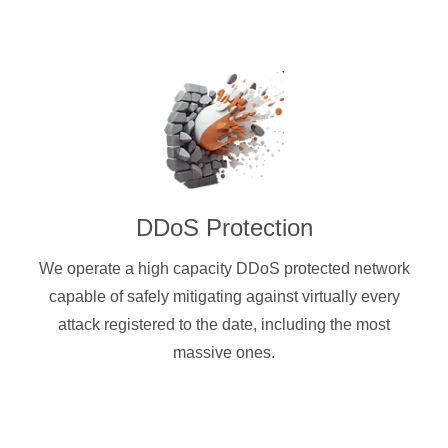
DDoS Protection
We operate a high capacity DDoS protected network
capable of safely mitigating against virtually every
attack registered to the date, including the most
massive ones.