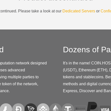
ontinued. Please take a look at our
Dedicated Servers
or
Confi
d
Dozens of Pa
putation network designed
It's in the name! COIN.HOS
 uses advanced
(USDT), Ethereum (ETH), D
ing multiple parties to
tokens and stablecoins. Be
 token of the network,
methods and digital curren
nance.
Express, Discover and Ban