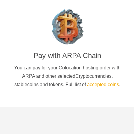
Pay with
ARPA Chain
You can pay for your Colocation hosting order with
ARPA
and other selectedCryptocurrencies
,
stablecoins and tokens. Full list of
accepted coins
.