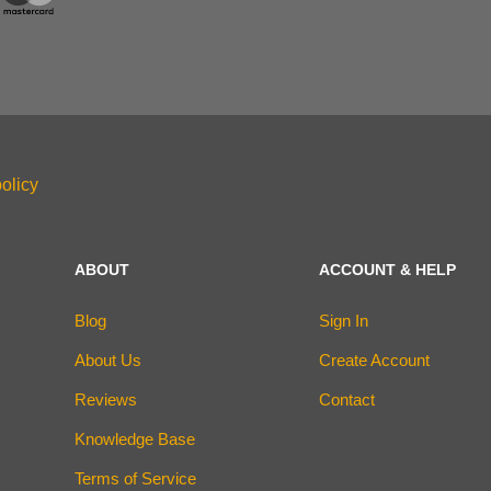
olicy
ABOUT
ACCOUNT & HELP
Blog
Sign In
About Us
Create Account
Reviews
Contact
Knowledge Base
Terms of Service