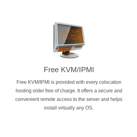
Free KVM/IPMI
Free KVM/IPMI is provided with every colocation
hosting order free of charge. It offers a secure and
convenient remote access to the server and helps
install virtually any OS.