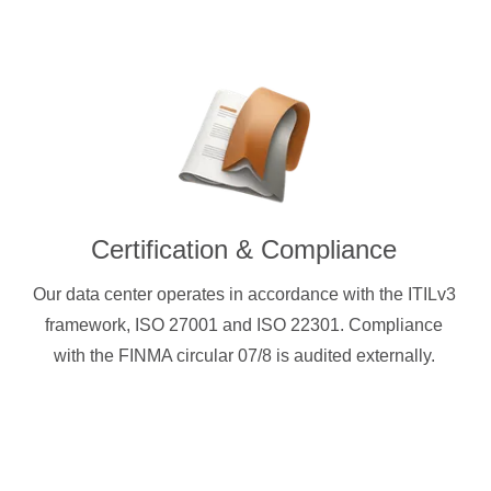
Certification & Compliance
Our data center operates in accordance with the ITILv3
framework, ISO 27001 and ISO 22301. Compliance
with the FINMA circular 07/8 is audited externally.