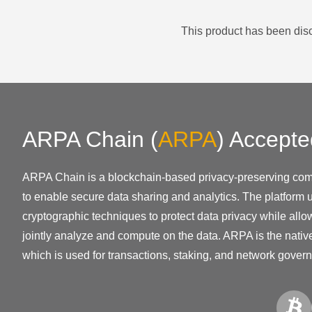
This product has been disc
ARPA Chain
(
ARPA
)
Accepte
ARPA Chain is a blockchain-based privacy-preserving com
to enable secure data sharing and analytics. The platform
cryptographic techniques to protect data privacy while allow
jointly analyze and compute on the data. ARPA is the native
which is used for transactions, staking, and network gover