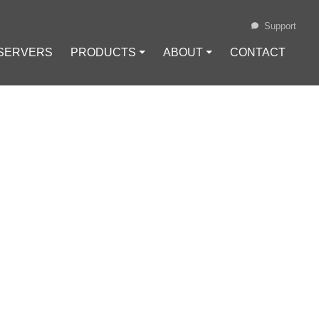
Support
 SERVERS
PRODUCTS ⏷
ABOUT ⏷
CONTACT