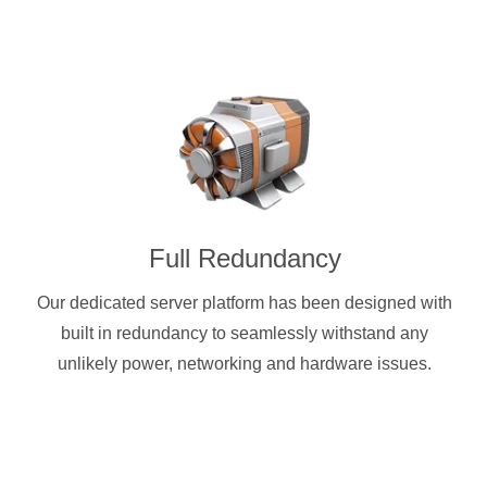
Full Redundancy
Our dedicated server platform has been designed with
built in redundancy to seamlessly withstand any
unlikely power, networking and hardware issues.