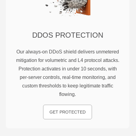
DDOS PROTECTION
Our always-on DDoS shield delivers unmetered
mitigation for volumetric and L4 protocol attacks.
Protection activates in under 10 seconds, with
per-server controls, real-time monitoring, and
custom thresholds to keep legitimate traffic
flowing.
GET PROTECTED