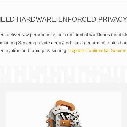
NEED HARDWARE-ENFORCED PRIVACY
rs deliver raw performance, but confidential workloads need str
omputing Servers provide dedicated-class performance plus ha
encryption and rapid provisioning.
Explore Confidential Servers