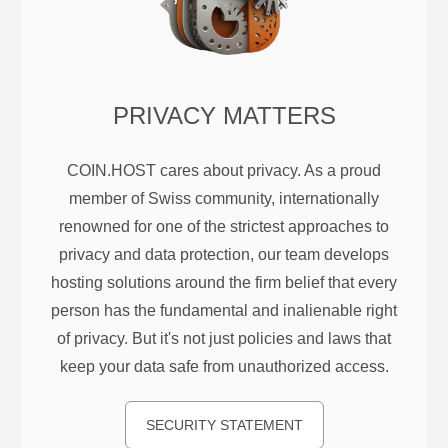
PRIVACY MATTERS
COIN.HOST cares about privacy. As a proud
member of Swiss community, internationally
renowned for one of the strictest approaches to
privacy and data protection, our team develops
hosting solutions around the firm belief that every
person has the fundamental and inalienable right
of privacy. But it's not just policies and laws that
keep your data safe from unauthorized access.
SECURITY STATEMENT