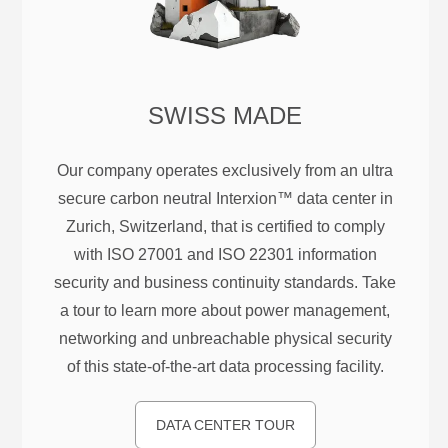
SWISS MADE
Our company operates exclusively from an ultra
secure carbon neutral Interxion™ data center in
Zurich, Switzerland, that is certified to comply
with ISO 27001 and ISO 22301 information
security and business continuity standards. Take
a tour to learn more about power management,
networking and unbreachable physical security
of this state-of-the-art data processing facility.
DATA CENTER TOUR