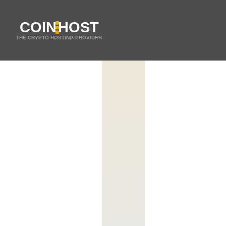
COIN
HOST
THE CRYPTO HOSTING PROVIDER