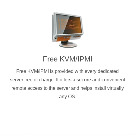
Free KVM/IPMI
Free KVM/IPMI is provided with every dedicated
server free of charge. It offers a secure and convenient
remote access to the server and helps install virtually
any OS.