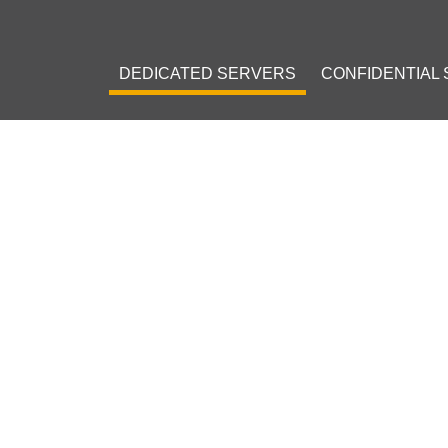
DEDICATED SERVERS
CONFIDENTIAL