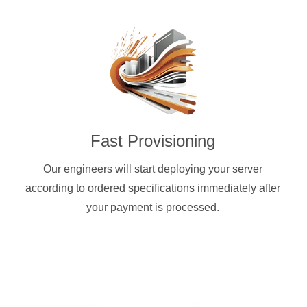
Fast Provisioning
Our engineers will start deploying your server
according to ordered specifications immediately after
your payment is processed.