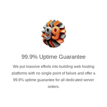
99.9% Uptime Guarantee
We put massive efforts into building web hosting
platforms with no single point of failure and offer a
99.9% uptime guarantee for all dedicated server
orders.