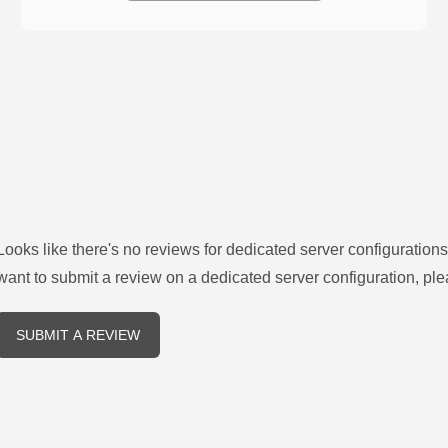
Looks like there's no reviews for
dedicated server configurations
want to submit a review on a
dedicated server
configuration, ple
SUBMIT A REVIEW