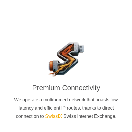
Premium Connectivity
We operate a multihomed network that boasts low
latency and efficient IP routes, thanks to direct
connection to
SwissIX
Swiss Internet Exchange.