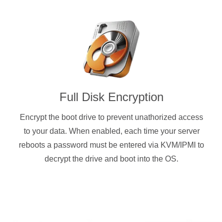
Full Disk Encryption
Encrypt the boot drive to prevent unathorized access
to your data. When enabled, each time your server
reboots a password must be entered via KVM/IPMI to
decrypt the drive and boot into the OS.