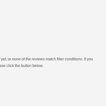
yet, or none of the reviews match filter conditions.
If you
ase click the button below.