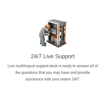
24/7 Live Support
Live multilingual support desk is ready to answer all of
the questions that you may have and provide
assistance with your orders 24/7.