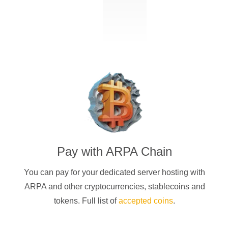
Pay with
ARPA Chain
You can pay for your dedicated server hosting with
ARPA
and other cryptocurrencies
, stablecoins and
tokens. Full list of
accepted coins
.