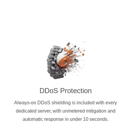
DDoS Protection
Always-on DDoS shielding is included with every
dedicated server, with unmetered mitigation and
automatic response in under 10 seconds.