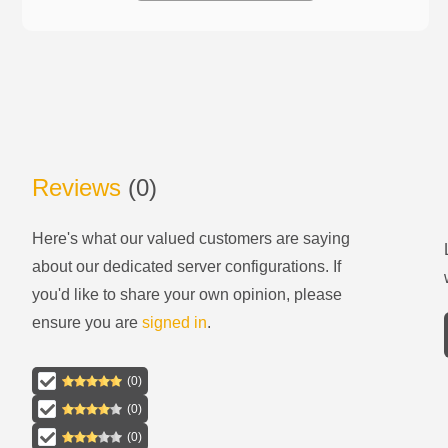
Reviews
(
0
)
Here's what our valued customers are saying
about our
dedicated server configurations
. If
you'd like to share your own opinion, please
ensure you are
signed in
.
(
0
)
(
0
)
(
0
)