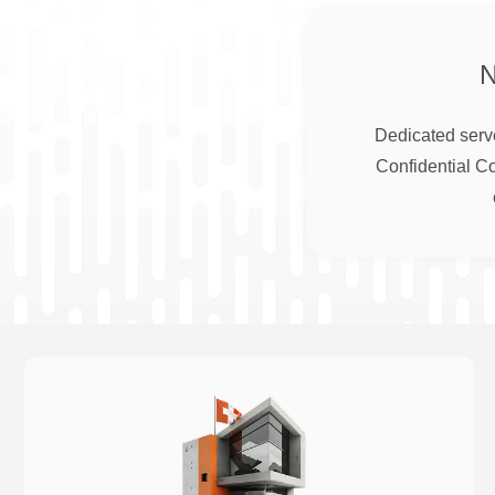
Dedicated serve
Confidential C