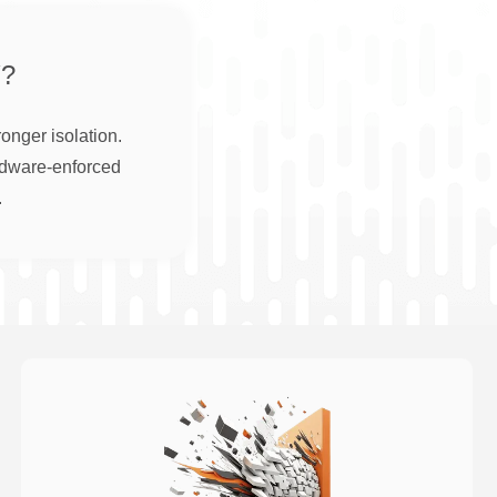
?
onger isolation.
rdware-enforced
.