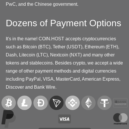
PwC, and the Chinese government.
Dozens of Payment Options
It's in the name! COIN.HOST accepts cryptocurrencies
such as Bitcoin (BTC), Tether (USDT), Ethereum (ETH),
Dash, Litecoin (LTC), Nextcoin (NXT) and many other
tokens and stablecoins. Besides crypto, we accept a wide
range of other payment methods and digital currencies
including PayPal, VISA, MasterCard, American Express,
Discover and Bank Wire.