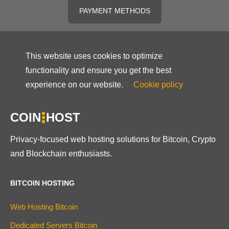
PAYMENT METHODS
This website uses cookies to optimize
functionality and ensure you get the best
experience on our website.
Cookie policy
COIN
HOST
Privacy-focused web hosting solutions for Bitcoin, Crypto
and Blockchain enthusiasts.
BITCOIN HOSTING
Web Hosting Bitcoin
Dedicated Servers Bitcoin