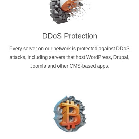
DDoS Protection
Every server on our network is protected against DDoS
attacks, including servers that host WordPress, Drupal,
Joomla and other CMS-based apps.