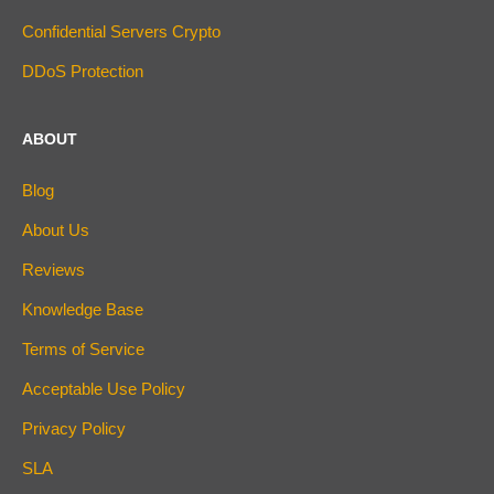
Confidential Servers Crypto
DDoS Protection
ABOUT
Blog
About Us
Reviews
Knowledge Base
Terms of Service
Acceptable Use Policy
Privacy Policy
SLA