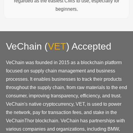
regarded as the easiest CMS to use, especially for
beginners.
VeChain
(
VET
)
Accepted
VeChain was founded in 2015 as a blockchain platform
focused on supply chain management and business
processes. It enables businesses to track their products
throughout the supply chain, from raw materials to the end
consumer, improving transparency, efficiency, and trust.
VeChain's native cryptocurrency, VET, is used to power
the network, pay for transaction fees, and stake in the
VeChainThor blockchain. VeChain has partnerships with
various companies and organizations, including BMW,