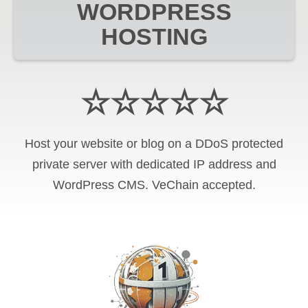
WORDPRESS
HOSTING
☆☆☆☆☆
Host your website or blog on a DDoS protected
private server with
dedicated IP address and
WordPress CMS
.
VeChain
accepted.