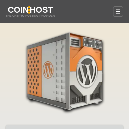
COIN
HOST
THE CRYPTO HOSTING PROVIDER