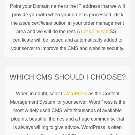
Point your Domain name to the IP address that we will
provide you with when your order is processed, click
the
Issue certificate
button in your order management
area and we will do the rest. A
Let's Encrypt
SSL
certificate will be issued and automatically added to
your server to improve the CMS and website security.
WHICH CMS SHOULD I CHOOSE?
When in doubt, select
WordPress
as the Content
Management System for your server. WordPress is the
most widely used CMS with thousands of available
plugins, beautiful themes and a huge community, that
is always willing to give advice. WordPress is often