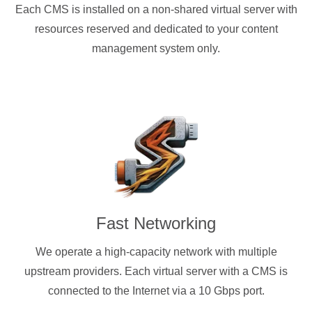
Each CMS is installed on a non-shared virtual server with
resources reserved and dedicated to your content
management system only.
Fast Networking
We operate a high-capacity network with multiple
upstream providers. Each virtual server with a CMS is
connected to the Internet via a 10 Gbps port.