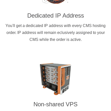
Dedicated IP Address
You'll get a dedicated IP address with every CMS hosting
order. IP address will remain eclusively assigned to your
CMS while the order is active.
Non-shared VPS