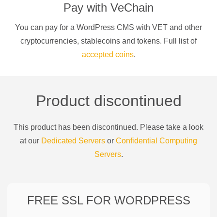
Pay with
VeChain
You can pay for a
WordPress CMS
with
VET
and other
cryptocurrencies
, stablecoins and tokens. Full list of
accepted coins
.
Product discontinued
This product has been discontinued. Please take a look
at our
Dedicated Servers
or
Confidential Computing
Servers
.
FREE SSL FOR
WORDPRESS