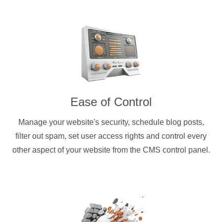
Ease of Control
Manage your website's security, schedule blog posts,
filter out spam, set user access rights and control every
other aspect of your website from the CMS control panel.