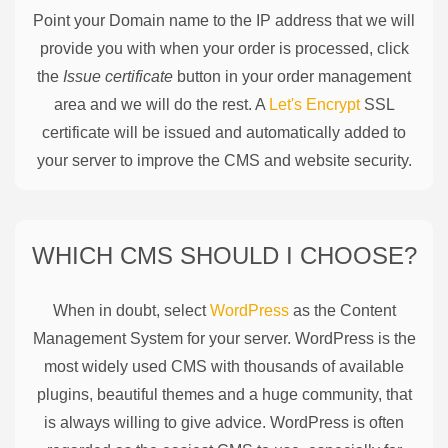
Point your Domain name to the IP address that we will
provide you with when your order is processed, click
the
Issue certificate
button in your order management
area and we will do the rest. A
Let's Encrypt
SSL
certificate will be issued and automatically added to
your server to improve the CMS and website security.
WHICH CMS SHOULD I CHOOSE?
When in doubt, select
WordPress
as the Content
Management System for your server. WordPress is the
most widely used CMS with thousands of available
plugins, beautiful themes and a huge community, that
is always willing to give advice. WordPress is often