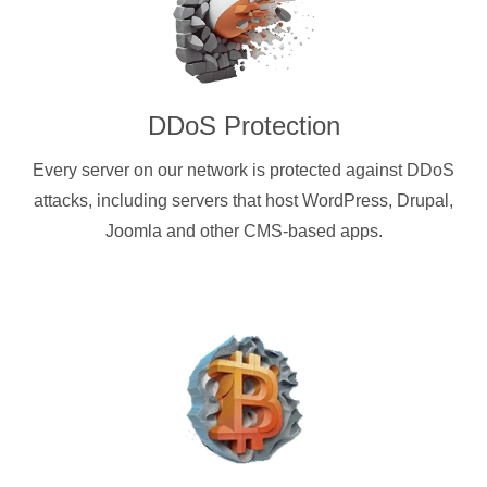
DDoS Protection
Every server on our network is protected against DDoS
attacks, including servers that host WordPress, Drupal,
Joomla and other CMS-based apps.