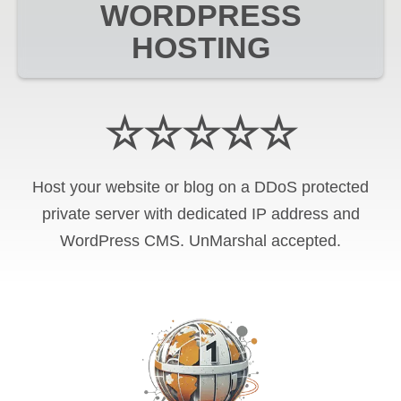
WORDPRESS
HOSTING
☆☆☆☆☆
Host your website or blog on a DDoS protected
private server with
dedicated IP address and
WordPress CMS
.
UnMarshal
accepted.