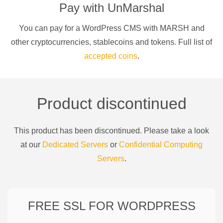
Pay with
UnMarshal
You can pay for a
WordPress CMS
with
MARSH
and
other cryptocurrencies
, stablecoins and tokens. Full list of
accepted coins
.
Product discontinued
This product has been discontinued. Please take a look
at our
Dedicated Servers
or
Confidential Computing
Servers
.
FREE SSL FOR
WORDPRESS