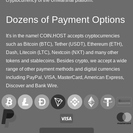
cryptocurrency of the UnMarshal platform.
Dozens of Payment Options
It's in the name! COIN.HOST accepts cryptocurrencies
such as Bitcoin (BTC), Tether (USDT), Ethereum (ETH),
Dash, Litecoin (LTC), Nextcoin (NXT) and many other
tokens and stablecoins. Besides crypto, we accept a wide
range of other payment methods and digital currencies
including PayPal, VISA, MasterCard, American Express,
Discover and Bank Wire.