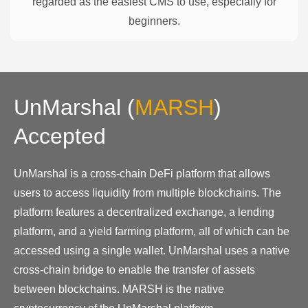
regarded as the easiest CMS to use, especially for
beginners.
UnMarshal
(
MARSH
)
Accepted
UnMarshal is a cross-chain DeFi platform that allows
users to access liquidity from multiple blockchains. The
platform features a decentralized exchange, a lending
platform, and a yield farming platform, all of which can be
accessed using a single wallet. UnMarshal uses a native
cross-chain bridge to enable the transfer of assets
between blockchains. MARSH is the native