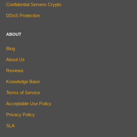
Confidential Servers Crypto
DDoS Protection
ABOUT
Blog
About Us
Reviews
Knowledge Base
Terms of Service
Acceptable Use Policy
Privacy Policy
SLA