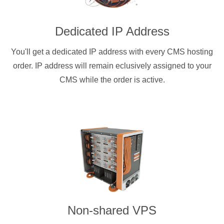
Dedicated IP Address
You'll get a dedicated IP address with every CMS hosting
order. IP address will remain eclusively assigned to your
CMS while the order is active.
Non-shared VPS