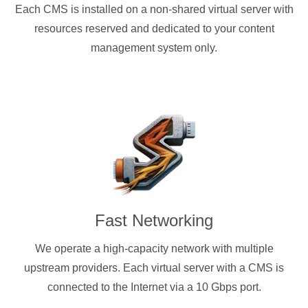
Each CMS is installed on a non-shared virtual server with
resources reserved and dedicated to your content
management system only.
Fast Networking
We operate a high-capacity network with multiple
upstream providers. Each virtual server with a CMS is
connected to the Internet via a 10 Gbps port.