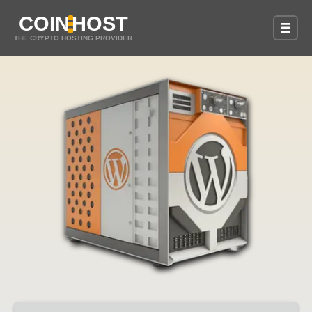
COIN
HOST
THE CRYPTO HOSTING PROVIDER