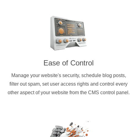
Ease of Control
Manage your website's security, schedule blog posts,
filter out spam, set user access rights and control every
other aspect of your website from the CMS control panel.