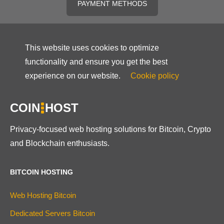
PAYMENT METHODS
This website uses cookies to optimize
functionality and ensure you get the best
experience on our website.
Cookie policy
COIN
HOST
Privacy-focused web hosting solutions for Bitcoin, Crypto
and Blockchain enthusiasts.
BITCOIN HOSTING
Web Hosting Bitcoin
Dedicated Servers Bitcoin