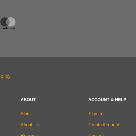
olicy
ABOUT
ACCOUNT & HELP
Blog
Sign In
About Us
Create Account
Reviews
Contact