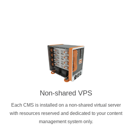
Non-shared VPS
Each CMS is installed on a non-shared virtual server
with resources reserved and dedicated to your content
management system only.