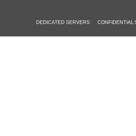
DEDICATED SERVERS
CONFIDENTIAL