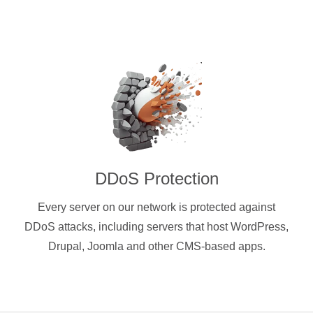
DDoS Protection
Every server on our network is protected against
DDoS attacks, including servers that host WordPress,
Drupal, Joomla and other CMS-based apps.