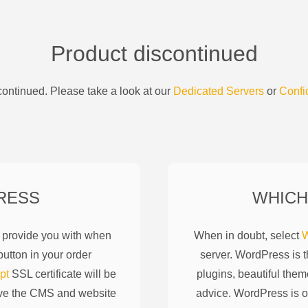
Product discontinued
ontinued. Please take a look at our
Dedicated Servers
or
Confi
RESS
WHICH
l provide you with when
When in doubt, select
W
utton in your order
server. WordPress is 
pt
SSL certificate will be
plugins, beautiful them
ove the CMS and website
advice. WordPress is o