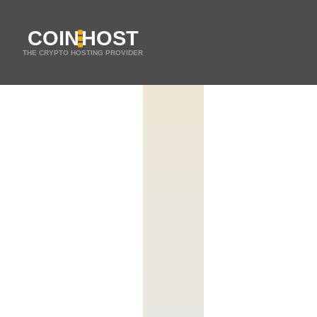
COIN
HOST
THE CRYPTO HOSTING PROVIDER