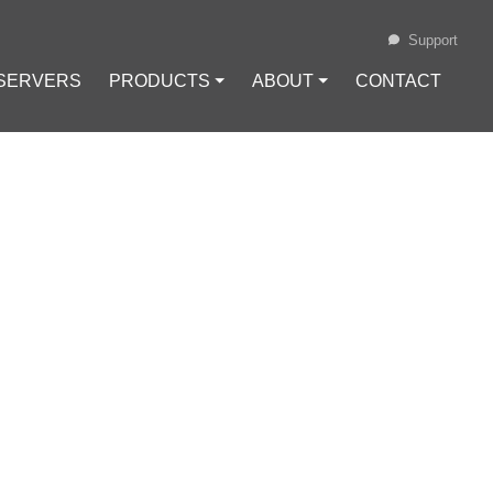
Support
 SERVERS
PRODUCTS ⏷
ABOUT ⏷
CONTACT