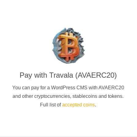
Pay with
Travala (AVAERC20)
You can pay for a
WordPress CMS
with
AVAERC20
and other cryptocurrencies
, stablecoins and tokens.
Full list of
accepted coins
.