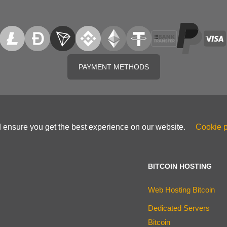
PAYMENT METHODS
d ensure you get the best experience on our website.
Cookie p
BITCOIN HOSTING
Web Hosting Bitcoin
Dedicated Servers
Bitcoin