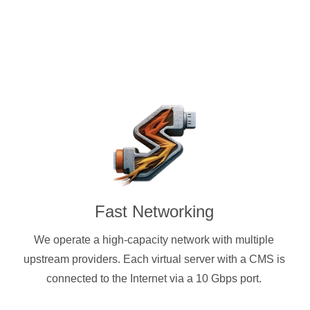
Fast Networking
We operate a high-capacity network with multiple
upstream providers. Each virtual server with a CMS is
connected to the Internet via a 10 Gbps port.