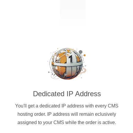
Dedicated IP Address
You'll get a dedicated IP address with every CMS
hosting order. IP address will remain eclusively
assigned to your CMS while the order is active.