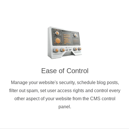
Ease of Control
Manage your website's security, schedule blog posts,
filter out spam, set user access rights and control every
other aspect of your website from the CMS control
panel.