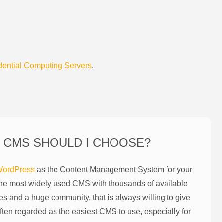
dential Computing Servers
.
 CMS SHOULD I CHOOSE?
ordPress
as the Content Management System for your
the most widely used CMS with thousands of available
es and a huge community, that is always willing to give
ften regarded as the easiest CMS to use, especially for