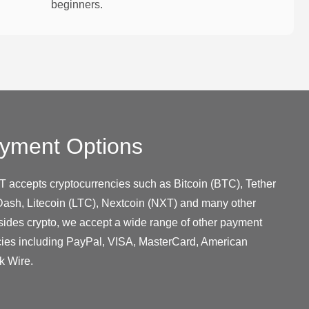
beginners.
yment Options
T accepts cryptocurrencies such as Bitcoin (BTC), Tether
ash, Litecoin (LTC), Nextcoin (NXT) and many other
sides crypto, we accept a wide range of other payment
cies including PayPal, VISA, MasterCard, American
k Wire.