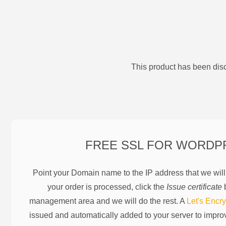
This product has been disc
FREE SSL FOR
WORDP
Point your Domain name to the IP address that we wil
your order is processed, click the
Issue certificate
b
management area and we will do the rest. A
Let's Encry
issued and automatically added to your server to impr