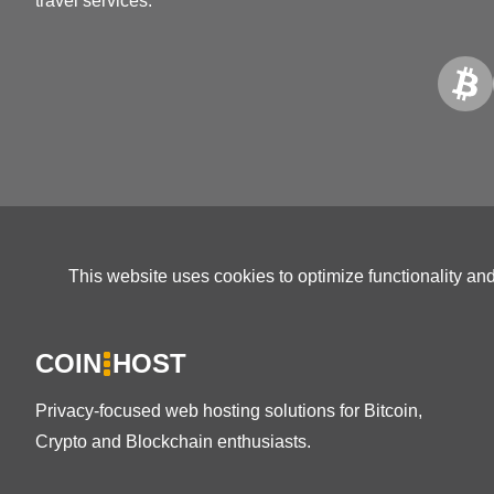
travel services.
This website uses cookies to optimize functionality an
COIN
HOST
Privacy-focused web hosting solutions for Bitcoin,
Crypto and Blockchain enthusiasts.