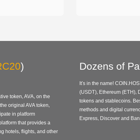
RC20
)
Dozens of Pa
It's in the name! COIN.HOS
(USDT), Ethereum (ETH), D
ive token, AVA, on the
tokens and stablecoins. Be
the original AVA token,
methods and digital curren
pate in platform
Express, Discover and Ban
latform that provides a
g hotels, flights, and other