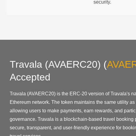
security.
Travala (AVAERC20)
(
AVAE
Accepted
Travala (AVAERC20) is the ERC-20 version of Travala's nat
Ethereum network. The token maintains the same utility as 
allowing users to make payments, earn rewards, and partici
governance. Travala is a blockchain-based travel booking p
secure, transparent, and user-friendly experience for bookin