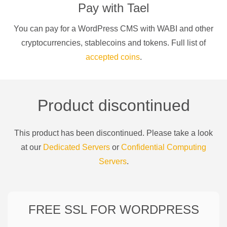
Pay with
Tael
You can pay for a
WordPress CMS
with
WABI
and other
cryptocurrencies
, stablecoins and tokens. Full list of
accepted coins
.
Product discontinued
This product has been discontinued. Please take a look
at our
Dedicated Servers
or
Confidential Computing
Servers
.
FREE SSL FOR
WORDPRESS