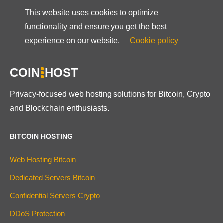
This website uses cookies to optimize
functionality and ensure you get the best
experience on our website.
Cookie policy
COIN
HOST
Privacy-focused web hosting solutions for Bitcoin, Crypto
and Blockchain enthusiasts.
BITCOIN HOSTING
Web Hosting Bitcoin
Dedicated Servers Bitcoin
Confidential Servers Crypto
DDoS Protection