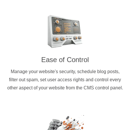
Ease of Control
Manage your website's security, schedule blog posts,
filter out spam, set user access rights and control every
other aspect of your website from the CMS control panel.