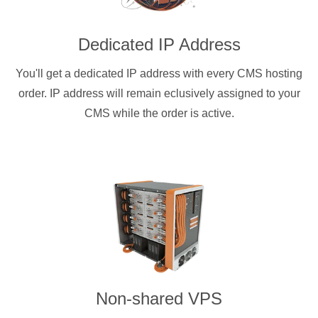
Dedicated IP Address
You'll get a dedicated IP address with every CMS hosting
order. IP address will remain eclusively assigned to your
CMS while the order is active.
Non-shared VPS