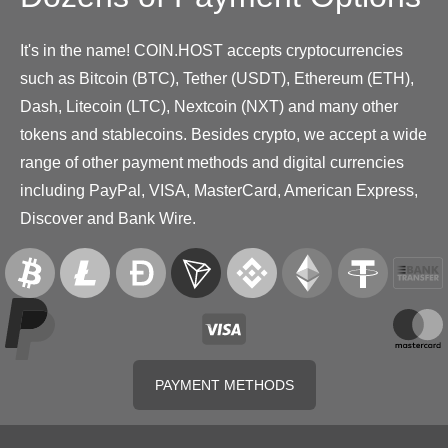
It's in the name! COIN.HOST accepts cryptocurrencies
such as Bitcoin (BTC), Tether (USDT), Ethereum (ETH),
Dash, Litecoin (LTC), Nextcoin (NXT) and many other
tokens and stablecoins. Besides crypto, we accept a wide
range of other payment methods and digital currencies
including PayPal, VISA, MasterCard, American Express,
Discover and Bank Wire.
PAYMENT METHODS