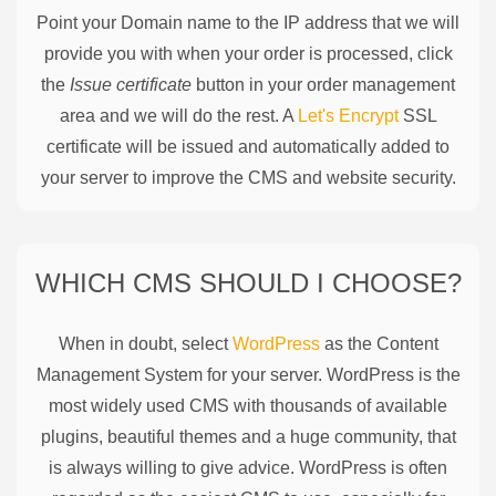
Point your Domain name to the IP address that we will
provide you with when your order is processed, click
the
Issue certificate
button in your order management
area and we will do the rest. A
Let's Encrypt
SSL
certificate will be issued and automatically added to
your server to improve the CMS and website security.
WHICH CMS SHOULD I CHOOSE?
When in doubt, select
WordPress
as the Content
Management System for your server. WordPress is the
most widely used CMS with thousands of available
plugins, beautiful themes and a huge community, that
is always willing to give advice. WordPress is often