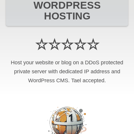
WORDPRESS
HOSTING
☆☆☆☆☆
Host your website or blog on a DDoS protected
private server with
dedicated IP address and
WordPress CMS
.
Tael
accepted.