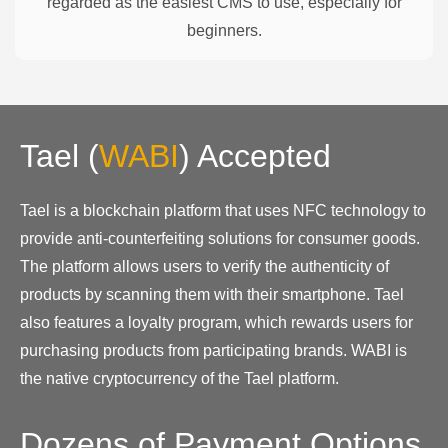
regarded as the easiest CMS to use, especially for
beginners.
Tael
(
WABI
)
Accepted
Tael is a blockchain platform that uses NFC technology to
provide anti-counterfeiting solutions for consumer goods.
The platform allows users to verify the authenticity of
products by scanning them with their smartphone. Tael
also features a loyalty program, which rewards users for
purchasing products from participating brands. WABI is
the native cryptocurrency of the Tael platform.
Dozens of Payment Options