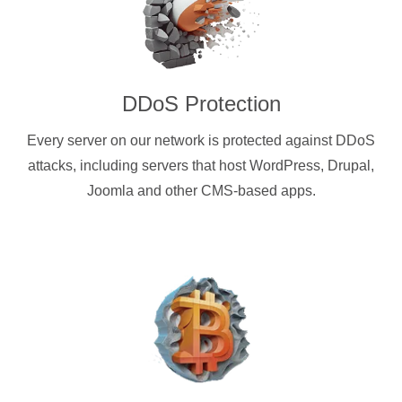
DDoS Protection
Every server on our network is protected against DDoS
attacks, including servers that host WordPress, Drupal,
Joomla and other CMS-based apps.