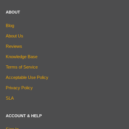
ABOUT
Blog
About Us
Reviews
Knowledge Base
Terms of Service
Acceptable Use Policy
Privacy Policy
SLA
ACCOUNT & HELP