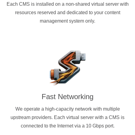
Each CMS is installed on a non-shared virtual server with
resources reserved and dedicated to your content
management system only.
Fast Networking
We operate a high-capacity network with multiple
upstream providers. Each virtual server with a CMS is
connected to the Internet via a 10 Gbps port.