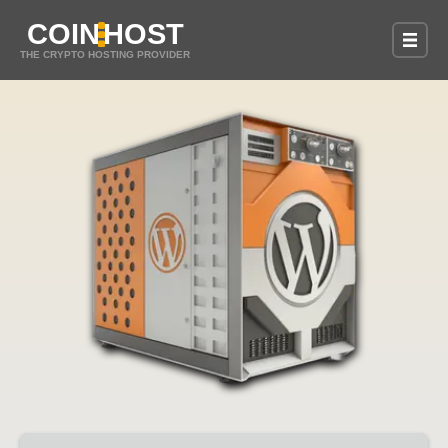
COIN
HOST
THE CRYPTO HOSTING PROVIDER