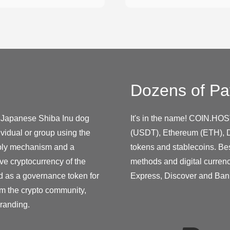
Dozens of Pa
he Japanese Shiba Inu dog
It's in the name! COIN.HOS
vidual or group using the
(USDT), Ethereum (ETH), D
pply mechanism and a
tokens and stablecoins. Be
e cryptocurrency of the
methods and digital curren
d as a governance token for
Express, Discover and Ban
om the crypto community,
randing.