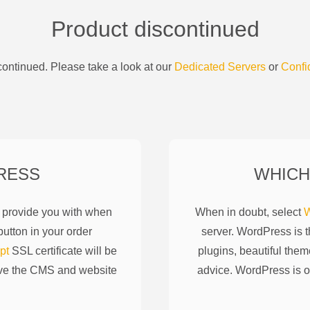
Product discontinued
ontinued. Please take a look at our
Dedicated Servers
or
Confi
RESS
WHICH
l provide you with when
When in doubt, select
W
utton in your order
server. WordPress is 
pt
SSL certificate will be
plugins, beautiful them
ove the CMS and website
advice. WordPress is o