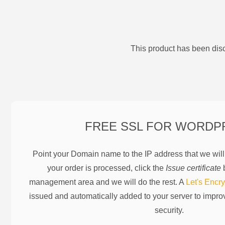
This product has been disc
FREE SSL FOR
WORDP
Point your Domain name to the IP address that we wil
your order is processed, click the
Issue certificate
b
management area and we will do the rest. A
Let's Encry
issued and automatically added to your server to impr
security.