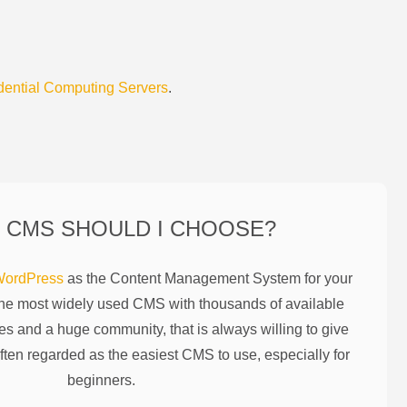
dential Computing Servers
.
 CMS SHOULD I CHOOSE?
ordPress
as the Content Management System for your
the most widely used CMS with thousands of available
es and a huge community, that is always willing to give
ften regarded as the easiest CMS to use, especially for
beginners.