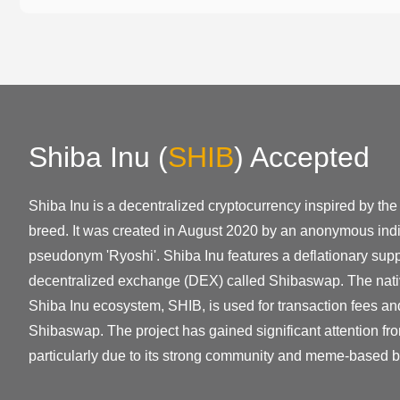
Shiba Inu
(
SHIB
)
Accepted
Shiba Inu is a decentralized cryptocurrency inspired by t
breed. It was created in August 2020 by an anonymous indi
pseudonym 'Ryoshi'. Shiba Inu features a deflationary su
decentralized exchange (DEX) called Shibaswap. The nativ
Shiba Inu ecosystem, SHIB, is used for transaction fees an
Shibaswap. The project has gained significant attention fr
particularly due to its strong community and meme-based b