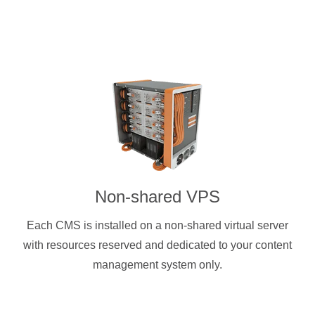
Non-shared VPS
Each CMS is installed on a non-shared virtual server
with resources reserved and dedicated to your content
management system only.