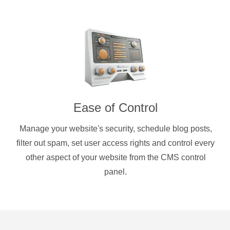
Ease of Control
Manage your website's security, schedule blog posts,
filter out spam, set user access rights and control every
other aspect of your website from the CMS control
panel.