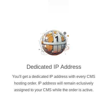
Dedicated IP Address
You'll get a dedicated IP address with every CMS
hosting order. IP address will remain eclusively
assigned to your CMS while the order is active.