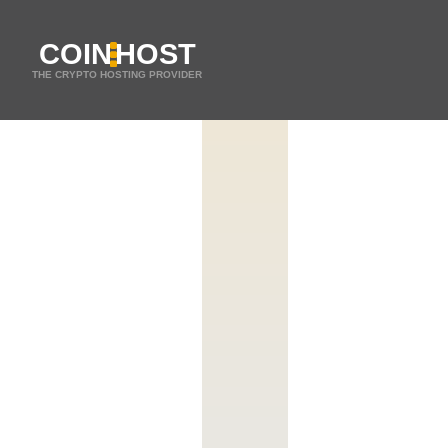
COIN
HOST
THE CRYPTO HOSTING PROVIDER