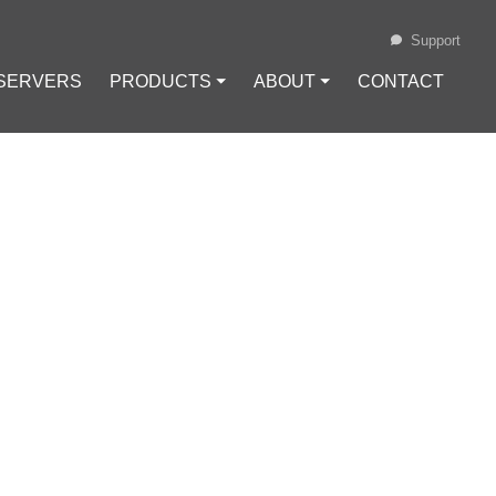
Support
 SERVERS
PRODUCTS ⏷
ABOUT ⏷
CONTACT