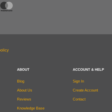
olicy
ABOUT
ACCOUNT & HELP
Blog
Sign In
About Us
Create Account
Reviews
Contact
Knowledge Base