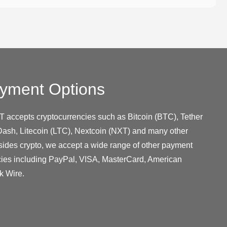
yment Options
T accepts cryptocurrencies such as Bitcoin (BTC), Tether
ash, Litecoin (LTC), Nextcoin (NXT) and many other
sides crypto, we accept a wide range of other payment
cies including PayPal, VISA, MasterCard, American
k Wire.