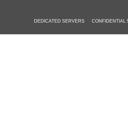
DEDICATED SERVERS
CONFIDENTIAL