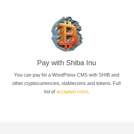
Pay with
Shiba Inu
You can pay for a
WordPress CMS
with
SHIB
and
other cryptocurrencies
, stablecoins and tokens. Full
list of
accepted coins
.