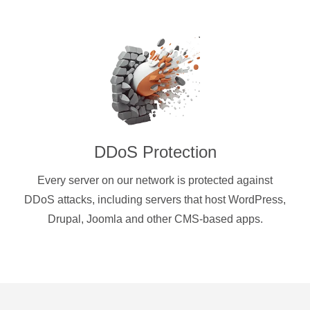
DDoS Protection
Every server on our network is protected against
DDoS attacks, including servers that host WordPress,
Drupal, Joomla and other CMS-based apps.