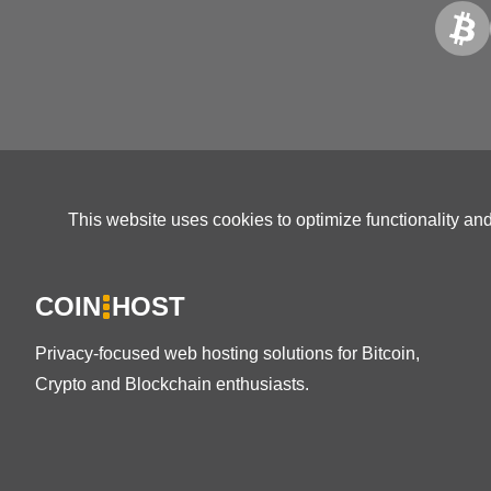
This website uses cookies to optimize functionality an
COIN
HOST
Privacy-focused web hosting solutions for Bitcoin,
Crypto and Blockchain enthusiasts.