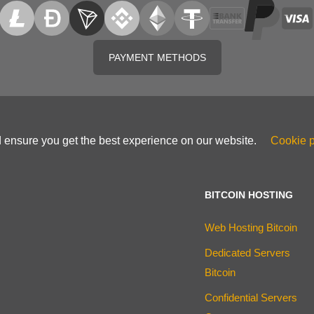
PAYMENT METHODS
d ensure you get the best experience on our website.
Cookie p
BITCOIN HOSTING
Web Hosting Bitcoin
Dedicated Servers
Bitcoin
Confidential Servers