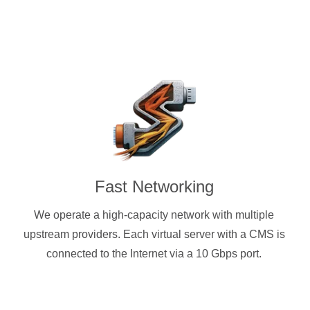
Fast Networking
We operate a high-capacity network with multiple
upstream providers. Each virtual server with a CMS is
connected to the Internet via a 10 Gbps port.