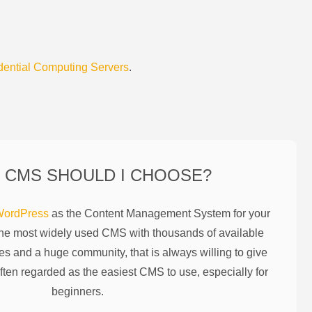
dential Computing Servers
.
 CMS SHOULD I CHOOSE?
ordPress
as the Content Management System for your
the most widely used CMS with thousands of available
es and a huge community, that is always willing to give
ften regarded as the easiest CMS to use, especially for
beginners.