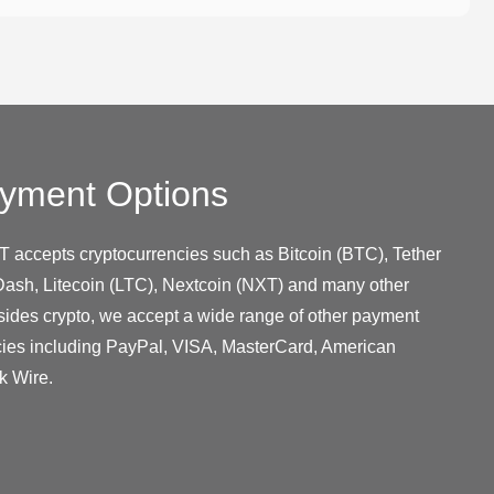
yment Options
T accepts cryptocurrencies such as Bitcoin (BTC), Tether
ash, Litecoin (LTC), Nextcoin (NXT) and many other
sides crypto, we accept a wide range of other payment
cies including PayPal, VISA, MasterCard, American
k Wire.