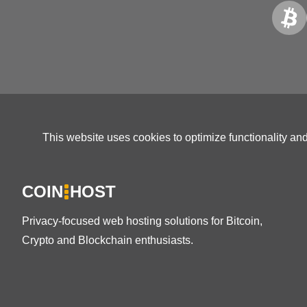
This website uses cookies to optimize functionality an
COIN
HOST
Privacy-focused web hosting solutions for Bitcoin,
Crypto and Blockchain enthusiasts.