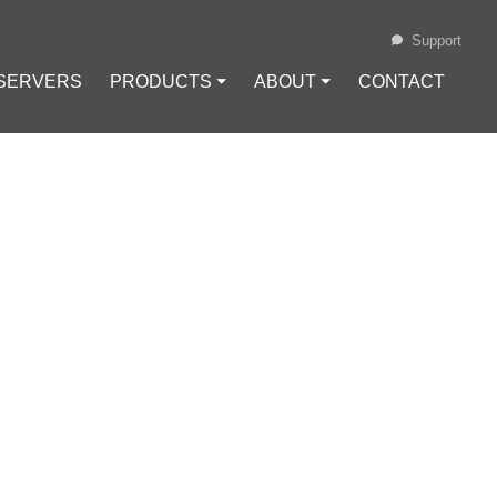
Support
 SERVERS
PRODUCTS ⏷
ABOUT ⏷
CONTACT