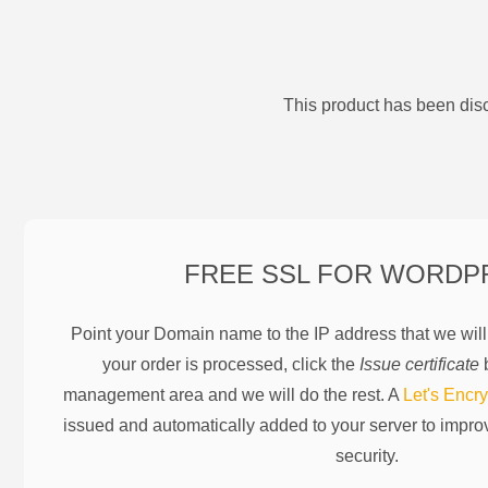
This product has been disc
FREE SSL FOR
WORDP
Point your Domain name to the IP address that we wil
your order is processed, click the
Issue certificate
b
management area and we will do the rest. A
Let's Encry
issued and automatically added to your server to impr
security.