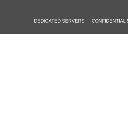
DEDICATED SERVERS
CONFIDENTIAL