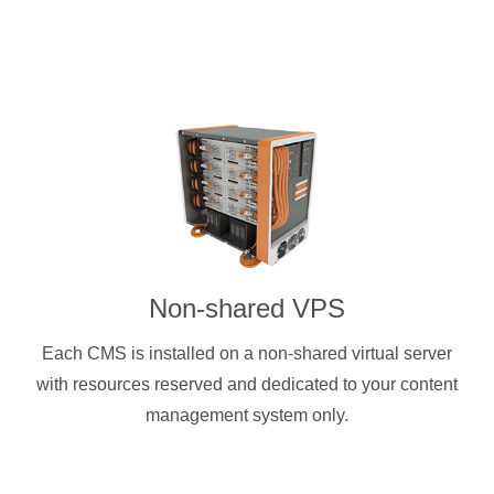
Non-shared VPS
Each CMS is installed on a non-shared virtual server
with resources reserved and dedicated to your content
management system only.