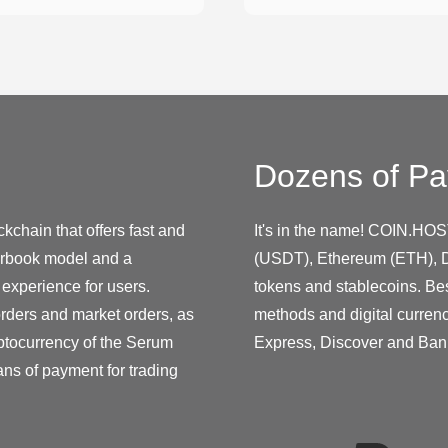
Dozens of Pa
kchain that offers fast and
It's in the name! COIN.HOS
derbook model and a
(USDT), Ethereum (ETH), D
 experience for users.
tokens and stablecoins. Be
orders and market orders, as
methods and digital curren
yptocurrency of the Serum
Express, Discover and Ban
ans of payment for trading