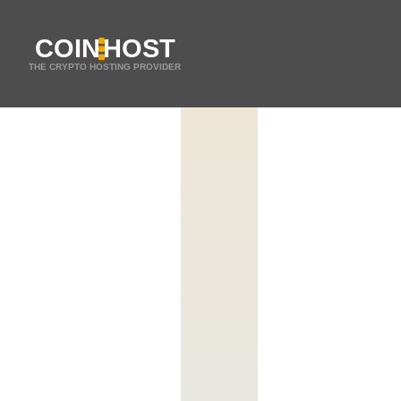
COIN
HOST
THE CRYPTO HOSTING PROVIDER