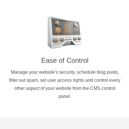
Ease of Control
Manage your website's security, schedule blog posts,
filter out spam, set user access rights and control every
other aspect of your website from the CMS control
panel.