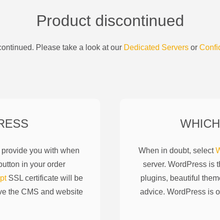
Product discontinued
ontinued. Please take a look at our
Dedicated Servers
or
Confi
RESS
WHICH
l provide you with when
When in doubt, select
W
utton in your order
server. WordPress is 
pt
SSL certificate will be
plugins, beautiful them
ove the CMS and website
advice. WordPress is o