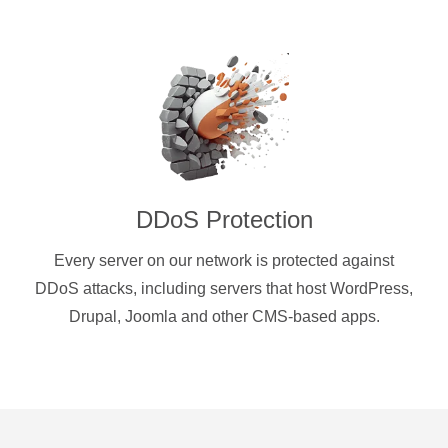
DDoS Protection
Every server on our network is protected against
DDoS attacks, including servers that host WordPress,
Drupal, Joomla and other CMS-based apps.