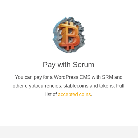
Pay with
Serum
You can pay for a
WordPress CMS
with
SRM
and
other cryptocurrencies
, stablecoins and tokens. Full
list of
accepted coins
.