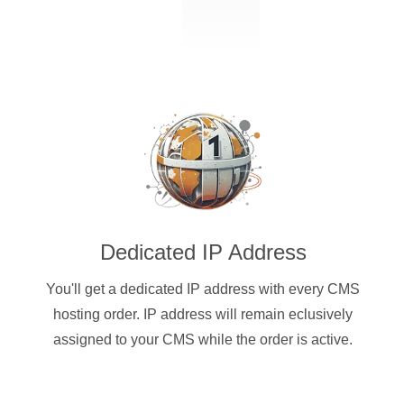
Dedicated IP Address
You'll get a dedicated IP address with every CMS
hosting order. IP address will remain eclusively
assigned to your CMS while the order is active.