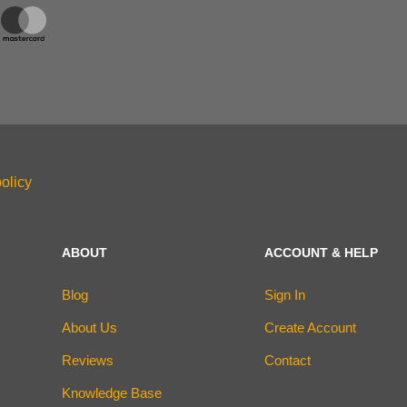
olicy
ABOUT
ACCOUNT & HELP
Blog
Sign In
About Us
Create Account
Reviews
Contact
Knowledge Base