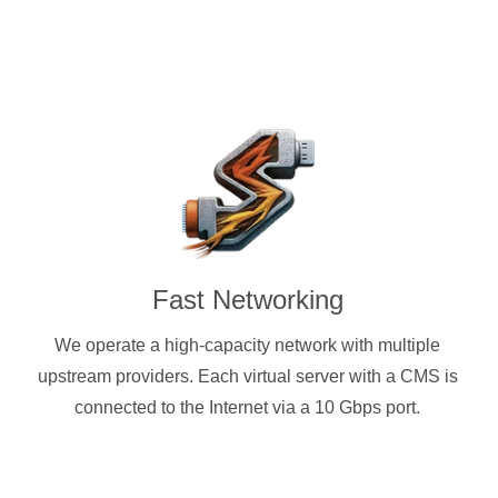
Fast Networking
We operate a high-capacity network with multiple
upstream providers. Each virtual server with a CMS is
connected to the Internet via a 10 Gbps port.