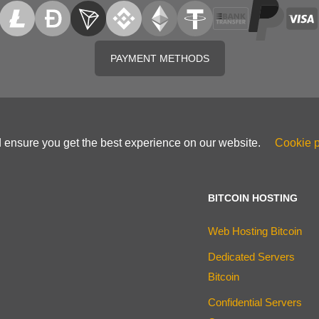
PAYMENT METHODS
d ensure you get the best experience on our website.
Cookie p
BITCOIN HOSTING
Web Hosting Bitcoin
Dedicated Servers
Bitcoin
Confidential Servers