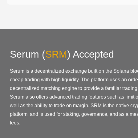
Serum
(
SRM
)
Accepted
Serum is a decentralized exchange built on the Solana bloc
cheap trading with high liquidity. The platform uses an or
decentralized matching engine to provide a familiar trading
Serum also offers advanced trading features such as limit 
well as the ability to trade on margin. SRM is the native cr
platform, and is used for staking, governance, and as a me
fees.