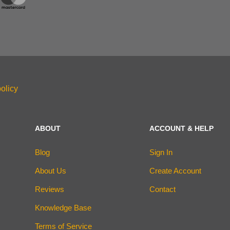
olicy
ABOUT
ACCOUNT & HELP
Blog
Sign In
About Us
Create Account
Reviews
Contact
Knowledge Base
Terms of Service