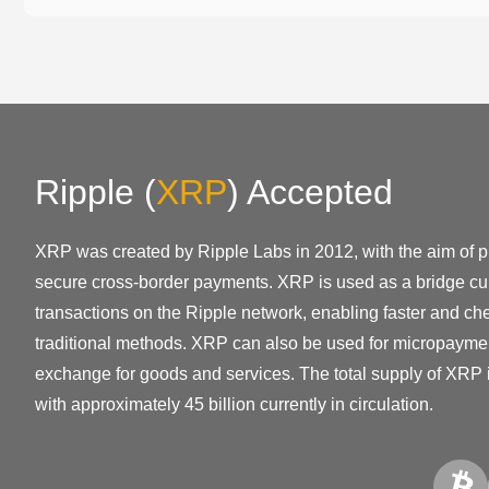
Ripple
(
XRP
)
Accepted
XRP was created by Ripple Labs in 2012, with the aim of pr
secure cross-border payments. XRP is used as a bridge cur
transactions on the Ripple network, enabling faster and ch
traditional methods. XRP can also be used for micropayme
exchange for goods and services. The total supply of XRP i
with approximately 45 billion currently in circulation.