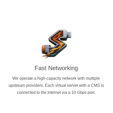
Fast Networking
We operate a high-capacity network with multiple
upstream providers. Each virtual server with a CMS is
connected to the Internet via a 10 Gbps port.