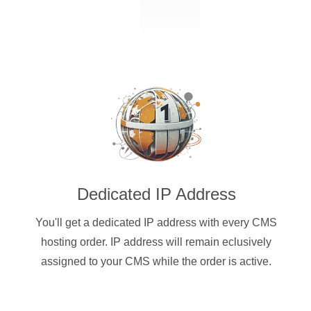
Dedicated IP Address
You'll get a dedicated IP address with every CMS
hosting order. IP address will remain eclusively
assigned to your CMS while the order is active.