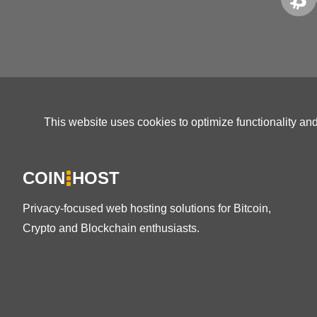
This website uses cookies to optimize functionality an
COIN
HOST
Privacy-focused web hosting solutions for Bitcoin,
Crypto and Blockchain enthusiasts.