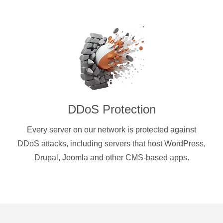
DDoS Protection
Every server on our network is protected against
DDoS attacks, including servers that host WordPress,
Drupal, Joomla and other CMS-based apps.