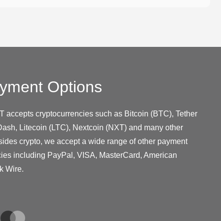
yment Options
T accepts cryptocurrencies such as Bitcoin (BTC), Tether
ash, Litecoin (LTC), Nextcoin (NXT) and many other
sides crypto, we accept a wide range of other payment
cies including PayPal, VISA, MasterCard, American
k Wire.