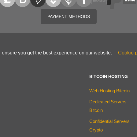
PAYMENT METHODS
d ensure you get the best experience on our website.
Cookie p
BITCOIN HOSTING
Web Hosting Bitcoin
Dedicated Servers
Bitcoin
Confidential Servers
Crypto