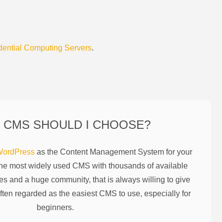
dential Computing Servers
.
 CMS SHOULD I CHOOSE?
ordPress
as the Content Management System for your
the most widely used CMS with thousands of available
es and a huge community, that is always willing to give
ften regarded as the easiest CMS to use, especially for
beginners.