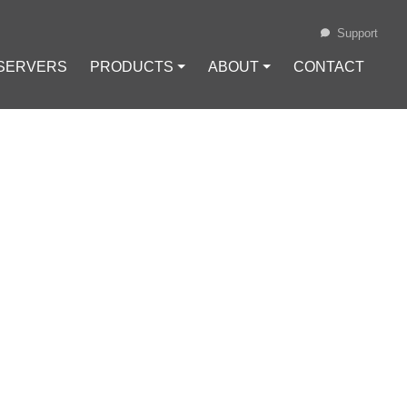
Support
 SERVERS
PRODUCTS ⏷
ABOUT ⏷
CONTACT