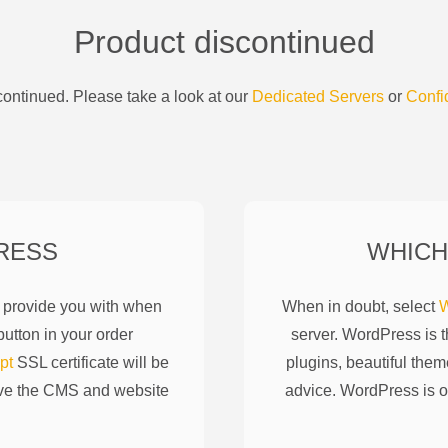
Product discontinued
ontinued. Please take a look at our
Dedicated Servers
or
Confi
RESS
WHICH
l provide you with when
When in doubt, select
W
utton in your order
server. WordPress is 
pt
SSL certificate will be
plugins, beautiful them
ove the CMS and website
advice. WordPress is o