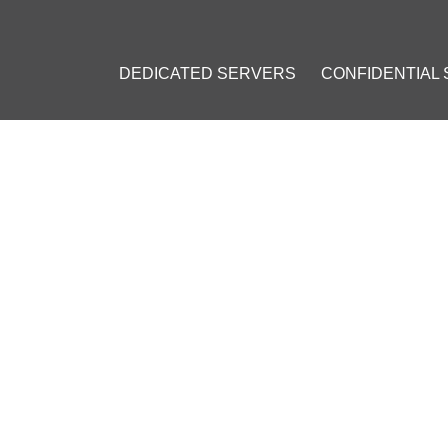
DEDICATED SERVERS
CONFIDENTIAL