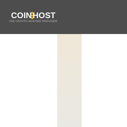
COIN
HOST
THE CRYPTO HOSTING PROVIDER