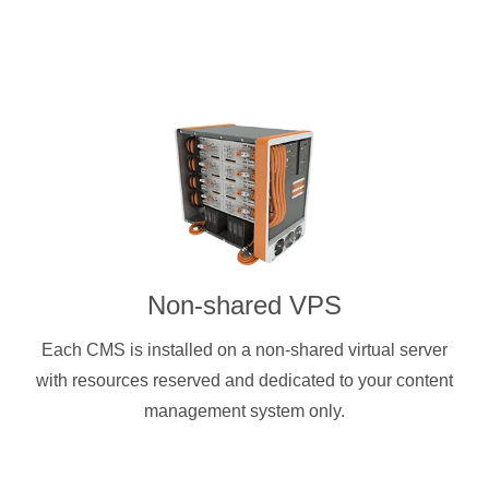
Non-shared VPS
Each CMS is installed on a non-shared virtual server
with resources reserved and dedicated to your content
management system only.