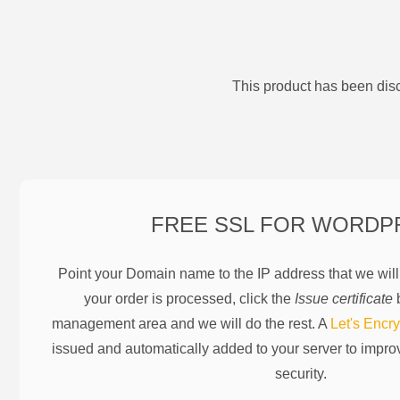
This product has been disc
FREE SSL FOR
WORDP
Point your Domain name to the IP address that we wil
your order is processed, click the
Issue certificate
b
management area and we will do the rest. A
Let's Encry
issued and automatically added to your server to impr
security.