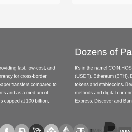
Dozens of Pa
oviding fast, low-cost, and
It's in the name! COIN.HOS
rency for cross-border
(USDT), Ethereum (ETH), D
eaper transfers compared to
tokens and stablecoins. Be
nts and as a medium of
methods and digital curren
s capped at 100 billion,
Express, Discover and Ban