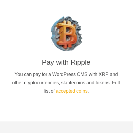
Pay with
Ripple
You can pay for a
WordPress CMS
with
XRP
and
other cryptocurrencies
, stablecoins and tokens. Full
list of
accepted coins
.