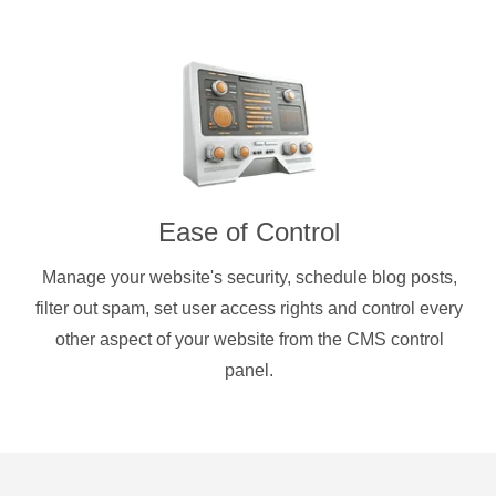
Ease of Control
Manage your website's security, schedule blog posts,
filter out spam, set user access rights and control every
other aspect of your website from the CMS control
panel.