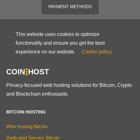
PAYMENT METHODS
This website uses cookies to optimize
functionality and ensure you get the best
experience on our website.
Cookie policy
COIN
HOST
Privacy-focused web hosting solutions for Bitcoin, Crypto
and Blockchain enthusiasts.
BITCOIN HOSTING
Web Hosting Bitcoin
Dedicated Servers Bitcoin