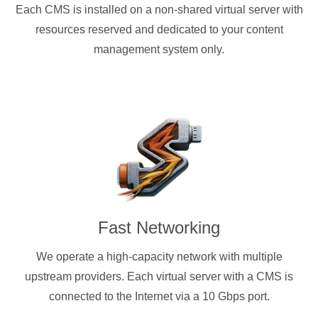
Each CMS is installed on a non-shared virtual server with
resources reserved and dedicated to your content
management system only.
Fast Networking
We operate a high-capacity network with multiple
upstream providers. Each virtual server with a CMS is
connected to the Internet via a 10 Gbps port.