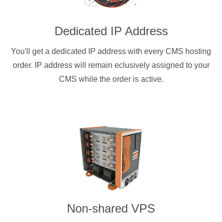
Dedicated IP Address
You'll get a dedicated IP address with every CMS hosting
order. IP address will remain eclusively assigned to your
CMS while the order is active.
Non-shared VPS