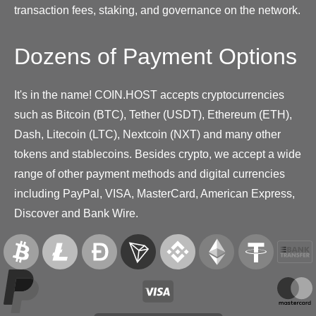
transaction fees, staking, and governance on the network.
Dozens of Payment Options
It's in the name! COIN.HOST accepts cryptocurrencies
such as Bitcoin (BTC), Tether (USDT), Ethereum (ETH),
Dash, Litecoin (LTC), Nextcoin (NXT) and many other
tokens and stablecoins. Besides crypto, we accept a wide
range of other payment methods and digital currencies
including PayPal, VISA, MasterCard, American Express,
Discover and Bank Wire.