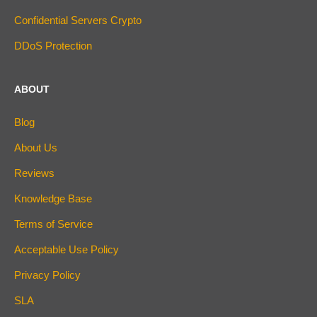
Confidential Servers Crypto
DDoS Protection
ABOUT
Blog
About Us
Reviews
Knowledge Base
Terms of Service
Acceptable Use Policy
Privacy Policy
SLA