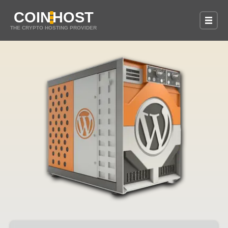
COIN
HOST
THE CRYPTO HOSTING PROVIDER