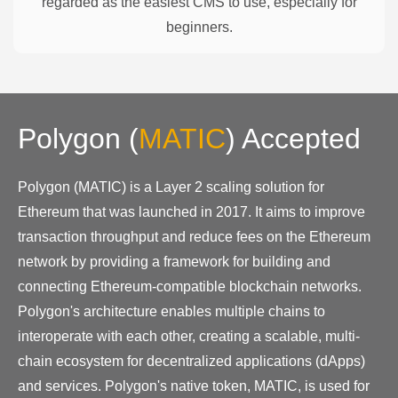
regarded as the easiest CMS to use, especially for
beginners.
Polygon
(
MATIC
)
Accepted
Polygon (MATIC) is a Layer 2 scaling solution for
Ethereum that was launched in 2017. It aims to improve
transaction throughput and reduce fees on the Ethereum
network by providing a framework for building and
connecting Ethereum-compatible blockchain networks.
Polygon's architecture enables multiple chains to
interoperate with each other, creating a scalable, multi-
chain ecosystem for decentralized applications (dApps)
and services. Polygon's native token, MATIC, is used for