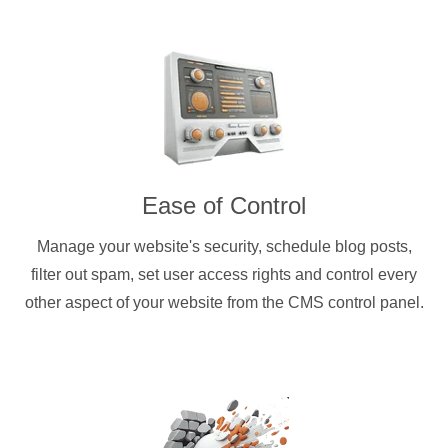
Ease of Control
Manage your website's security, schedule blog posts,
filter out spam, set user access rights and control every
other aspect of your website from the CMS control panel.