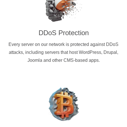
DDoS Protection
Every server on our network is protected against DDoS
attacks, including servers that host WordPress, Drupal,
Joomla and other CMS-based apps.