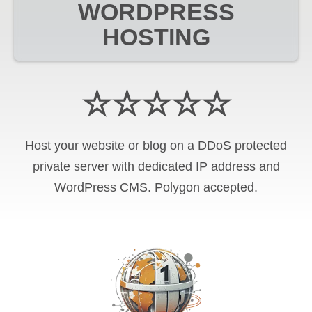
WORDPRESS
HOSTING
☆☆☆☆☆
Host your website or blog on a DDoS protected
private server with
dedicated IP address and
WordPress CMS
.
Polygon
accepted.