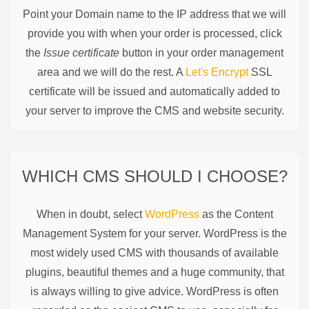
Point your Domain name to the IP address that we will
provide you with when your order is processed, click
the
Issue certificate
button in your order management
area and we will do the rest. A
Let's Encrypt
SSL
certificate will be issued and automatically added to
your server to improve the CMS and website security.
WHICH CMS SHOULD I CHOOSE?
When in doubt, select
WordPress
as the Content
Management System for your server. WordPress is the
most widely used CMS with thousands of available
plugins, beautiful themes and a huge community, that
is always willing to give advice. WordPress is often