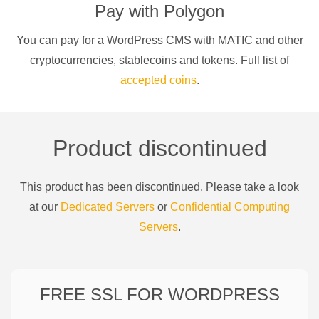
Pay with
Polygon
You can pay for a
WordPress CMS
with
MATIC
and other
cryptocurrencies
, stablecoins and tokens. Full list of
accepted coins
.
Product discontinued
This product has been discontinued. Please take a look
at our
Dedicated Servers
or
Confidential Computing
Servers
.
FREE SSL FOR
WORDPRESS