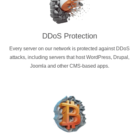
DDoS Protection
Every server on our network is protected against DDoS
attacks, including servers that host WordPress, Drupal,
Joomla and other CMS-based apps.