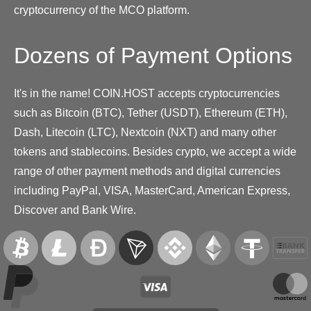
cryptocurrency of the MCO platform.
Dozens of Payment Options
It's in the name! COIN.HOST accepts cryptocurrencies
such as Bitcoin (BTC), Tether (USDT), Ethereum (ETH),
Dash, Litecoin (LTC), Nextcoin (NXT) and many other
tokens and stablecoins. Besides crypto, we accept a wide
range of other payment methods and digital currencies
including PayPal, VISA, MasterCard, American Express,
Discover and Bank Wire.