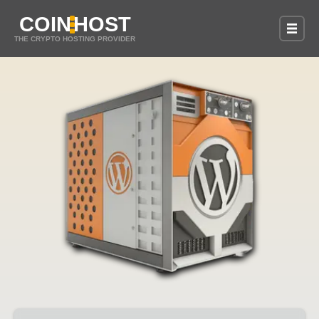
COIN
HOST
THE CRYPTO HOSTING PROVIDER