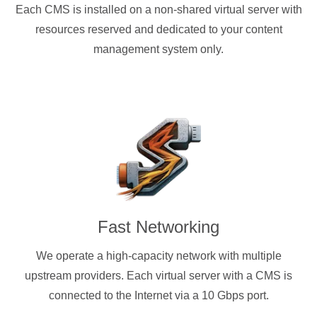
Each CMS is installed on a non-shared virtual server with
resources reserved and dedicated to your content
management system only.
Fast Networking
We operate a high-capacity network with multiple
upstream providers. Each virtual server with a CMS is
connected to the Internet via a 10 Gbps port.