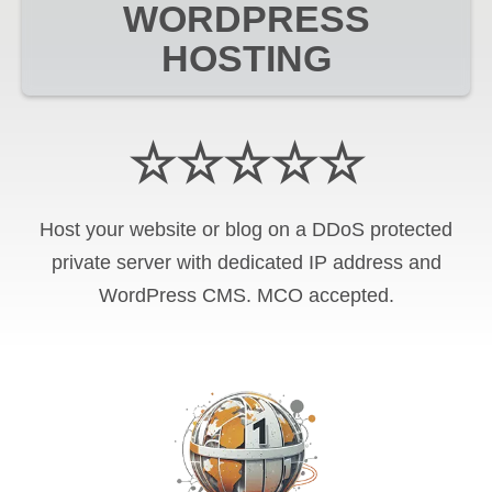
WORDPRESS
HOSTING
☆☆☆☆☆
Host your website or blog on a DDoS protected
private server with
dedicated IP address and
WordPress CMS
.
MCO
accepted.