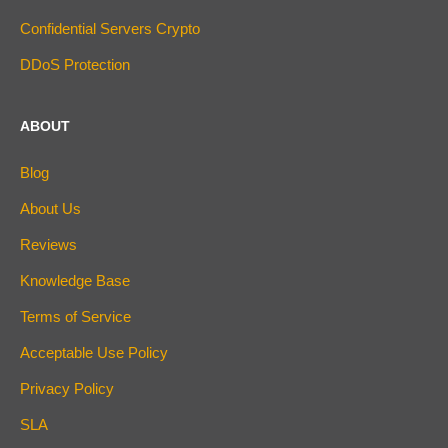
Confidential Servers Crypto
DDoS Protection
ABOUT
Blog
About Us
Reviews
Knowledge Base
Terms of Service
Acceptable Use Policy
Privacy Policy
SLA