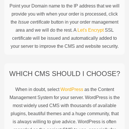
Point your Domain name to the IP address that we will
provide you with when your order is processed, click
the
Issue certificate
button in your order management
area and we will do the rest. A
Let's Encrypt
SSL
certificate will be issued and automatically added to
your server to improve the CMS and website security.
WHICH CMS SHOULD I CHOOSE?
When in doubt, select
WordPress
as the Content
Management System for your server. WordPress is the
most widely used CMS with thousands of available
plugins, beautiful themes and a huge community, that
is always willing to give advice. WordPress is often