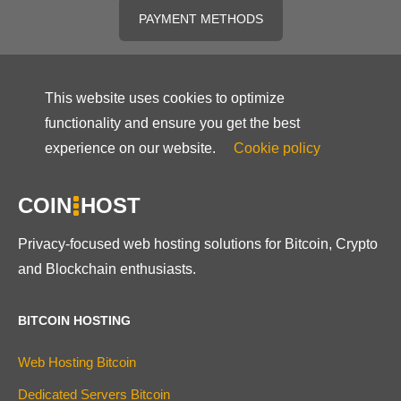
PAYMENT METHODS
This website uses cookies to optimize
functionality and ensure you get the best
experience on our website.
Cookie policy
COIN
HOST
Privacy-focused web hosting solutions for Bitcoin, Crypto
and Blockchain enthusiasts.
BITCOIN HOSTING
Web Hosting Bitcoin
Dedicated Servers Bitcoin