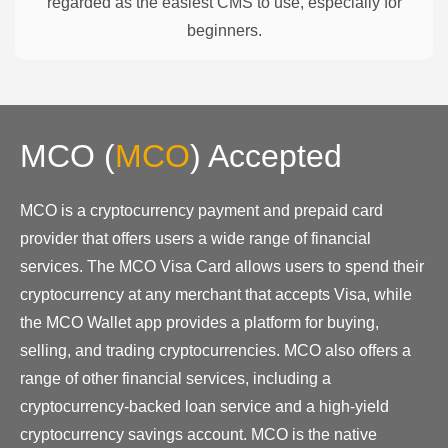
regarded as the easiest CMS to use, especially for
beginners.
MCO
(
MCO
)
Accepted
MCO is a cryptocurrency payment and prepaid card
provider that offers users a wide range of financial
services. The MCO Visa Card allows users to spend their
cryptocurrency at any merchant that accepts Visa, while
the MCO Wallet app provides a platform for buying,
selling, and trading cryptocurrencies. MCO also offers a
range of other financial services, including a
cryptocurrency-backed loan service and a high-yield
cryptocurrency savings account. MCO is the native