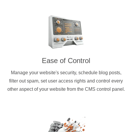
Ease of Control
Manage your website's security, schedule blog posts,
filter out spam, set user access rights and control every
other aspect of your website from the CMS control panel.