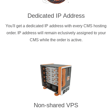
Dedicated IP Address
You'll get a dedicated IP address with every CMS hosting
order. IP address will remain eclusively assigned to your
CMS while the order is active.
Non-shared VPS