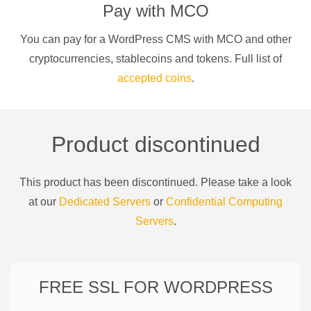
Pay with
MCO
You can pay for a
WordPress CMS
with
MCO
and other
cryptocurrencies
, stablecoins and tokens. Full list of
accepted coins
.
Product discontinued
This product has been discontinued. Please take a look
at our
Dedicated Servers
or
Confidential Computing
Servers
.
FREE SSL FOR
WORDPRESS