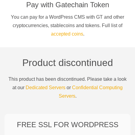
Pay with
Gatechain Token
You can pay for a
WordPress CMS
with
GT
and other
cryptocurrencies
, stablecoins and tokens. Full list of
accepted coins
.
Product discontinued
This product has been discontinued. Please take a look
at our
Dedicated Servers
or
Confidential Computing
Servers
.
FREE SSL FOR
WORDPRESS