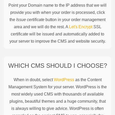
Point your Domain name to the IP address that we will
provide you with when your order is processed, click
the
Issue certificate
button in your order management
area and we will do the rest. A
Let's Encrypt
SSL
certificate will be issued and automatically added to
your server to improve the CMS and website security.
WHICH CMS SHOULD I CHOOSE?
When in doubt, select
WordPress
as the Content
Management System for your server. WordPress is the
most widely used CMS with thousands of available
plugins, beautiful themes and a huge community, that
is always willing to give advice. WordPress is often