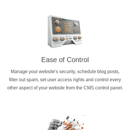
Ease of Control
Manage your website's security, schedule blog posts,
filter out spam, set user access rights and control every
other aspect of your website from the CMS control panel.