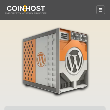
COIN
HOST
THE CRYPTO HOSTING PROVIDER