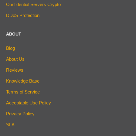
Confidential Servers Crypto
DDoS Protection
ABOUT
Blog
About Us
Reviews
Knowledge Base
Terms of Service
Acceptable Use Policy
Privacy Policy
SLA