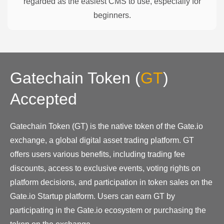
regarded as the easiest CMS to use, especially for
beginners.
Gatechain Token
(
GT
)
Accepted
Gatechain Token (GT) is the native token of the Gate.io
exchange, a global digital asset trading platform. GT
offers users various benefits, including trading fee
discounts, access to exclusive events, voting rights on
platform decisions, and participation in token sales on the
Gate.io Startup platform. Users can earn GT by
participating in the Gate.io ecosystem or purchasing the