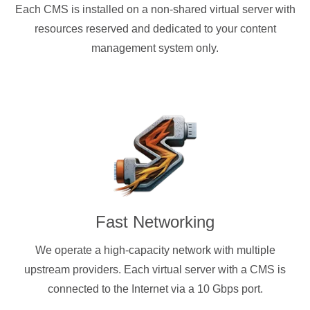
Each CMS is installed on a non-shared virtual server with
resources reserved and dedicated to your content
management system only.
Fast Networking
We operate a high-capacity network with multiple
upstream providers. Each virtual server with a CMS is
connected to the Internet via a 10 Gbps port.