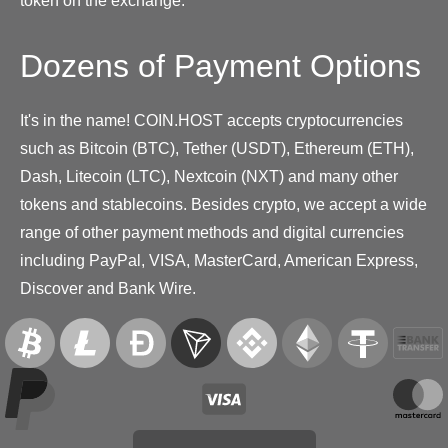
token on the exchange.
Dozens of Payment Options
It's in the name! COIN.HOST accepts cryptocurrencies
such as Bitcoin (BTC), Tether (USDT), Ethereum (ETH),
Dash, Litecoin (LTC), Nextcoin (NXT) and many other
tokens and stablecoins. Besides crypto, we accept a wide
range of other payment methods and digital currencies
including PayPal, VISA, MasterCard, American Express,
Discover and Bank Wire.