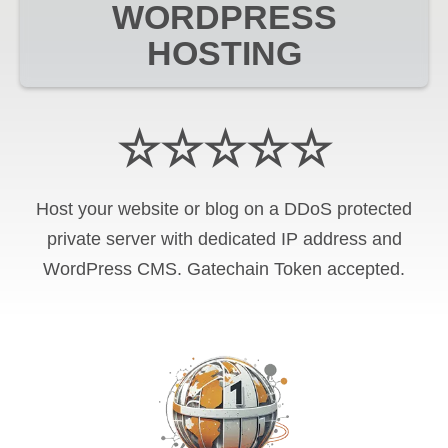
WORDPRESS
HOSTING
☆☆☆☆☆
Host your website or blog on a DDoS protected
private server with
dedicated IP address and
WordPress CMS
.
Gatechain Token
accepted.