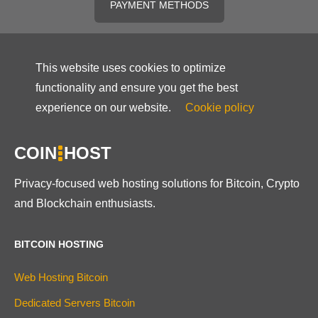
PAYMENT METHODS
This website uses cookies to optimize
functionality and ensure you get the best
experience on our website.
Cookie policy
COIN
HOST
Privacy-focused web hosting solutions for Bitcoin, Crypto
and Blockchain enthusiasts.
BITCOIN HOSTING
Web Hosting Bitcoin
Dedicated Servers Bitcoin