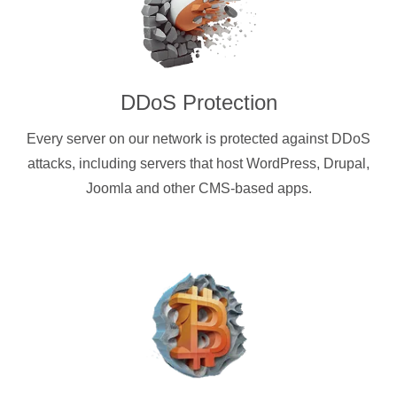
DDoS Protection
Every server on our network is protected against DDoS
attacks, including servers that host WordPress, Drupal,
Joomla and other CMS-based apps.