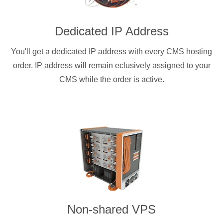
Dedicated IP Address
You'll get a dedicated IP address with every CMS hosting
order. IP address will remain eclusively assigned to your
CMS while the order is active.
Non-shared VPS