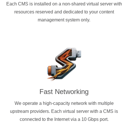
Each CMS is installed on a non-shared virtual server with
resources reserved and dedicated to your content
management system only.
Fast Networking
We operate a high-capacity network with multiple
upstream providers. Each virtual server with a CMS is
connected to the Internet via a 10 Gbps port.