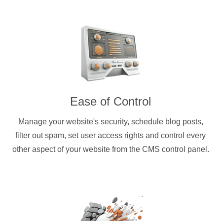
Ease of Control
Manage your website's security, schedule blog posts,
filter out spam, set user access rights and control every
other aspect of your website from the CMS control panel.