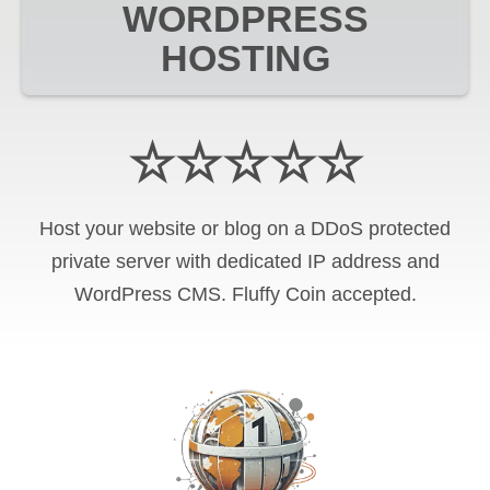
WORDPRESS
HOSTING
☆☆☆☆☆
Host your website or blog on a DDoS protected
private server with
dedicated IP address and
WordPress CMS
.
Fluffy Coin
accepted.