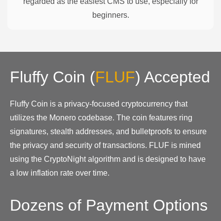
regarded as the easiest CMS to use, especially for
beginners.
Fluffy Coin
(
FLUF
)
Accepted
Fluffy Coin is a privacy-focused cryptocurrency that
utilizes the Monero codebase. The coin features ring
signatures, stealth addresses, and bulletproofs to ensure
the privacy and security of transactions. FLUF is mined
using the CryptoNight algorithm and is designed to have
a low inflation rate over time.
Dozens of Payment Options