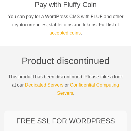
Pay with
Fluffy Coin
You can pay for a
WordPress CMS
with
FLUF
and other
cryptocurrencies
, stablecoins and tokens. Full list of
accepted coins
.
Product discontinued
This product has been discontinued. Please take a look
at our
Dedicated Servers
or
Confidential Computing
Servers
.
FREE SSL FOR
WORDPRESS