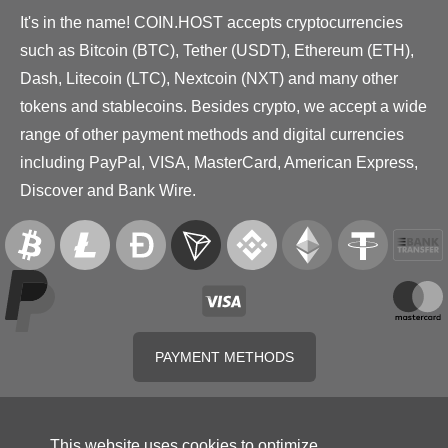
It's in the name! COIN.HOST accepts cryptocurrencies
such as Bitcoin (BTC), Tether (USDT), Ethereum (ETH),
Dash, Litecoin (LTC), Nextcoin (NXT) and many other
tokens and stablecoins. Besides crypto, we accept a wide
range of other payment methods and digital currencies
including PayPal, VISA, MasterCard, American Express,
Discover and Bank Wire.
PAYMENT METHODS
This website uses cookies to optimize