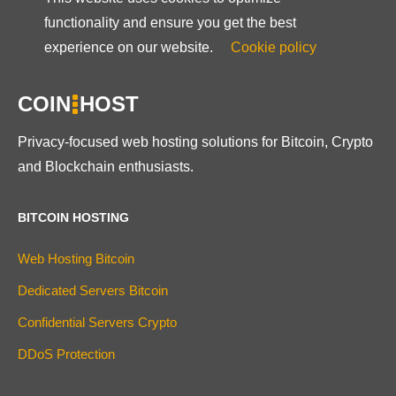
functionality and ensure you get the best
experience on our website.
Cookie policy
COIN
HOST
Privacy-focused web hosting solutions for Bitcoin, Crypto
and Blockchain enthusiasts.
BITCOIN HOSTING
Web Hosting Bitcoin
Dedicated Servers Bitcoin
Confidential Servers Crypto
DDoS Protection