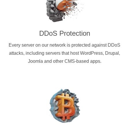
DDoS Protection
Every server on our network is protected against DDoS
attacks, including servers that host WordPress, Drupal,
Joomla and other CMS-based apps.