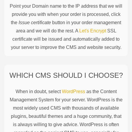
Point your Domain name to the IP address that we will
provide you with when your order is processed, click
the
Issue certificate
button in your order management
area and we will do the rest. A
Let's Encrypt
SSL
certificate will be issued and automatically added to
your server to improve the CMS and website security.
WHICH CMS SHOULD I CHOOSE?
When in doubt, select
WordPress
as the Content
Management System for your server. WordPress is the
most widely used CMS with thousands of available
plugins, beautiful themes and a huge community, that
is always willing to give advice. WordPress is often