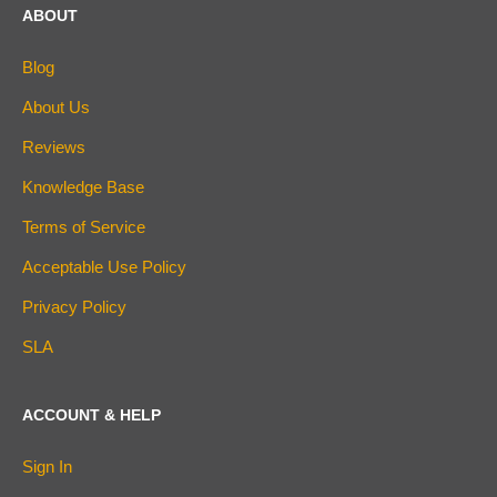
ABOUT
Blog
About Us
Reviews
Knowledge Base
Terms of Service
Acceptable Use Policy
Privacy Policy
SLA
ACCOUNT & HELP
Sign In