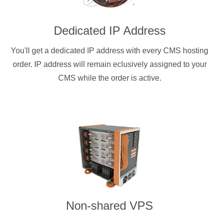
Dedicated IP Address
You'll get a dedicated IP address with every CMS hosting
order. IP address will remain eclusively assigned to your
CMS while the order is active.
Non-shared VPS