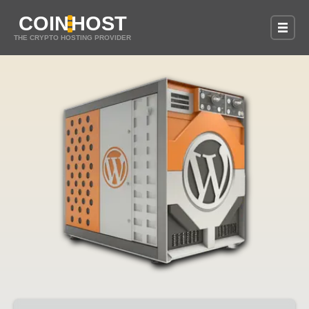
COIN
HOST
THE CRYPTO HOSTING PROVIDER