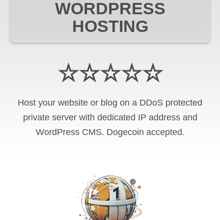
WORDPRESS
HOSTING
☆☆☆☆☆
Host your website or blog on a DDoS protected
private server with
dedicated IP address and
WordPress CMS
.
Dogecoin
accepted.