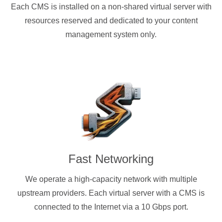
Each CMS is installed on a non-shared virtual server with
resources reserved and dedicated to your content
management system only.
Fast Networking
We operate a high-capacity network with multiple
upstream providers. Each virtual server with a CMS is
connected to the Internet via a 10 Gbps port.