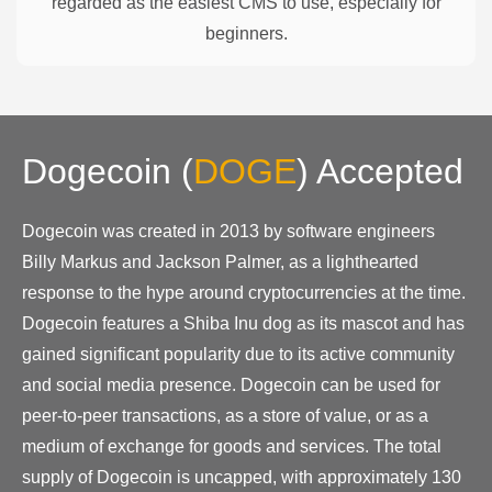
regarded as the easiest CMS to use, especially for
beginners.
Dogecoin
(
DOGE
)
Accepted
Dogecoin was created in 2013 by software engineers
Billy Markus and Jackson Palmer, as a lighthearted
response to the hype around cryptocurrencies at the time.
Dogecoin features a Shiba Inu dog as its mascot and has
gained significant popularity due to its active community
and social media presence. Dogecoin can be used for
peer-to-peer transactions, as a store of value, or as a
medium of exchange for goods and services. The total
supply of Dogecoin is uncapped, with approximately 130