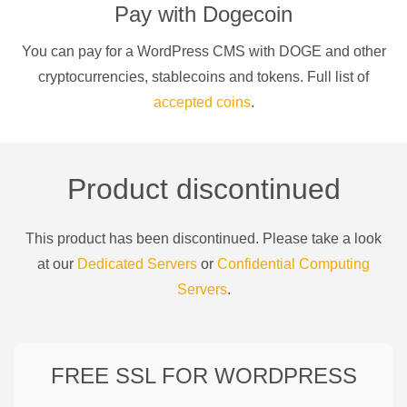
Pay with
Dogecoin
You can pay for a
WordPress CMS
with
DOGE
and other
cryptocurrencies
, stablecoins and tokens. Full list of
accepted coins
.
Product discontinued
This product has been discontinued. Please take a look
at our
Dedicated Servers
or
Confidential Computing
Servers
.
FREE SSL FOR
WORDPRESS