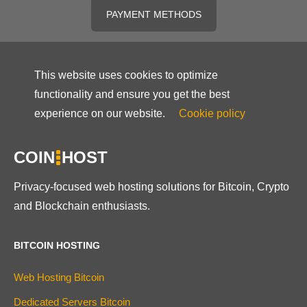
PAYMENT METHODS
This website uses cookies to optimize
functionality and ensure you get the best
experience on our website.
Cookie policy
COIN
HOST
Privacy-focused web hosting solutions for Bitcoin, Crypto
and Blockchain enthusiasts.
BITCOIN HOSTING
Web Hosting Bitcoin
Dedicated Servers Bitcoin