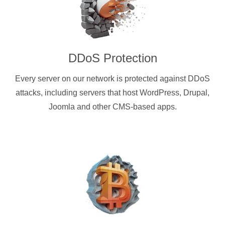
DDoS Protection
Every server on our network is protected against DDoS
attacks, including servers that host WordPress, Drupal,
Joomla and other CMS-based apps.