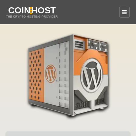
COIN
HOST
THE CRYPTO HOSTING PROVIDER