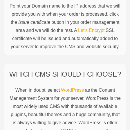
Point your Domain name to the IP address that we will
provide you with when your order is processed, click
the
Issue certificate
button in your order management
area and we will do the rest. A
Let's Encrypt
SSL
certificate will be issued and automatically added to
your server to improve the CMS and website security.
WHICH CMS SHOULD I CHOOSE?
When in doubt, select
WordPress
as the Content
Management System for your server. WordPress is the
most widely used CMS with thousands of available
plugins, beautiful themes and a huge community, that
is always willing to give advice. WordPress is often