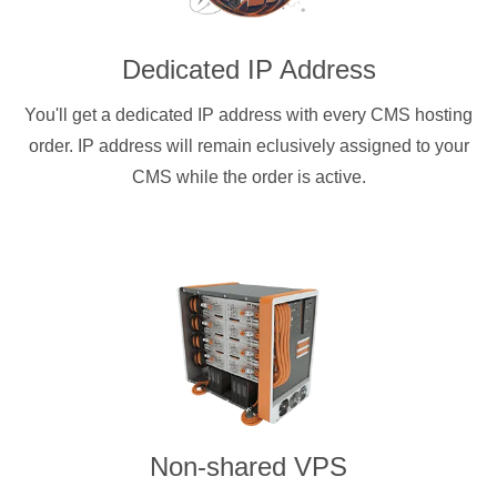
Dedicated IP Address
You'll get a dedicated IP address with every CMS hosting
order. IP address will remain eclusively assigned to your
CMS while the order is active.
Non-shared VPS