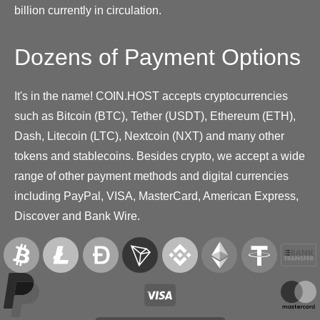
billion currently in circulation.
Dozens of Payment Options
It's in the name! COIN.HOST accepts cryptocurrencies
such as Bitcoin (BTC), Tether (USDT), Ethereum (ETH),
Dash, Litecoin (LTC), Nextcoin (NXT) and many other
tokens and stablecoins. Besides crypto, we accept a wide
range of other payment methods and digital currencies
including PayPal, VISA, MasterCard, American Express,
Discover and Bank Wire.