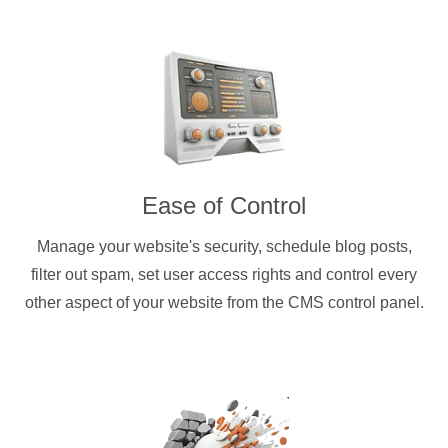
Ease of Control
Manage your website's security, schedule blog posts,
filter out spam, set user access rights and control every
other aspect of your website from the CMS control panel.