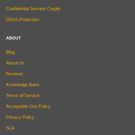
Confidential Servers Crypto
DDoS Protection
ABOUT
Blog
About Us
Reviews
Knowledge Base
Terms of Service
Acceptable Use Policy
Privacy Policy
SLA