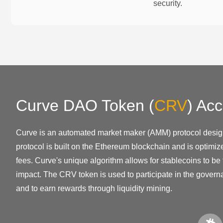
security.
Curve DAO Token
(
CRV
)
Acc
Curve is an automated market maker (AMM) protocol design
protocol is built on the Ethereum blockchain and is optimiz
fees. Curve's unique algorithm allows for stablecoins to be
impact. The CRV token is used to participate in the govern
and to earn rewards through liquidity mining.