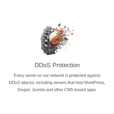
DDoS Protection
Every server on our network is protected against
DDoS attacks, including servers that host WordPress,
Drupal, Joomla and other CMS-based apps.