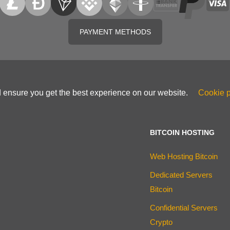
PAYMENT METHODS
d ensure you get the best experience on our website.
Cookie p
BITCOIN HOSTING
Web Hosting Bitcoin
Dedicated Servers
Bitcoin
Confidential Servers
Crypto