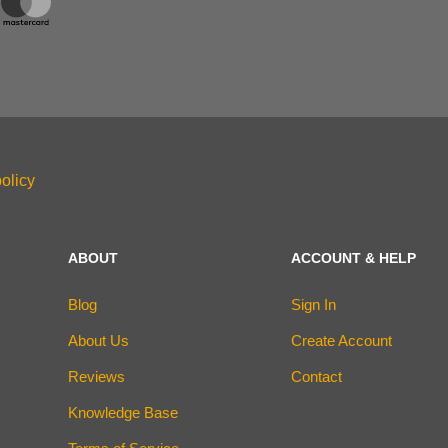
olicy
ABOUT
ACCOUNT & HELP
Blog
Sign In
About Us
Create Account
Reviews
Contact
Knowledge Base