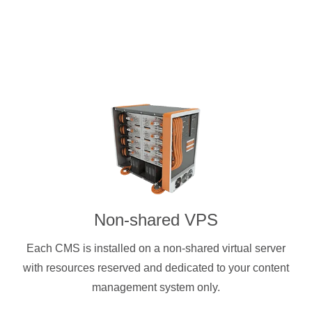
Non-shared VPS
Each CMS is installed on a non-shared virtual server
with resources reserved and dedicated to your content
management system only.