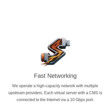
Fast Networking
We operate a high-capacity network with multiple
upstream providers. Each virtual server with a CMS is
connected to the Internet via a 10 Gbps port.