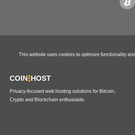
This website uses cookies to optimize functionality an
COIN
HOST
Privacy-focused web hosting solutions for Bitcoin,
Crypto and Blockchain enthusiasts.