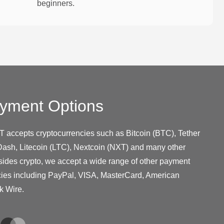
beginners.
yment Options
T accepts cryptocurrencies such as Bitcoin (BTC), Tether
ash, Litecoin (LTC), Nextcoin (NXT) and many other
sides crypto, we accept a wide range of other payment
cies including PayPal, VISA, MasterCard, American
k Wire.