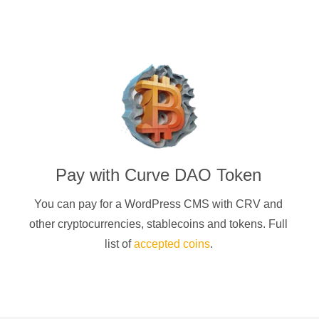
Pay with
Curve DAO Token
You can pay for a
WordPress CMS
with
CRV
and
other cryptocurrencies
, stablecoins and tokens. Full
list of
accepted coins
.