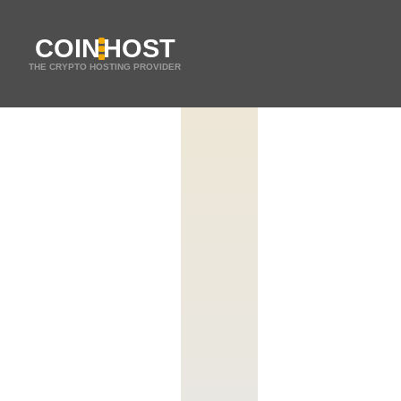
COIN
HOST
THE CRYPTO HOSTING PROVIDER