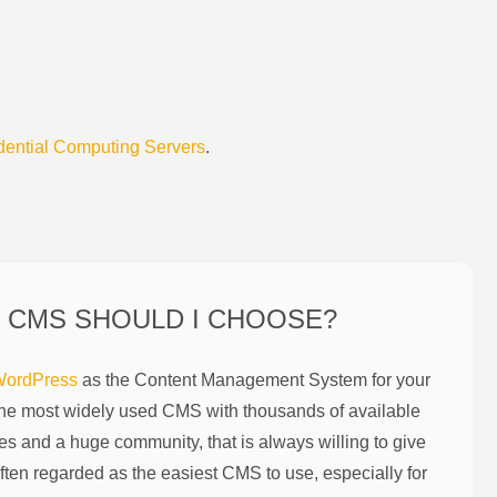
dential Computing Servers
.
 CMS SHOULD I CHOOSE?
ordPress
as the Content Management System for your
the most widely used CMS with thousands of available
es and a huge community, that is always willing to give
ften regarded as the easiest CMS to use, especially for