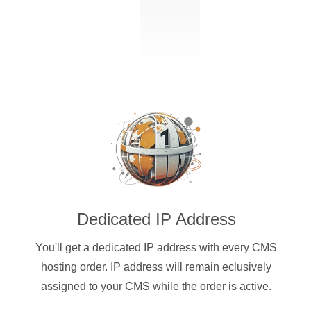
Dedicated IP Address
You'll get a dedicated IP address with every CMS
hosting order. IP address will remain eclusively
assigned to your CMS while the order is active.