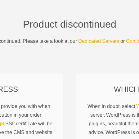
Product discontinued
ontinued. Please take a look at our
Dedicated Servers
or
Confi
RESS
WHICH
l provide you with when
When in doubt, select
W
utton in your order
server. WordPress is 
pt
SSL certificate will be
plugins, beautiful them
ove the CMS and website
advice. WordPress is o