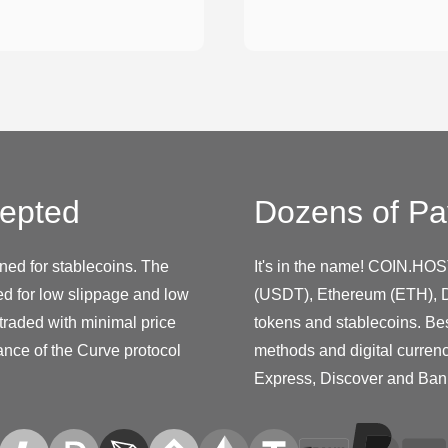
epted
Dozens of Pa
ed for stablecoins. The
It's in the name! COIN.HOS
ed for low slippage and low
(USDT), Ethereum (ETH), D
 traded with minimal price
tokens and stablecoins. Be
ance of the Curve protocol
methods and digital curren
Express, Discover and Ban