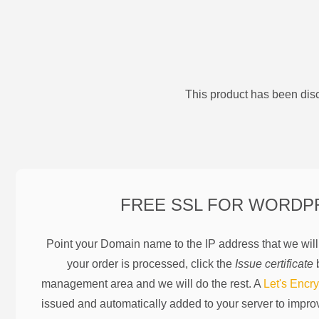
This product has been disc
FREE SSL FOR
WORDP
Point your Domain name to the IP address that we wil
your order is processed, click the
Issue certificate
b
management area and we will do the rest. A
Let's Encry
issued and automatically added to your server to impr