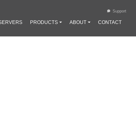
Support
 SERVERS
PRODUCTS ⏷
ABOUT ⏷
CONTACT