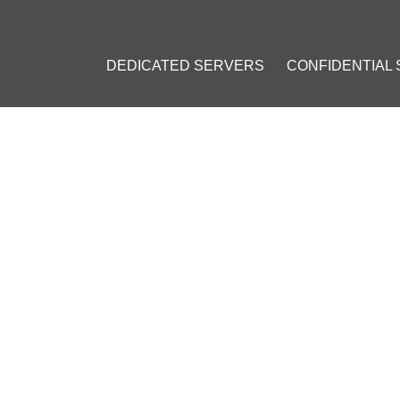
DEDICATED SERVERS
CONFIDENTIAL