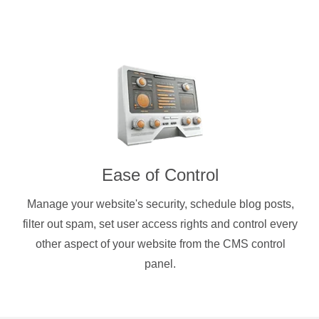
Ease of Control
Manage your website's security, schedule blog posts,
filter out spam, set user access rights and control every
other aspect of your website from the CMS control
panel.