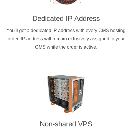
Dedicated IP Address
You'll get a dedicated IP address with every CMS hosting
order. IP address will remain eclusively assigned to your
CMS while the order is active.
Non-shared VPS