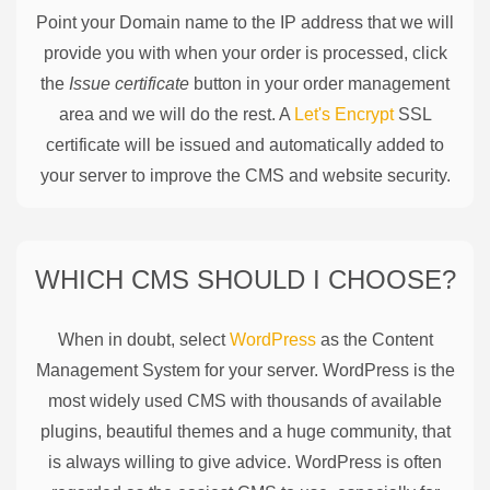
Point your Domain name to the IP address that we will
provide you with when your order is processed, click
the
Issue certificate
button in your order management
area and we will do the rest. A
Let's Encrypt
SSL
certificate will be issued and automatically added to
your server to improve the CMS and website security.
WHICH CMS SHOULD I CHOOSE?
When in doubt, select
WordPress
as the Content
Management System for your server. WordPress is the
most widely used CMS with thousands of available
plugins, beautiful themes and a huge community, that
is always willing to give advice. WordPress is often