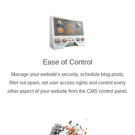
Ease of Control
Manage your website's security, schedule blog posts,
filter out spam, set user access rights and control every
other aspect of your website from the CMS control panel.