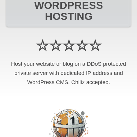
WORDPRESS
HOSTING
☆☆☆☆☆
Host your website or blog on a DDoS protected
private server with
dedicated IP address and
WordPress CMS
.
Chiliz
accepted.