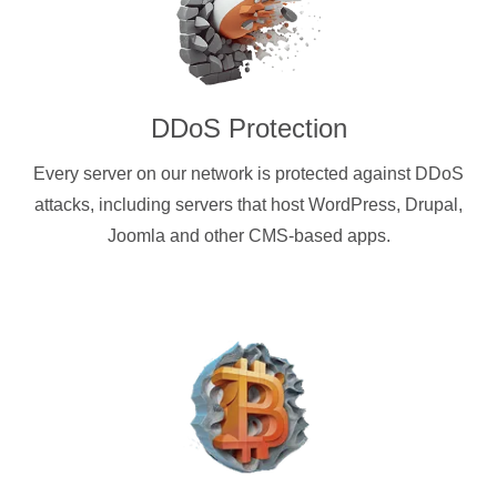
DDoS Protection
Every server on our network is protected against DDoS
attacks, including servers that host WordPress, Drupal,
Joomla and other CMS-based apps.