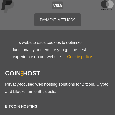
PAYMENT METHODS
This website uses cookies to optimize
functionality and ensure you get the best
experience on our website.
Cookie policy
COIN
HOST
Privacy-focused web hosting solutions for Bitcoin, Crypto
and Blockchain enthusiasts.
BITCOIN HOSTING