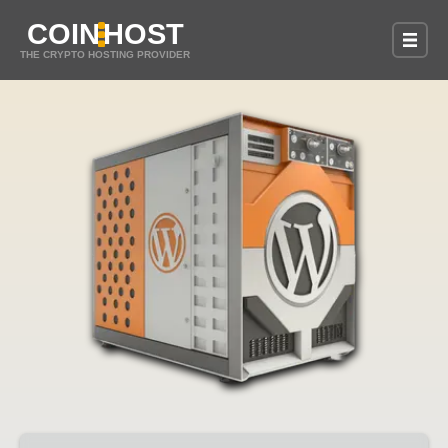
COIN
HOST
THE CRYPTO HOSTING PROVIDER