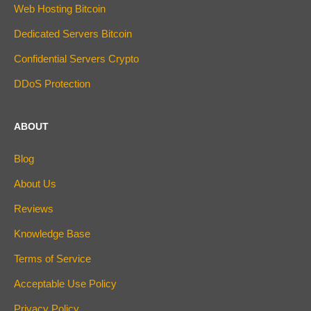
Web Hosting Bitcoin
Dedicated Servers Bitcoin
Confidential Servers Crypto
DDoS Protection
ABOUT
Blog
About Us
Reviews
Knowledge Base
Terms of Service
Acceptable Use Policy
Privacy Policy