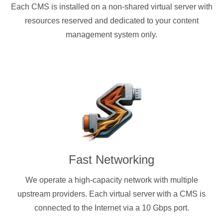
Each CMS is installed on a non-shared virtual server with
resources reserved and dedicated to your content
management system only.
Fast Networking
We operate a high-capacity network with multiple
upstream providers. Each virtual server with a CMS is
connected to the Internet via a 10 Gbps port.