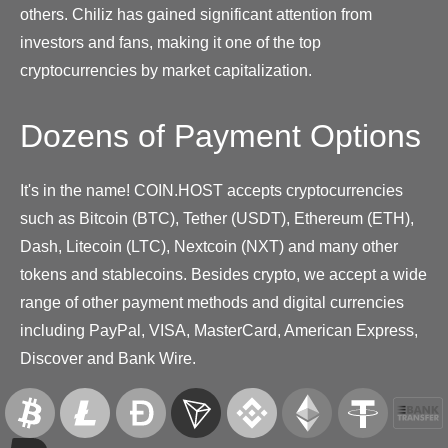
others. Chiliz has gained significant attention from
investors and fans, making it one of the top
cryptocurrencies by market capitalization.
Dozens of Payment Options
It's in the name! COIN.HOST accepts cryptocurrencies
such as Bitcoin (BTC), Tether (USDT), Ethereum (ETH),
Dash, Litecoin (LTC), Nextcoin (NXT) and many other
tokens and stablecoins. Besides crypto, we accept a wide
range of other payment methods and digital currencies
including PayPal, VISA, MasterCard, American Express,
Discover and Bank Wire.