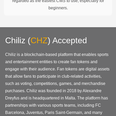
regarded as the easiest CMS to use, especially for
beginners.
Chiliz
(
CHZ
)
Accepted
Chiliz is a blockchain-based platform that enables sports
and entertainment entities to create fan tokens and
engage with their audience. Fan tokens are digital assets
that allow fans to participate in club-related activities,
such as voting, competitions, games, and merchandise
purchases. Chiliz was founded in 2018 by Alexandre
Dreyfus and is headquartered in Malta. The platform has
partnerships with various sports teams, including FC
Barcelona, Juventus, Paris Saint-Germain, and many