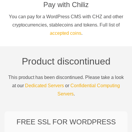
Pay with
Chiliz
You can pay for a
WordPress CMS
with
CHZ
and other
cryptocurrencies
, stablecoins and tokens. Full list of
accepted coins
.
Product discontinued
This product has been discontinued. Please take a look
at our
Dedicated Servers
or
Confidential Computing
Servers
.
FREE SSL FOR
WORDPRESS