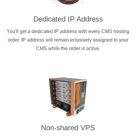
Dedicated IP Address
You'll get a dedicated IP address with every CMS hosting
order. IP address will remain eclusively assigned to your
CMS while the order is active.
Non-shared VPS