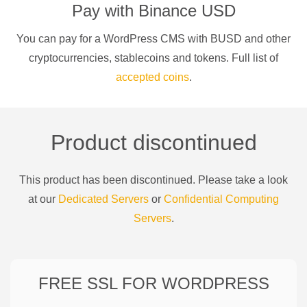
Pay with
Binance USD
You can pay for a
WordPress CMS
with
BUSD
and other
cryptocurrencies
, stablecoins and tokens. Full list of
accepted coins
.
Product discontinued
This product has been discontinued. Please take a look
at our
Dedicated Servers
or
Confidential Computing
Servers
.
FREE SSL FOR
WORDPRESS