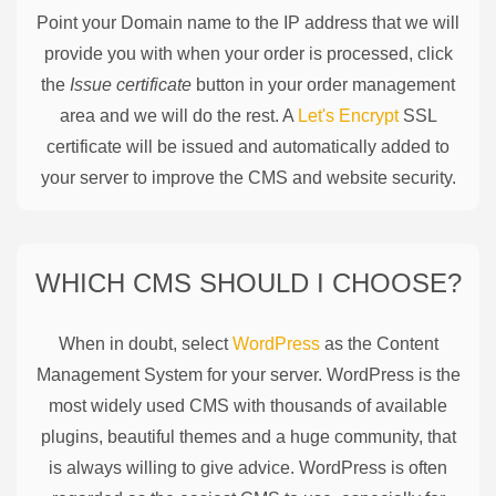
Point your Domain name to the IP address that we will
provide you with when your order is processed, click
the
Issue certificate
button in your order management
area and we will do the rest. A
Let's Encrypt
SSL
certificate will be issued and automatically added to
your server to improve the CMS and website security.
WHICH CMS SHOULD I CHOOSE?
When in doubt, select
WordPress
as the Content
Management System for your server. WordPress is the
most widely used CMS with thousands of available
plugins, beautiful themes and a huge community, that
is always willing to give advice. WordPress is often