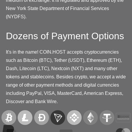
medium of exchange. It is regulated and approved by the
New York State Department of Financial Services
(NYDFS).
Dozens of Payment Options
It's in the name! COIN.HOST accepts cryptocurrencies
such as Bitcoin (BTC), Tether (USDT), Ethereum (ETH),
Dash, Litecoin (LTC), Nextcoin (NXT) and many other
tokens and stablecoins. Besides crypto, we accept a wide
range of other payment methods and digital currencies
including PayPal, VISA, MasterCard, American Express,
Discover and Bank Wire.