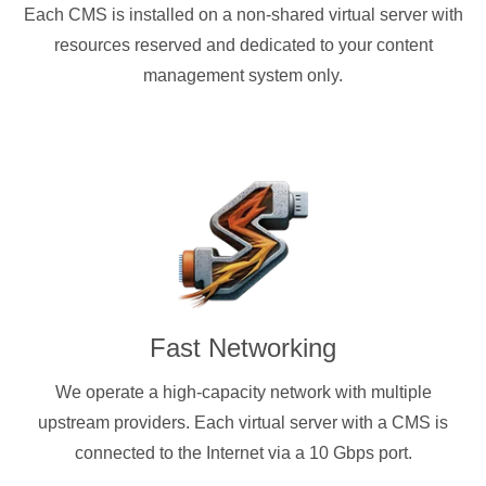
Each CMS is installed on a non-shared virtual server with
resources reserved and dedicated to your content
management system only.
Fast Networking
We operate a high-capacity network with multiple
upstream providers. Each virtual server with a CMS is
connected to the Internet via a 10 Gbps port.