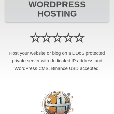
WORDPRESS
HOSTING
☆☆☆☆☆
Host your website or blog on a DDoS protected
private server with
dedicated IP address and
WordPress CMS
.
Binance USD
accepted.