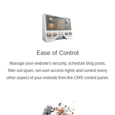
Ease of Control
Manage your website's security, schedule blog posts,
filter out spam, set user access rights and control every
other aspect of your website from the CMS control panel.