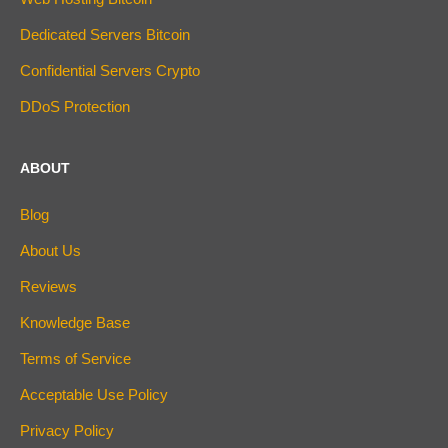
Dedicated Servers Bitcoin
Confidential Servers Crypto
DDoS Protection
ABOUT
Blog
About Us
Reviews
Knowledge Base
Terms of Service
Acceptable Use Policy
Privacy Policy