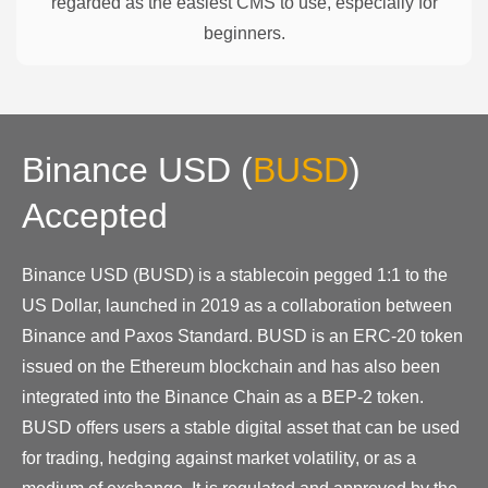
regarded as the easiest CMS to use, especially for
beginners.
Binance USD
(
BUSD
)
Accepted
Binance USD (BUSD) is a stablecoin pegged 1:1 to the
US Dollar, launched in 2019 as a collaboration between
Binance and Paxos Standard. BUSD is an ERC-20 token
issued on the Ethereum blockchain and has also been
integrated into the Binance Chain as a BEP-2 token.
BUSD offers users a stable digital asset that can be used
for trading, hedging against market volatility, or as a