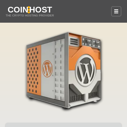
COIN
HOST
THE CRYPTO HOSTING PROVIDER