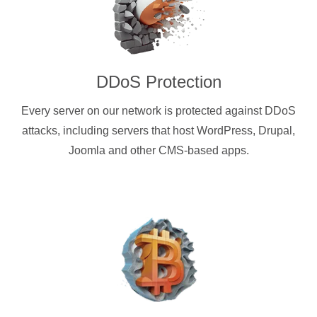
DDoS Protection
Every server on our network is protected against DDoS
attacks, including servers that host WordPress, Drupal,
Joomla and other CMS-based apps.