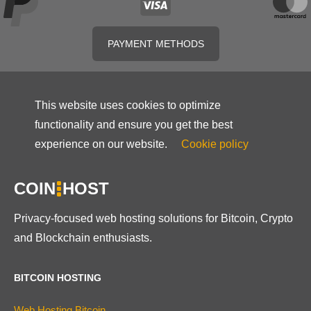
PAYMENT METHODS
This website uses cookies to optimize
functionality and ensure you get the best
experience on our website.
Cookie policy
COIN
HOST
Privacy-focused web hosting solutions for Bitcoin, Crypto
and Blockchain enthusiasts.
BITCOIN HOSTING
Web Hosting Bitcoin