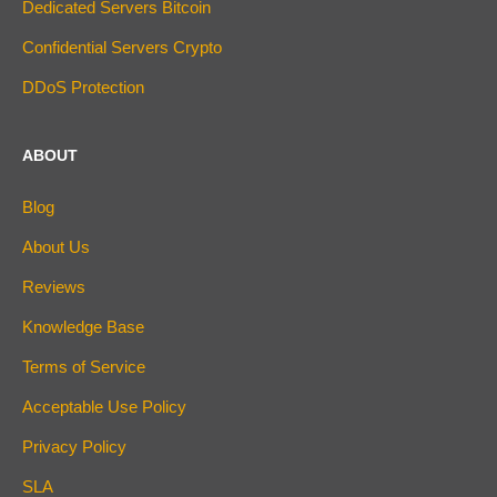
Dedicated Servers Bitcoin
Confidential Servers Crypto
DDoS Protection
ABOUT
Blog
About Us
Reviews
Knowledge Base
Terms of Service
Acceptable Use Policy
Privacy Policy
SLA