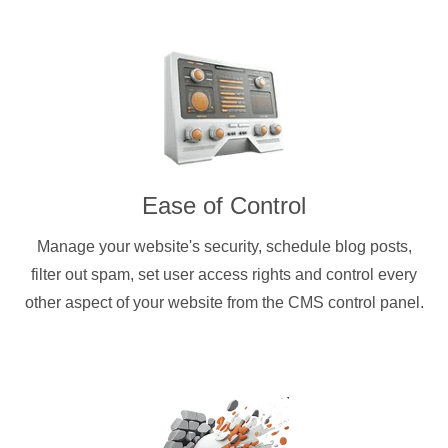
Ease of Control
Manage your website's security, schedule blog posts,
filter out spam, set user access rights and control every
other aspect of your website from the CMS control panel.