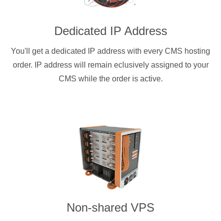
Dedicated IP Address
You'll get a dedicated IP address with every CMS hosting
order. IP address will remain eclusively assigned to your
CMS while the order is active.
Non-shared VPS