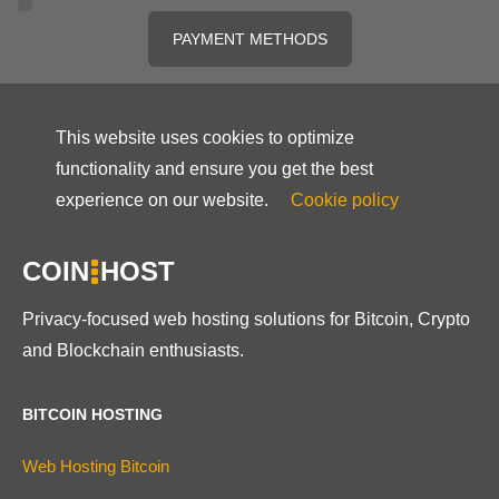
PAYMENT METHODS
This website uses cookies to optimize
functionality and ensure you get the best
experience on our website.
Cookie policy
COIN
HOST
Privacy-focused web hosting solutions for Bitcoin, Crypto
and Blockchain enthusiasts.
BITCOIN HOSTING
Web Hosting Bitcoin