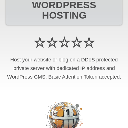
WORDPRESS
HOSTING
☆☆☆☆☆
Host your website or blog on a DDoS protected
private server with
dedicated IP address and
WordPress CMS
.
Basic Attention Token
accepted.