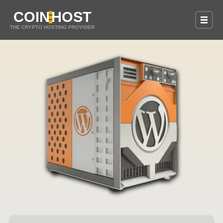
COIN
HOST
THE CRYPTO HOSTING PROVIDER