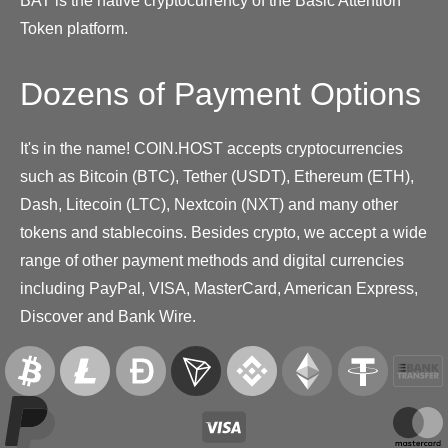
BAT is the native cryptocurrency of the Basic Attention
Token platform.
Dozens of Payment Options
It's in the name! COIN.HOST accepts cryptocurrencies
such as Bitcoin (BTC), Tether (USDT), Ethereum (ETH),
Dash, Litecoin (LTC), Nextcoin (NXT) and many other
tokens and stablecoins. Besides crypto, we accept a wide
range of other payment methods and digital currencies
including PayPal, VISA, MasterCard, American Express,
Discover and Bank Wire.