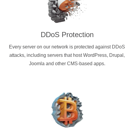
DDoS Protection
Every server on our network is protected against DDoS
attacks, including servers that host WordPress, Drupal,
Joomla and other CMS-based apps.