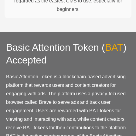
regarded as the easiest CMS to use, especially for
beginners.
Basic Attention Token
(
BAT
)
Accepted
Basic Attention Token is a blockchain-based advertising
platform that rewards users and content creators for
engaging with ads. The platform uses a privacy-focused
browser called Brave to serve ads and track user
engagement. Users are rewarded with BAT tokens for
viewing and interacting with ads, while content creators
receive BAT tokens for their contributions to the platform.