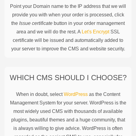
Point your Domain name to the IP address that we will
provide you with when your order is processed, click
the
Issue certificate
button in your order management
area and we will do the rest. A
Let's Encrypt
SSL
certificate will be issued and automatically added to
your server to improve the CMS and website security.
WHICH CMS SHOULD I CHOOSE?
When in doubt, select
WordPress
as the Content
Management System for your server. WordPress is the
most widely used CMS with thousands of available
plugins, beautiful themes and a huge community, that
is always willing to give advice. WordPress is often