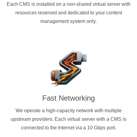
Each CMS is installed on a non-shared virtual server with
resources reserved and dedicated to your content
management system only.
Fast Networking
We operate a high-capacity network with multiple
upstream providers. Each virtual server with a CMS is
connected to the Internet via a 10 Gbps port.