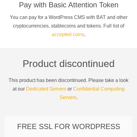
Pay with
Basic Attention Token
You can pay for a
WordPress CMS
with
BAT
and other
cryptocurrencies
, stablecoins and tokens. Full list of
accepted coins
.
Product discontinued
This product has been discontinued. Please take a look
at our
Dedicated Servers
or
Confidential Computing
Servers
.
FREE SSL FOR
WORDPRESS