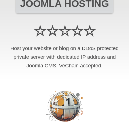
JOOMLA HOSTING
☆☆☆☆☆
Host your website or blog on a DDoS protected
private server with
dedicated IP address and
Joomla CMS
.
VeChain
accepted.