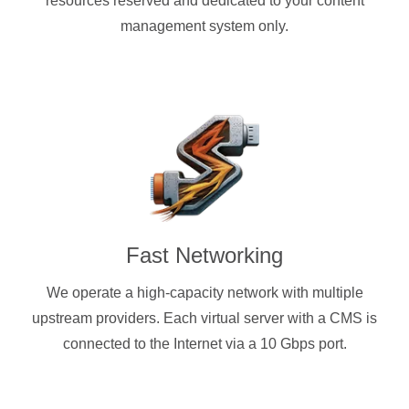
resources reserved and dedicated to your content
management system only.
Fast Networking
We operate a high-capacity network with multiple
upstream providers. Each virtual server with a CMS is
connected to the Internet via a 10 Gbps port.