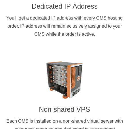
Dedicated IP Address
You'll get a dedicated IP address with every CMS hosting
order. IP address will remain eclusively assigned to your
CMS while the order is active.
Non-shared VPS
Each CMS is installed on a non-shared virtual server with