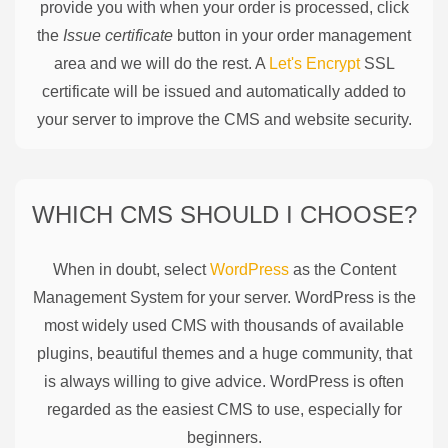
provide you with when your order is processed, click
the
Issue certificate
button in your order management
area and we will do the rest. A
Let's Encrypt
SSL
certificate will be issued and automatically added to
your server to improve the CMS and website security.
WHICH CMS SHOULD I CHOOSE?
When in doubt, select
WordPress
as the Content
Management System for your server. WordPress is the
most widely used CMS with thousands of available
plugins, beautiful themes and a huge community, that
is always willing to give advice. WordPress is often
regarded as the easiest CMS to use, especially for
beginners.