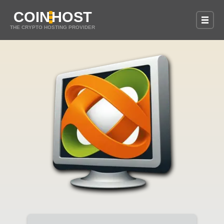
COIN
HOST
THE CRYPTO HOSTING PROVIDER