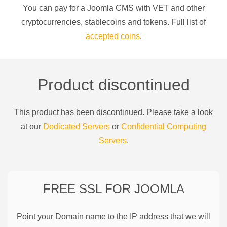
You can pay for a
Joomla CMS
with
VET
and other
cryptocurrencies
, stablecoins and tokens. Full list of
accepted coins
.
Product discontinued
This product has been discontinued. Please take a look
at our
Dedicated Servers
or
Confidential Computing
Servers
.
FREE SSL FOR
JOOMLA
Point your Domain name to the IP address that we will