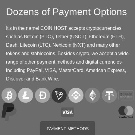
Dozens of Payment Options
It's in the name! COIN.HOST accepts cryptocurrencies
such as Bitcoin (BTC), Tether (USDT), Ethereum (ETH),
Dash, Litecoin (LTC), Nextcoin (NXT) and many other
tokens and stablecoins. Besides crypto, we accept a wide
range of other payment methods and digital currencies
including PayPal, VISA, MasterCard, American Express,
Discover and Bank Wire.
PAYMENT METHODS