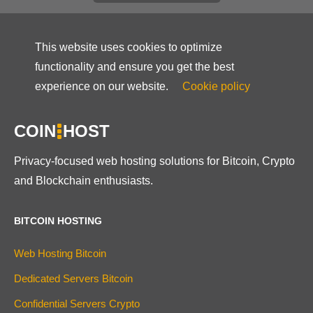
This website uses cookies to optimize
functionality and ensure you get the best
experience on our website.
Cookie policy
COIN
HOST
Privacy-focused web hosting solutions for Bitcoin, Crypto
and Blockchain enthusiasts.
BITCOIN HOSTING
Web Hosting Bitcoin
Dedicated Servers Bitcoin
Confidential Servers Crypto