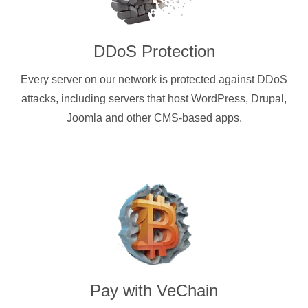
DDoS Protection
Every server on our network is protected against DDoS
attacks, including servers that host WordPress, Drupal,
Joomla and other CMS-based apps.
Pay with
VeChain