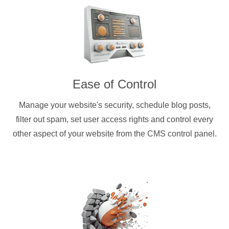
Ease of Control
Manage your website's security, schedule blog posts,
filter out spam, set user access rights and control every
other aspect of your website from the CMS control panel.