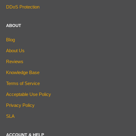
DDoS Protection
ABOUT
Blog
About Us
Reviews
Knowledge Base
Terms of Service
Acceptable Use Policy
Privacy Policy
SLA
ACCOUNT & HELP