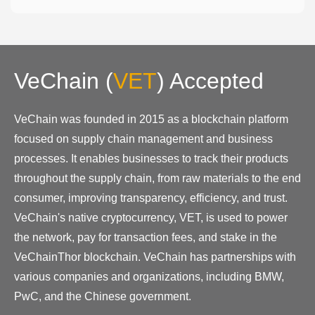
VeChain
(
VET
)
Accepted
VeChain was founded in 2015 as a blockchain platform
focused on supply chain management and business
processes. It enables businesses to track their products
throughout the supply chain, from raw materials to the end
consumer, improving transparency, efficiency, and trust.
VeChain's native cryptocurrency, VET, is used to power
the network, pay for transaction fees, and stake in the
VeChainThor blockchain. VeChain has partnerships with
various companies and organizations, including BMW,
PwC, and the Chinese government.