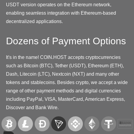
USDT version operates on the Ethereum network,
enabling seamless integration with Ethereum-based
decentralized applications.
Dozens of Payment Options
It's in the name! COIN.HOST accepts cryptocurrencies
such as Bitcoin (BTC), Tether (USDT), Ethereum (ETH),
Dash, Litecoin (LTC), Nextcoin (NXT) and many other
tokens and stablecoins. Besides crypto, we accept a wide
range of other payment methods and digital currencies
including PayPal, VISA, MasterCard, American Express,
Discover and Bank Wire.