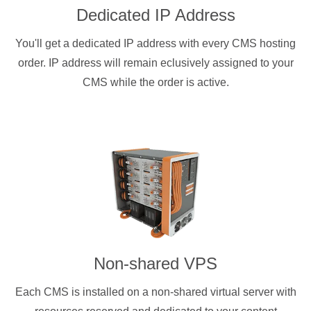
Dedicated IP Address
You'll get a dedicated IP address with every CMS hosting
order. IP address will remain eclusively assigned to your
CMS while the order is active.
Non-shared VPS
Each CMS is installed on a non-shared virtual server with