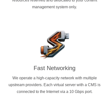
resources reserved and dedicated to your content
management system only.
Fast Networking
We operate a high-capacity network with multiple
upstream providers. Each virtual server with a CMS is
connected to the Internet via a 10 Gbps port.