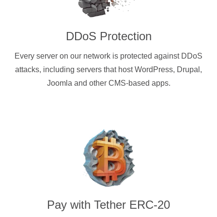
DDoS Protection
Every server on our network is protected against DDoS
attacks, including servers that host WordPress, Drupal,
Joomla and other CMS-based apps.
Pay with
Tether ERC-20