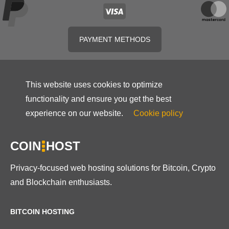
PAYMENT METHODS
This website uses cookies to optimize
functionality and ensure you get the best
experience on our website.
Cookie policy
COIN
HOST
Privacy-focused web hosting solutions for Bitcoin, Crypto
and Blockchain enthusiasts.
BITCOIN HOSTING