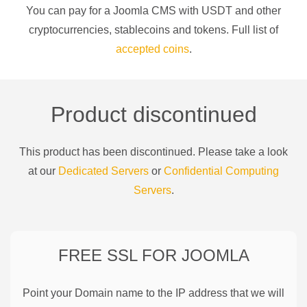
You can pay for a
Joomla CMS
with
USDT
and other
cryptocurrencies
, stablecoins and tokens. Full list of
accepted coins
.
Product discontinued
This product has been discontinued. Please take a look
at our
Dedicated Servers
or
Confidential Computing
Servers
.
FREE SSL FOR
JOOMLA
Point your Domain name to the IP address that we will