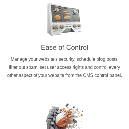
Ease of Control
Manage your website's security, schedule blog posts,
filter out spam, set user access rights and control every
other aspect of your website from the CMS control panel.