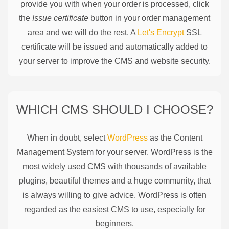
provide you with when your order is processed, click
the
Issue certificate
button in your order management
area and we will do the rest. A
Let's Encrypt
SSL
certificate will be issued and automatically added to
your server to improve the CMS and website security.
WHICH CMS SHOULD I CHOOSE?
When in doubt, select
WordPress
as the Content
Management System for your server. WordPress is the
most widely used CMS with thousands of available
plugins, beautiful themes and a huge community, that
is always willing to give advice. WordPress is often
regarded as the easiest CMS to use, especially for
beginners.