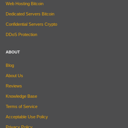
Web Hosting Bitcoin
Dedicated Servers Bitcoin
Confidential Servers Crypto
DDoS Protection
ABOUT
Blog
About Us
Reviews
Knowledge Base
Terms of Service
Acceptable Use Policy
Privacy Policy