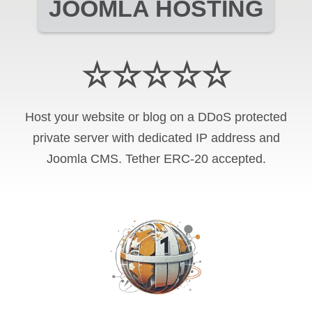
JOOMLA HOSTING
☆☆☆☆☆
Host your website or blog on a DDoS protected
private server with
dedicated IP address and
Joomla CMS
.
Tether ERC-20
accepted.