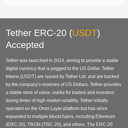
Tether ERC-20
(
USDT
)
Accepted
Tether was launched in 2014, aiming to provide a stable
digital currency that is pegged to the US Dollar. Tether
tokens (USDT) are issued by Tether Ltd. and are backed
by the company's reserves of US Dollars. Tether provides
a stable store of value, useful for traders and investors
during times of high market volatility. Tether initially
operated on the Omni Layer platform but has since
expanded to multiple blockchains, including Ethereum
(ERC-20), TRON (TRC-20), and others. The ERC-20