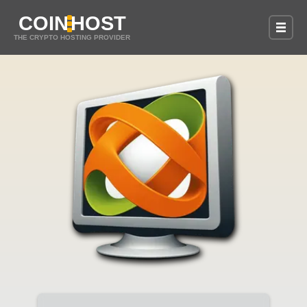
COIN
HOST
THE CRYPTO HOSTING PROVIDER