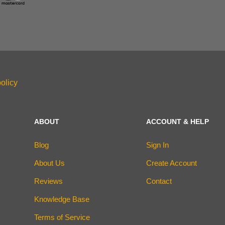
olicy
ABOUT
ACCOUNT & HELP
Blog
Sign In
About Us
Create Account
Reviews
Contact
Knowledge Base
Terms of Service