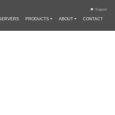
Support
 SERVERS
PRODUCTS ⏷
ABOUT ⏷
CONTACT