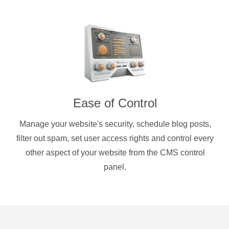
Ease of Control
Manage your website's security, schedule blog posts,
filter out spam, set user access rights and control every
other aspect of your website from the CMS control
panel.