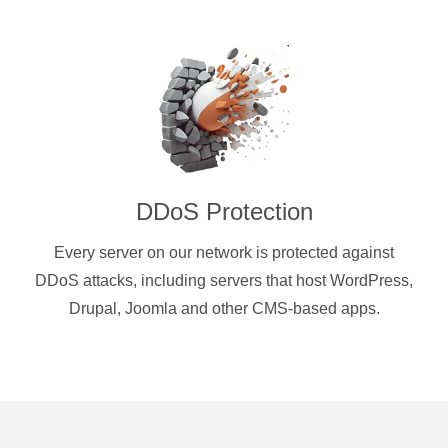
DDoS Protection
Every server on our network is protected against
DDoS attacks, including servers that host WordPress,
Drupal, Joomla and other CMS-based apps.