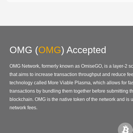
OMG
(
OMG
)
Accepted
OMG Network, formerly known as OmiseGO, is a layer-2 sca
that aims to increase transaction throughput and reduce fe
technology called More Viable Plasma, which allows for fa
transactions by bundling them together before submitting 
blockchain. OMG is the native token of the network and is 
network fees.