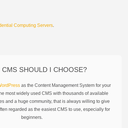
dential Computing Servers
.
 CMS SHOULD I CHOOSE?
ordPress
as the Content Management System for your
the most widely used CMS with thousands of available
es and a huge community, that is always willing to give
ften regarded as the easiest CMS to use, especially for
beginners.