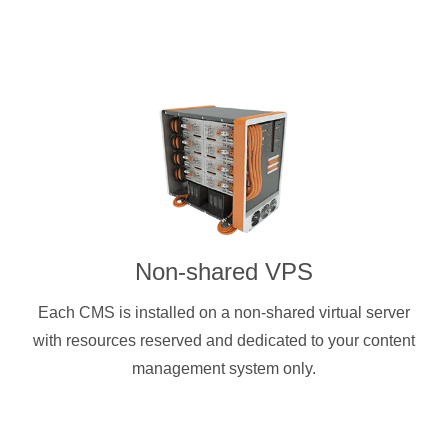
Non-shared VPS
Each CMS is installed on a non-shared virtual server
with resources reserved and dedicated to your content
management system only.