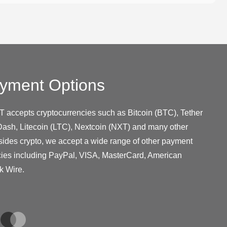
yment Options
T accepts cryptocurrencies such as Bitcoin (BTC), Tether
ash, Litecoin (LTC), Nextcoin (NXT) and many other
sides crypto, we accept a wide range of other payment
cies including PayPal, VISA, MasterCard, American
k Wire.