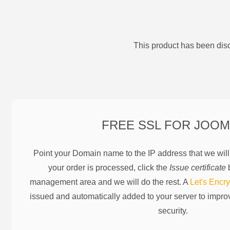
This product has been disc
FREE SSL FOR
JOOM
Point your Domain name to the IP address that we wil
your order is processed, click the
Issue certificate
b
management area and we will do the rest. A
Let's Encry
issued and automatically added to your server to impr
security.