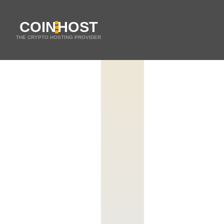
COIN
HOST
THE CRYPTO HOSTING PROVIDER