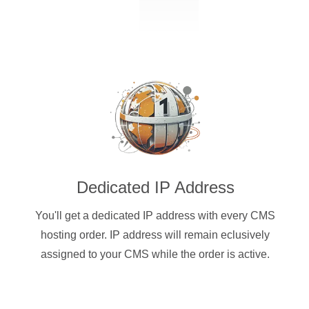
Dedicated IP Address
You'll get a dedicated IP address with every CMS
hosting order. IP address will remain eclusively
assigned to your CMS while the order is active.