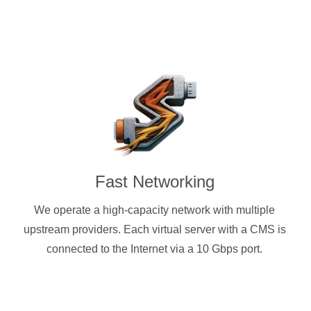
Fast Networking
We operate a high-capacity network with multiple
upstream providers. Each virtual server with a CMS is
connected to the Internet via a 10 Gbps port.