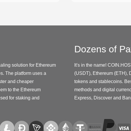
Dozens of Pa
ling solution for Ethereum
It's in the name! COIN.HOS
es. The platform uses a
(USDT), Ethereum (ETH), D
ster and cheaper
tokens and stablecoins. Be
them to the Ethereum
methods and digital curren
used for staking and
Express, Discover and Ban