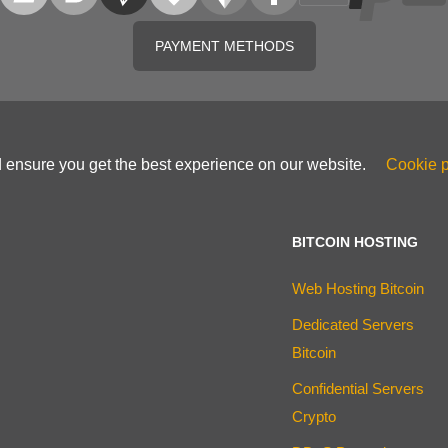
PAYMENT METHODS
d ensure you get the best experience on our website.
Cookie p
BITCOIN HOSTING
Web Hosting Bitcoin
Dedicated Servers
Bitcoin
Confidential Servers
Crypto