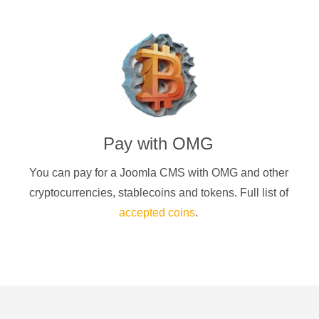
Pay with
OMG
You can pay for a
Joomla CMS
with
OMG
and other
cryptocurrencies
, stablecoins and tokens. Full list of
accepted coins
.