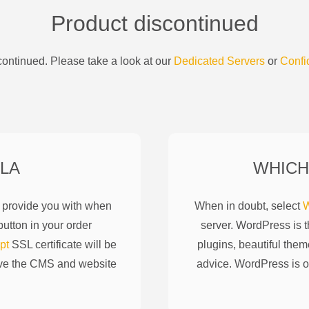
Product discontinued
ontinued. Please take a look at our
Dedicated Servers
or
Confi
LA
WHICH
l provide you with when
When in doubt, select
W
utton in your order
server. WordPress is 
pt
SSL certificate will be
plugins, beautiful them
ove the CMS and website
advice. WordPress is o