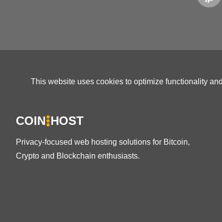
This website uses cookies to optimize functionality an
COIN
HOST
Privacy-focused web hosting solutions for Bitcoin,
Crypto and Blockchain enthusiasts.