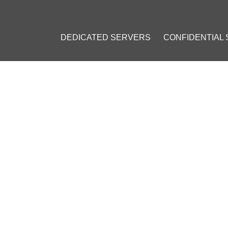
DEDICATED SERVERS
CONFIDENTIAL