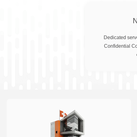
Dedicated serve
Confidential C