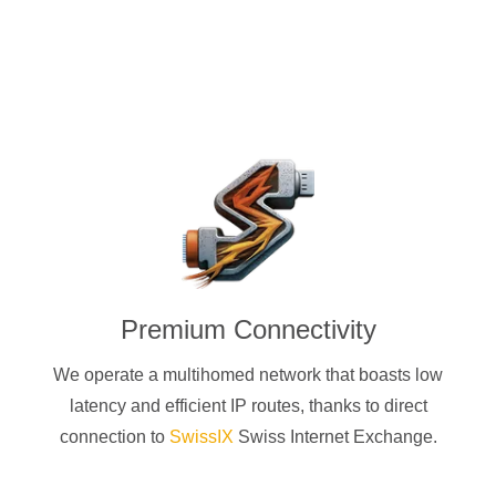
Premium Connectivity
We operate a multihomed network that boasts low
latency and efficient IP routes, thanks to direct
connection to
SwissIX
Swiss Internet Exchange.