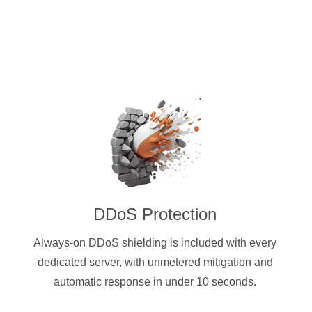
DDoS Protection
Always-on DDoS shielding is included with every
dedicated server, with unmetered mitigation and
automatic response in under 10 seconds.