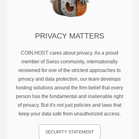
PRIVACY MATTERS
COIN.HOST cares about privacy. As a proud
member of Swiss community, internationally
renowned for one of the strictest approaches to
privacy and data protection, our team develops
hosting solutions around the firm belief that every
person has the fundamental and inalienable right
of privacy. But it's not just policies and laws that
keep your data safe from unauthorized access.
SECURITY STATEMENT