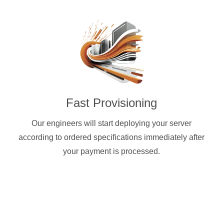
Fast Provisioning
Our engineers will start deploying your server
according to ordered specifications immediately after
your payment is processed.