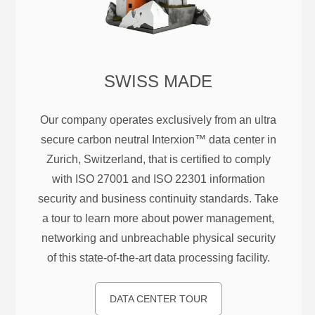
SWISS MADE
Our company operates exclusively from an ultra
secure carbon neutral Interxion™ data center in
Zurich, Switzerland, that is certified to comply
with ISO 27001 and ISO 22301 information
security and business continuity standards. Take
a tour to learn more about power management,
networking and unbreachable physical security
of this state-of-the-art data processing facility.
DATA CENTER TOUR