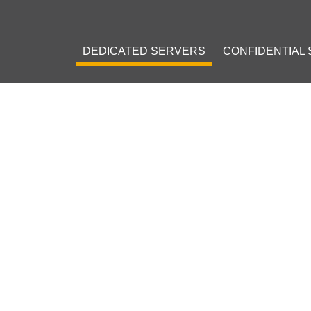
DEDICATED SERVERS
CONFIDENTIAL