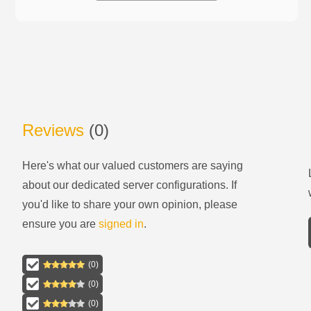
Reviews
(
0
)
Here's what our valued customers are saying
about our
dedicated server configurations
. If
you'd like to share your own opinion, please
ensure you are
signed in
.
(
0
)
(
0
)
(
0
)