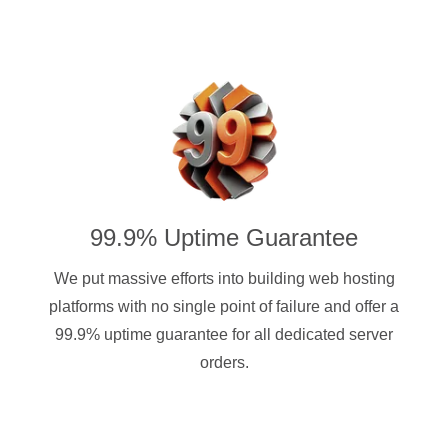
99.9% Uptime Guarantee
We put massive efforts into building web hosting
platforms with no single point of failure and offer a
99.9% uptime guarantee for all dedicated server
orders.