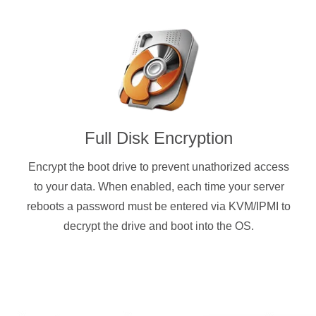
Full Disk Encryption
Encrypt the boot drive to prevent unathorized access
to your data. When enabled, each time your server
reboots a password must be entered via KVM/IPMI to
decrypt the drive and boot into the OS.