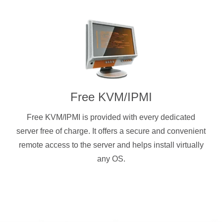
Free KVM/IPMI
Free KVM/IPMI is provided with every dedicated
server free of charge. It offers a secure and convenient
remote access to the server and helps install virtually
any OS.