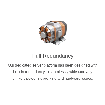
Full Redundancy
Our dedicated server platform has been designed with
built in redundancy to seamlessly withstand any
unlikely power, networking and hardware issues.