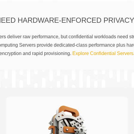
NEED HARDWARE-ENFORCED PRIVACY
rs deliver raw performance, but confidential workloads need str
omputing Servers provide dedicated-class performance plus ha
encryption and rapid provisioning.
Explore Confidential Servers