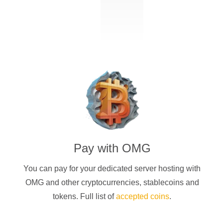
Pay with
OMG
You can pay for your dedicated server hosting with
OMG
and other cryptocurrencies
, stablecoins and
tokens. Full list of
accepted coins
.