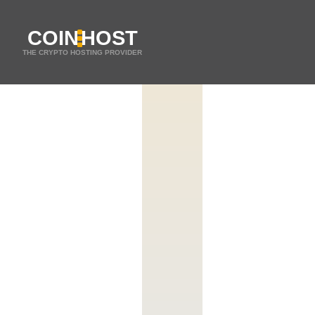
COIN
HOST
THE CRYPTO HOSTING PROVIDER