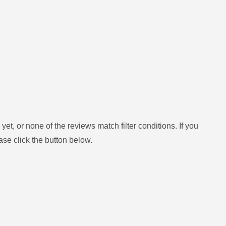
yet, or none of the reviews match filter conditions.
If you
ase click the button below.