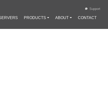
Support
 SERVERS
PRODUCTS ⏷
ABOUT ⏷
CONTACT