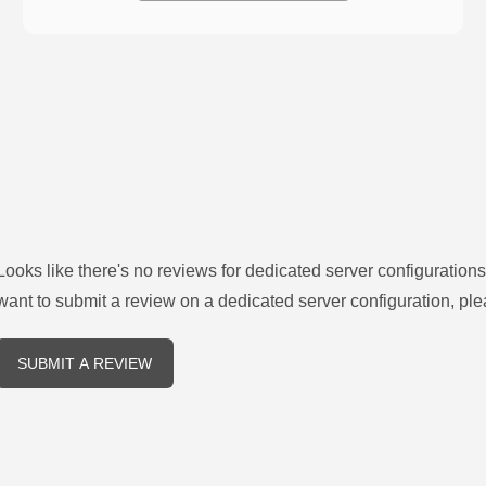
Looks like there's no reviews for
dedicated server configurations
want to submit a review on a
dedicated server
configuration, ple
SUBMIT A REVIEW