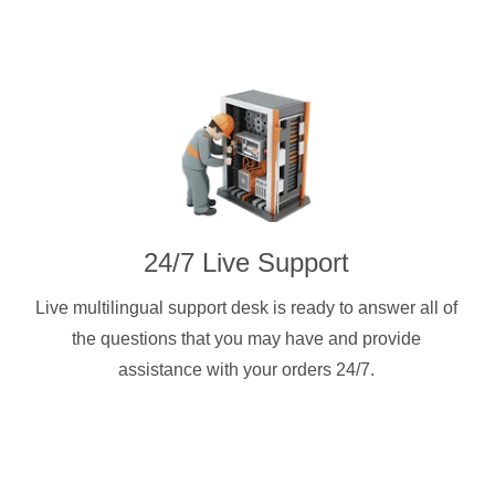
24/7 Live Support
Live multilingual support desk is ready to answer all of
the questions that you may have and provide
assistance with your orders 24/7.