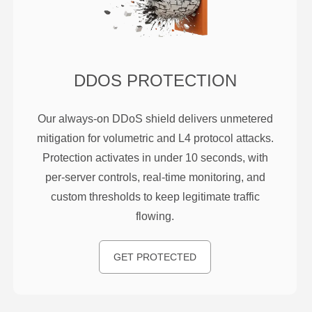
DDOS PROTECTION
Our always-on DDoS shield delivers unmetered
mitigation for volumetric and L4 protocol attacks.
Protection activates in under 10 seconds, with
per-server controls, real-time monitoring, and
custom thresholds to keep legitimate traffic
flowing.
GET PROTECTED