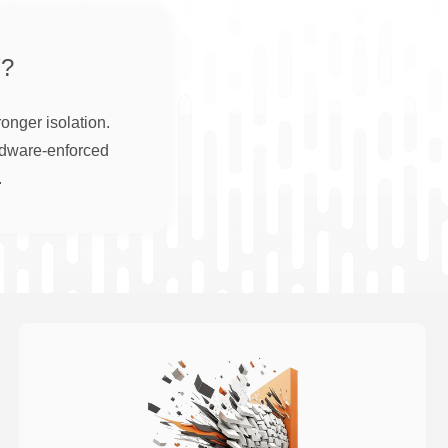
?
onger isolation.
rdware-enforced
.