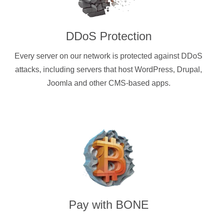
DDoS Protection
Every server on our network is protected against DDoS
attacks, including servers that host WordPress, Drupal,
Joomla and other CMS-based apps.
Pay with
BONE