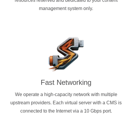
resources reserved and dedicated to your content
management system only.
Fast Networking
We operate a high-capacity network with multiple
upstream providers. Each virtual server with a CMS is
connected to the Internet via a 10 Gbps port.