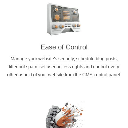
Ease of Control
Manage your website's security, schedule blog posts,
filter out spam, set user access rights and control every
other aspect of your website from the CMS control panel.