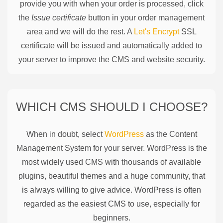
provide you with when your order is processed, click
the
Issue certificate
button in your order management
area and we will do the rest. A
Let's Encrypt
SSL
certificate will be issued and automatically added to
your server to improve the CMS and website security.
WHICH CMS SHOULD I CHOOSE?
When in doubt, select
WordPress
as the Content
Management System for your server. WordPress is the
most widely used CMS with thousands of available
plugins, beautiful themes and a huge community, that
is always willing to give advice. WordPress is often
regarded as the easiest CMS to use, especially for
beginners.