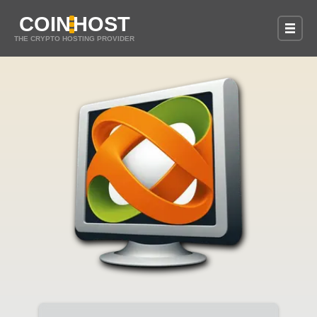
COIN
HOST
THE CRYPTO HOSTING PROVIDER