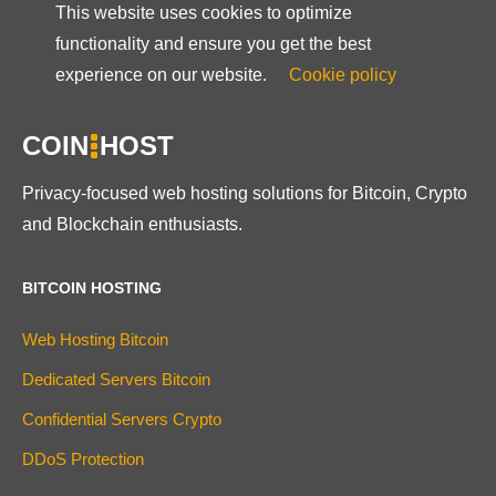
This website uses cookies to optimize
functionality and ensure you get the best
experience on our website.
Cookie policy
COIN
HOST
Privacy-focused web hosting solutions for Bitcoin, Crypto
and Blockchain enthusiasts.
BITCOIN HOSTING
Web Hosting Bitcoin
Dedicated Servers Bitcoin
Confidential Servers Crypto
DDoS Protection