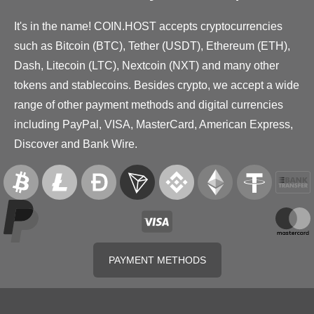
It's in the name! COIN.HOST accepts cryptocurrencies
such as Bitcoin (BTC), Tether (USDT), Ethereum (ETH),
Dash, Litecoin (LTC), Nextcoin (NXT) and many other
tokens and stablecoins. Besides crypto, we accept a wide
range of other payment methods and digital currencies
including PayPal, VISA, MasterCard, American Express,
Discover and Bank Wire.
PAYMENT METHODS