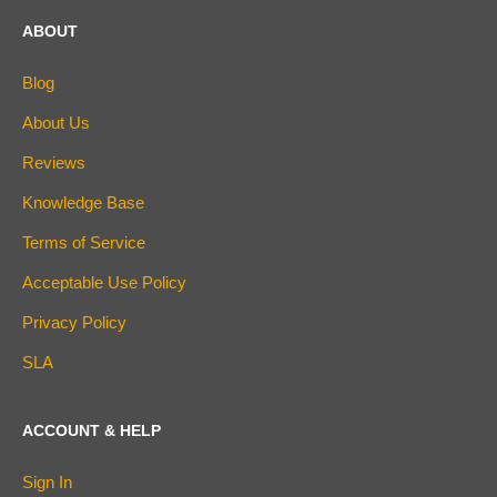
ABOUT
Blog
About Us
Reviews
Knowledge Base
Terms of Service
Acceptable Use Policy
Privacy Policy
SLA
ACCOUNT & HELP
Sign In