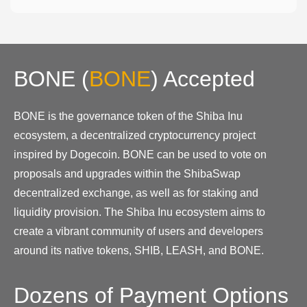
BONE
(
BONE
)
Accepted
BONE is the governance token of the Shiba Inu
ecosystem, a decentralized cryptocurrency project
inspired by Dogecoin. BONE can be used to vote on
proposals and upgrades within the ShibaSwap
decentralized exchange, as well as for staking and
liquidity provision. The Shiba Inu ecosystem aims to
create a vibrant community of users and developers
around its native tokens, SHIB, LEASH, and BONE.
Dozens of Payment Options