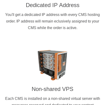
Dedicated IP Address
You'll get a dedicated IP address with every CMS hosting
order. IP address will remain eclusively assigned to your
CMS while the order is active.
Non-shared VPS
Each CMS is installed on a non-shared virtual server with