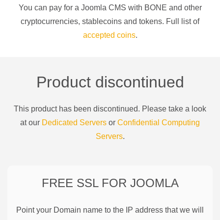
You can pay for a
Joomla CMS
with
BONE
and other
cryptocurrencies
, stablecoins and tokens. Full list of
accepted coins
.
Product discontinued
This product has been discontinued. Please take a look
at our
Dedicated Servers
or
Confidential Computing
Servers
.
FREE SSL FOR
JOOMLA
Point your Domain name to the IP address that we will