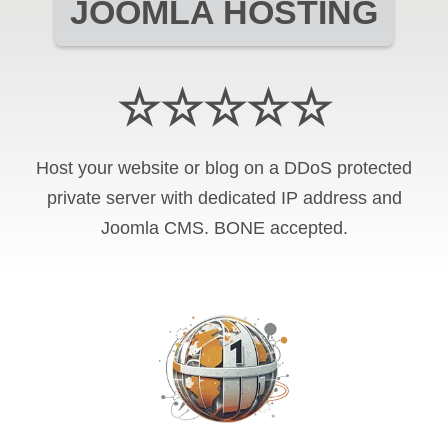
JOOMLA HOSTING
☆☆☆☆☆
Host your website or blog on a DDoS protected
private server with
dedicated IP address and
Joomla CMS
.
BONE
accepted.