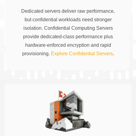
Dedicated servers deliver raw performance,
but confidential workloads need stronger
isolation. Confidential Computing Servers
provide dedicated-class performance plus
hardware-enforced encryption and rapid
provisioning.
Explore Confidential Servers
.