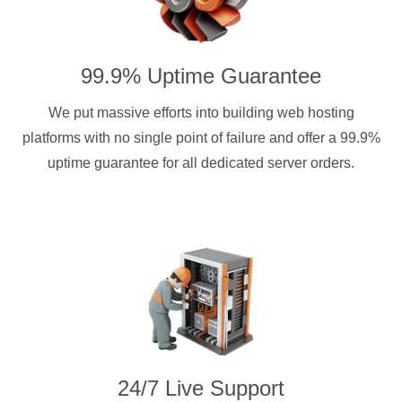
99.9% Uptime Guarantee
We put massive efforts into building web hosting
platforms with no single point of failure and offer a 99.9%
uptime guarantee for all dedicated server orders.
24/7 Live Support