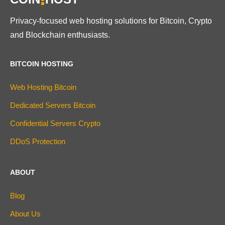
Privacy-focused web hosting solutions for Bitcoin, Crypto
and Blockchain enthusiasts.
BITCOIN HOSTING
Web Hosting Bitcoin
Dedicated Servers Bitcoin
Confidential Servers Crypto
DDoS Protection
ABOUT
Blog
About Us