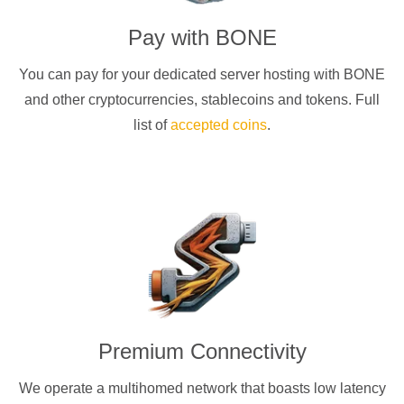
Pay with
BONE
You can pay for your dedicated server hosting with
BONE
and other cryptocurrencies
, stablecoins and tokens. Full
list of
accepted coins
.
Premium Connectivity
We operate a multihomed network that boasts low latency