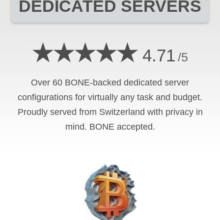
DEDICATED SERVERS
★★★★★
4.71
/5
Over 60 BONE-backed dedicated server
configurations for virtually any task and budget.
Proudly served from Switzerland with privacy in
mind. BONE accepted.