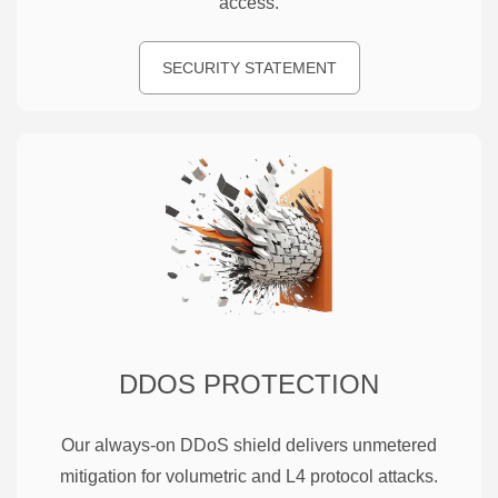
access.
SECURITY STATEMENT
DDOS PROTECTION
Our always-on DDoS shield delivers unmetered
mitigation for volumetric and L4 protocol attacks.