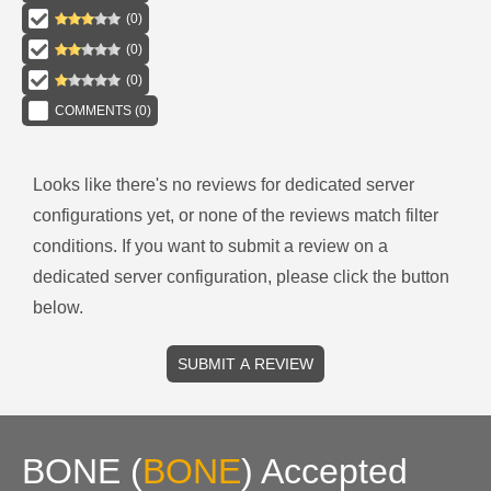
(
0
)
(
0
)
(
0
)
COMMENTS (
0
)
Looks like there's no reviews for
dedicated server
configurations
yet, or none of the reviews match filter
conditions.
If you want to submit a review on a
dedicated server
configuration, please click the button
below.
SUBMIT A REVIEW
BONE
(
BONE
)
Accepted