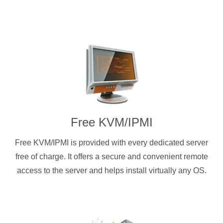
Free KVM/IPMI
Free KVM/IPMI is provided with every dedicated server
free of charge. It offers a secure and convenient remote
access to the server and helps install virtually any OS.