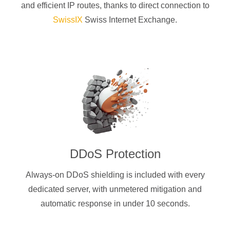
and efficient IP routes, thanks to direct connection to
SwissIX
Swiss Internet Exchange.
DDoS Protection
Always-on DDoS shielding is included with every
dedicated server, with unmetered mitigation and
automatic response in under 10 seconds.