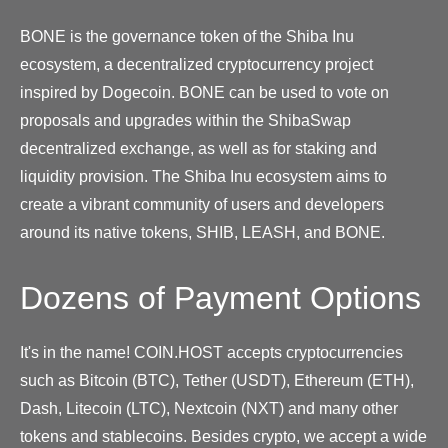
BONE is the governance token of the Shiba Inu
ecosystem, a decentralized cryptocurrency project
inspired by Dogecoin. BONE can be used to vote on
proposals and upgrades within the ShibaSwap
decentralized exchange, as well as for staking and
liquidity provision. The Shiba Inu ecosystem aims to
create a vibrant community of users and developers
around its native tokens, SHIB, LEASH, and BONE.
Dozens of Payment Options
It's in the name! COIN.HOST accepts cryptocurrencies
such as Bitcoin (BTC), Tether (USDT), Ethereum (ETH),
Dash, Litecoin (LTC), Nextcoin (NXT) and many other
tokens and stablecoins. Besides crypto, we accept a wide