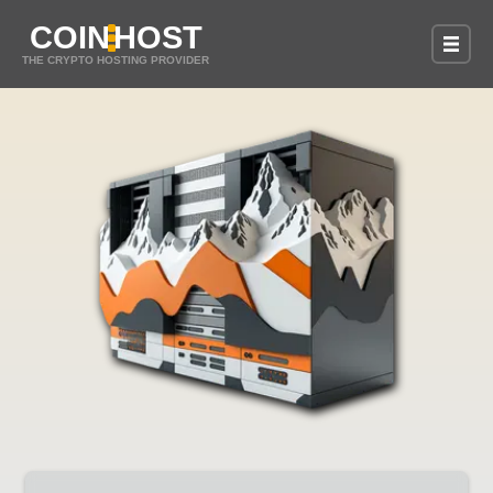
COIN
HOST
THE CRYPTO HOSTING PROVIDER