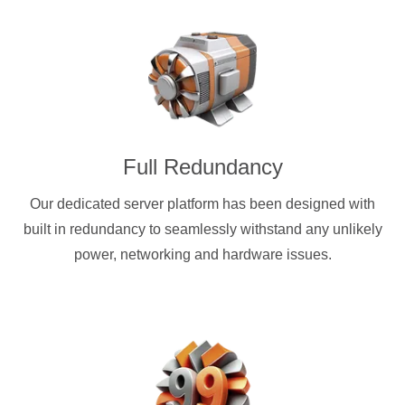
Full Redundancy
Our dedicated server platform has been designed with
built in redundancy to seamlessly withstand any unlikely
power, networking and hardware issues.