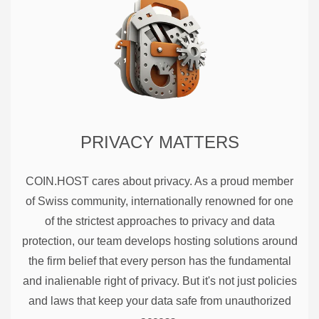
PRIVACY MATTERS
COIN.HOST cares about privacy. As a proud member
of Swiss community, internationally renowned for one
of the strictest approaches to privacy and data
protection, our team develops hosting solutions around
the firm belief that every person has the fundamental
and inalienable right of privacy. But it's not just policies
and laws that keep your data safe from unauthorized