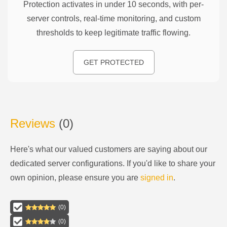
Protection activates in under 10 seconds, with per-
server controls, real-time monitoring, and custom
thresholds to keep legitimate traffic flowing.
GET PROTECTED
Reviews
(
0
)
Here's what our valued customers are saying about our
dedicated server configurations
. If you'd like to share your
own opinion, please ensure you are
signed in
.
(
0
)
(
0
)