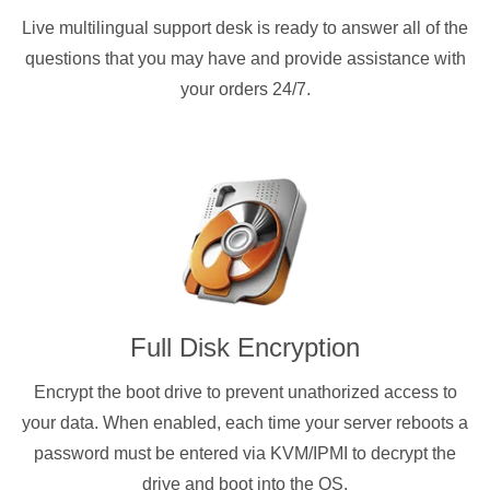
Live multilingual support desk is ready to answer all of the
questions that you may have and provide assistance with
your orders 24/7.
Full Disk Encryption
Encrypt the boot drive to prevent unathorized access to
your data. When enabled, each time your server reboots a
password must be entered via KVM/IPMI to decrypt the
drive and boot into the OS.