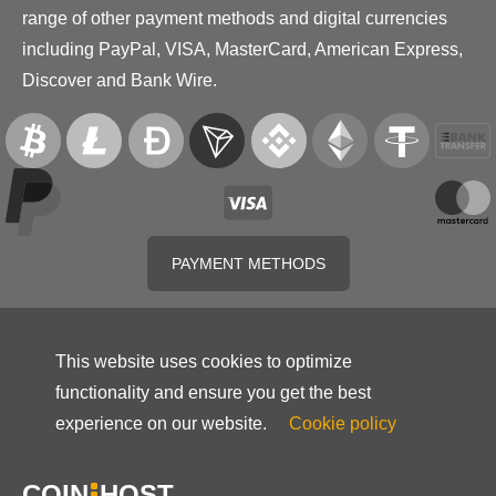
range of other payment methods and digital currencies
including PayPal, VISA, MasterCard, American Express,
Discover and Bank Wire.
PAYMENT METHODS
This website uses cookies to optimize
functionality and ensure you get the best
experience on our website.
Cookie policy
COIN
HOST