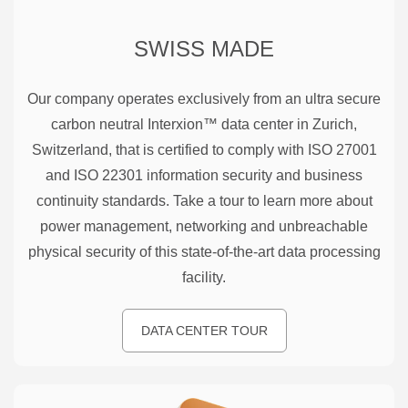
SWISS MADE
Our company operates exclusively from an ultra secure
carbon neutral Interxion™ data center in Zurich,
Switzerland, that is certified to comply with ISO 27001
and ISO 22301 information security and business
continuity standards. Take a tour to learn more about
power management, networking and unbreachable
physical security of this state-of-the-art data processing
facility.
DATA CENTER TOUR