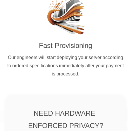
Fast Provisioning
Our engineers will start deploying your server according
to ordered specifications immediately after your payment
is processed.
NEED HARDWARE-
ENFORCED PRIVACY?