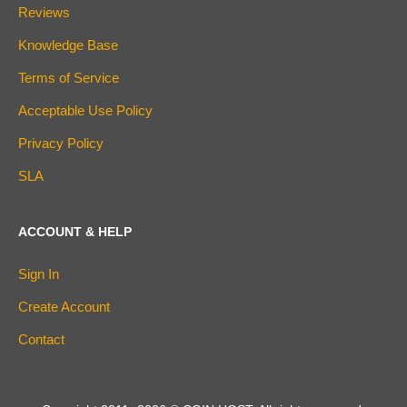
Reviews
Knowledge Base
Terms of Service
Acceptable Use Policy
Privacy Policy
SLA
ACCOUNT & HELP
Sign In
Create Account
Contact