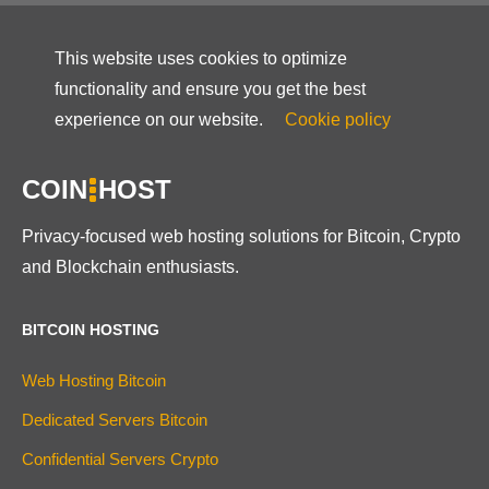
This website uses cookies to optimize
functionality and ensure you get the best
experience on our website.
Cookie policy
COIN
HOST
Privacy-focused web hosting solutions for Bitcoin, Crypto
and Blockchain enthusiasts.
BITCOIN HOSTING
Web Hosting Bitcoin
Dedicated Servers Bitcoin
Confidential Servers Crypto