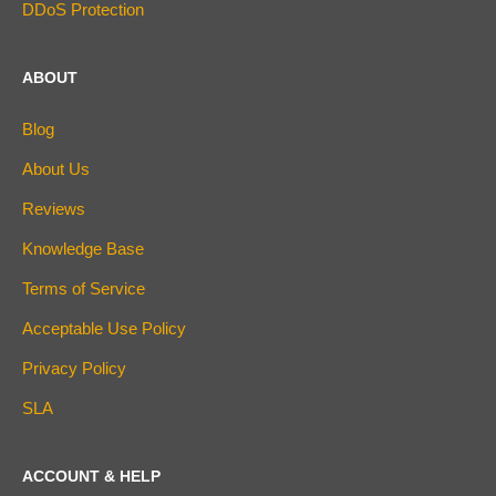
DDoS Protection
ABOUT
Blog
About Us
Reviews
Knowledge Base
Terms of Service
Acceptable Use Policy
Privacy Policy
SLA
ACCOUNT & HELP