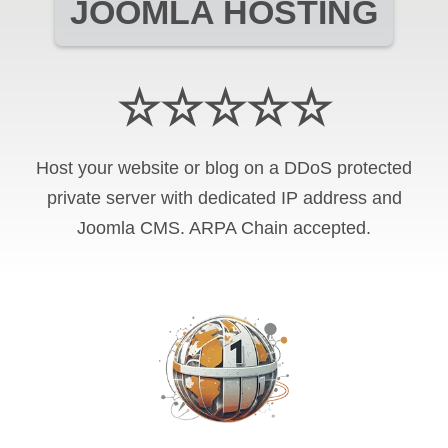
JOOMLA HOSTING
☆☆☆☆☆
Host your website or blog on a DDoS protected
private server with
dedicated IP address and
Joomla CMS
.
ARPA Chain
accepted.