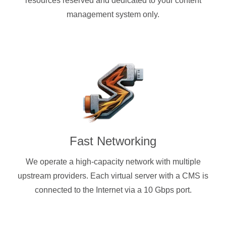
resources reserved and dedicated to your content
management system only.
Fast Networking
We operate a high-capacity network with multiple
upstream providers. Each virtual server with a CMS is
connected to the Internet via a 10 Gbps port.