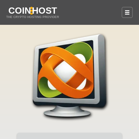
COIN
HOST
THE CRYPTO HOSTING PROVIDER