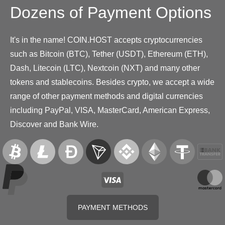
Dozens of Payment Options
It's in the name! COIN.HOST accepts cryptocurrencies
such as Bitcoin (BTC), Tether (USDT), Ethereum (ETH),
Dash, Litecoin (LTC), Nextcoin (NXT) and many other
tokens and stablecoins. Besides crypto, we accept a wide
range of other payment methods and digital currencies
including PayPal, VISA, MasterCard, American Express,
Discover and Bank Wire.
PAYMENT METHODS