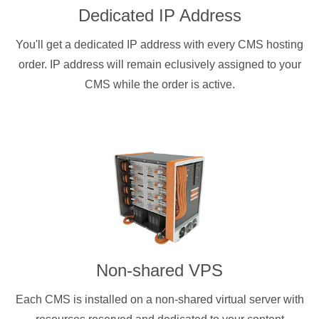
Dedicated IP Address
You'll get a dedicated IP address with every CMS hosting
order. IP address will remain eclusively assigned to your
CMS while the order is active.
Non-shared VPS
Each CMS is installed on a non-shared virtual server with