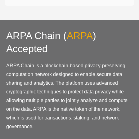
ARPA Chain
(
ARPA
)
Accepted
ARPA Chain is a blockchain-based privacy-preserving
computation network designed to enable secure data
sharing and analytics. The platform uses advanced
cryptographic techniques to protect data privacy while
allowing multiple parties to jointly analyze and compute
on the data. ARPA is the native token of the network,
which is used for transactions, staking, and network
governance.