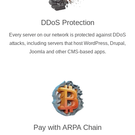
DDoS Protection
Every server on our network is protected against DDoS
attacks, including servers that host WordPress, Drupal,
Joomla and other CMS-based apps.
Pay with
ARPA Chain