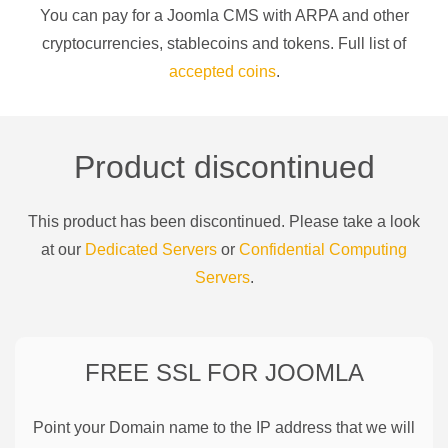
You can pay for a
Joomla CMS
with
ARPA
and other
cryptocurrencies
, stablecoins and tokens. Full list of
accepted coins
.
Product discontinued
This product has been discontinued. Please take a look
at our
Dedicated Servers
or
Confidential Computing
Servers
.
FREE SSL FOR
JOOMLA
Point your Domain name to the IP address that we will