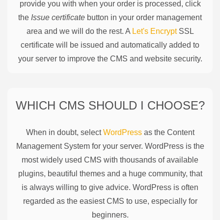
provide you with when your order is processed, click
the
Issue certificate
button in your order management
area and we will do the rest. A
Let's Encrypt
SSL
certificate will be issued and automatically added to
your server to improve the CMS and website security.
WHICH CMS SHOULD I CHOOSE?
When in doubt, select
WordPress
as the Content
Management System for your server. WordPress is the
most widely used CMS with thousands of available
plugins, beautiful themes and a huge community, that
is always willing to give advice. WordPress is often
regarded as the easiest CMS to use, especially for
beginners.