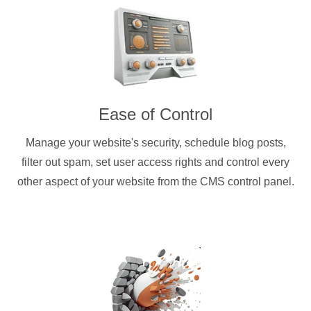
Ease of Control
Manage your website's security, schedule blog posts,
filter out spam, set user access rights and control every
other aspect of your website from the CMS control panel.