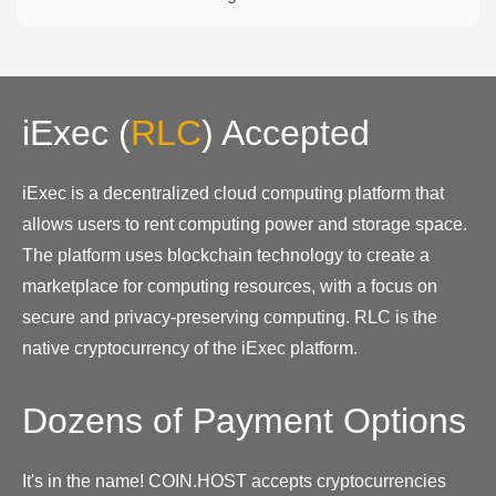
iExec
(
RLC
)
Accepted
iExec is a decentralized cloud computing platform that
allows users to rent computing power and storage space.
The platform uses blockchain technology to create a
marketplace for computing resources, with a focus on
secure and privacy-preserving computing. RLC is the
native cryptocurrency of the iExec platform.
Dozens of Payment Options
It's in the name! COIN.HOST accepts cryptocurrencies