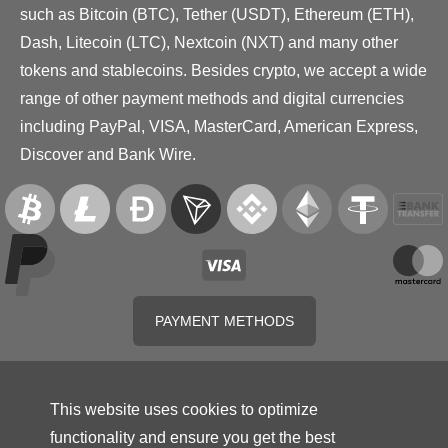
such as Bitcoin (BTC), Tether (USDT), Ethereum (ETH),
Dash, Litecoin (LTC), Nextcoin (NXT) and many other
tokens and stablecoins. Besides crypto, we accept a wide
range of other payment methods and digital currencies
including PayPal, VISA, MasterCard, American Express,
Discover and Bank Wire.
PAYMENT METHODS
This website uses cookies to optimize
functionality and ensure you get the best