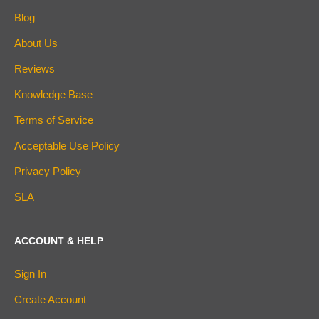
Blog
About Us
Reviews
Knowledge Base
Terms of Service
Acceptable Use Policy
Privacy Policy
SLA
ACCOUNT & HELP
Sign In
Create Account