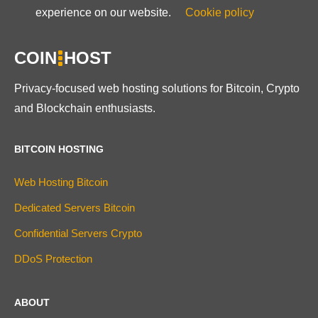
experience on our website.
Cookie policy
COIN
HOST
Privacy-focused web hosting solutions for Bitcoin, Crypto
and Blockchain enthusiasts.
BITCOIN HOSTING
Web Hosting Bitcoin
Dedicated Servers Bitcoin
Confidential Servers Crypto
DDoS Protection
ABOUT