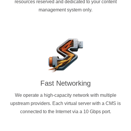
resources reserved and dedicated to your content
management system only.
Fast Networking
We operate a high-capacity network with multiple
upstream providers. Each virtual server with a CMS is
connected to the Internet via a 10 Gbps port.