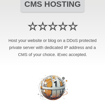
CMS HOSTING
☆☆☆☆☆
Host your website or blog on a DDoS protected
private server with
dedicated IP address and
a
CMS of your choice
.
iExec
accepted.