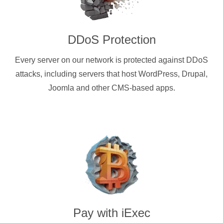
DDoS Protection
Every server on our network is protected against DDoS
attacks, including servers that host WordPress, Drupal,
Joomla and other CMS-based apps.
Pay with
iExec