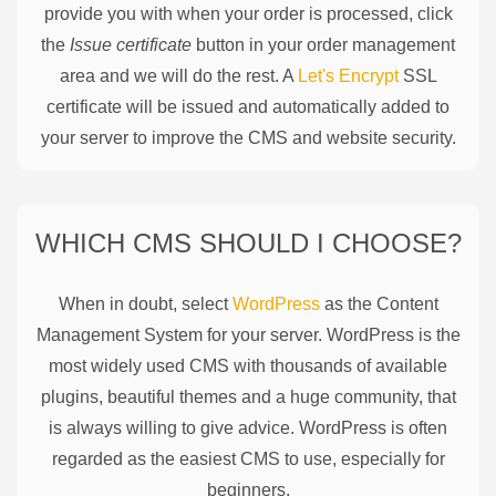
provide you with when your order is processed, click
the
Issue certificate
button in your order management
area and we will do the rest. A
Let's Encrypt
SSL
certificate will be issued and automatically added to
your server to improve the CMS and website security.
WHICH CMS SHOULD I CHOOSE?
When in doubt, select
WordPress
as the Content
Management System for your server. WordPress is the
most widely used CMS with thousands of available
plugins, beautiful themes and a huge community, that
is always willing to give advice. WordPress is often
regarded as the easiest CMS to use, especially for
beginners.