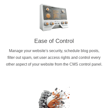
Ease of Control
Manage your website's security, schedule blog posts,
filter out spam, set user access rights and control every
other aspect of your website from the CMS control panel.