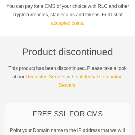
You can pay for a
CMS of your choice
with
RLC
and other
cryptocurrencies
, stablecoins and tokens. Full list of
accepted coins
.
Product discontinued
This product has been discontinued. Please take a look
at our
Dedicated Servers
or
Confidential Computing
Servers
.
FREE SSL FOR
CMS
Point your Domain name to the IP address that we will