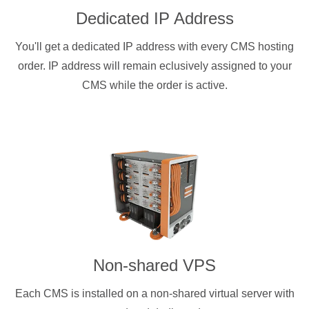
Dedicated IP Address
You'll get a dedicated IP address with every CMS hosting
order. IP address will remain eclusively assigned to your
CMS while the order is active.
Non-shared VPS
Each CMS is installed on a non-shared virtual server with