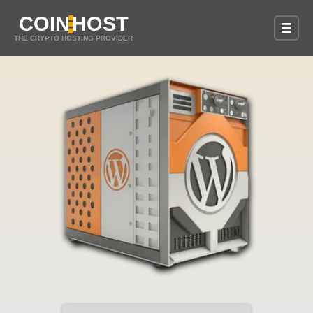
COIN
HOST
THE CRYPTO HOSTING PROVIDER