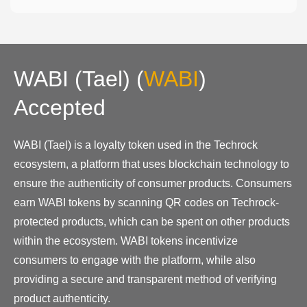
WABI (Tael)
(
WABI
)
Accepted
WABI (Tael) is a loyalty token used in the Techrock
ecosystem, a platform that uses blockchain technology to
ensure the authenticity of consumer products. Consumers
earn WABI tokens by scanning QR codes on Techrock-
protected products, which can be spent on other products
within the ecosystem. WABI tokens incentivize
consumers to engage with the platform, while also
providing a secure and transparent method of verifying
product authenticity.