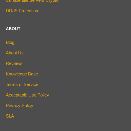
Confidential Servers Crypto
DDoS Protection
ABOUT
Blog
About Us
Reviews
Knowledge Base
Terms of Service
Acceptable Use Policy
Privacy Policy
SLA