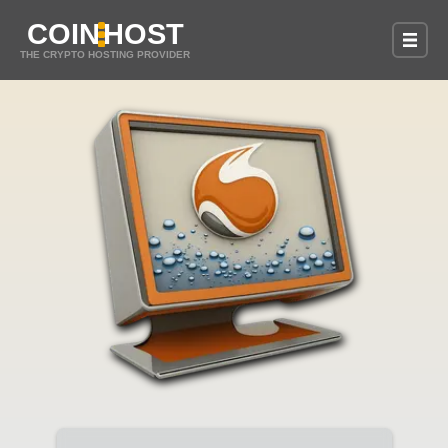
COIN
HOST
THE CRYPTO HOSTING PROVIDER