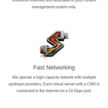
resources reserved and dedicated to your content
management system only.
Fast Networking
We operate a high-capacity network with multiple
upstream providers. Each virtual server with a CMS is
connected to the Internet via a 10 Gbps port.