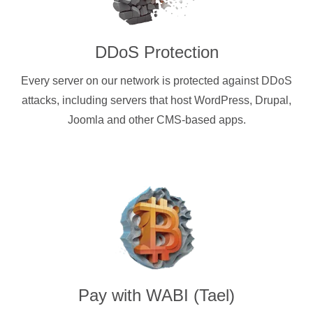
DDoS Protection
Every server on our network is protected against DDoS
attacks, including servers that host WordPress, Drupal,
Joomla and other CMS-based apps.
Pay with
WABI (Tael)