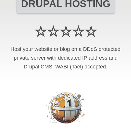
DRUPAL HOSTING
☆☆☆☆☆
Host your website or blog on a DDoS protected
private server with
dedicated IP address and
Drupal CMS
.
WABI (Tael)
accepted.