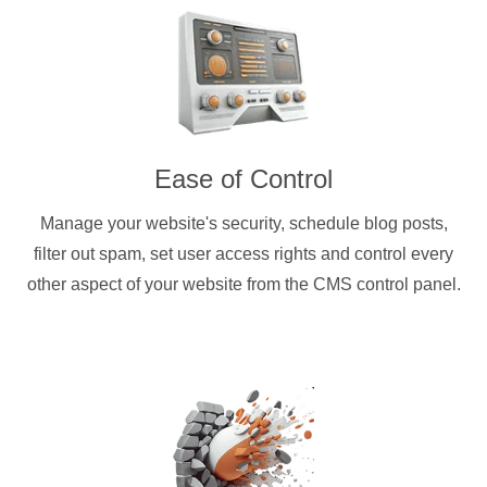
Ease of Control
Manage your website's security, schedule blog posts,
filter out spam, set user access rights and control every
other aspect of your website from the CMS control panel.