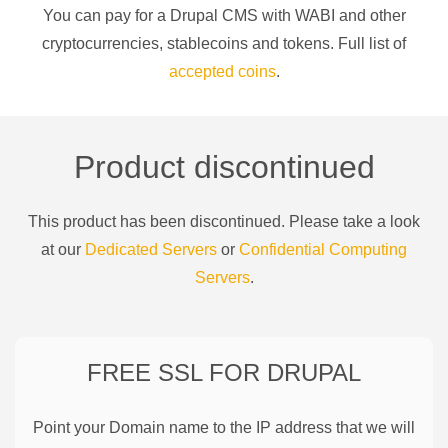
You can pay for a
Drupal CMS
with
WABI
and other
cryptocurrencies
, stablecoins and tokens. Full list of
accepted coins
.
Product discontinued
This product has been discontinued. Please take a look
at our
Dedicated Servers
or
Confidential Computing
Servers
.
FREE SSL FOR
DRUPAL
Point your Domain name to the IP address that we will