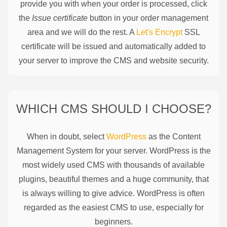
provide you with when your order is processed, click
the
Issue certificate
button in your order management
area and we will do the rest. A
Let's Encrypt
SSL
certificate will be issued and automatically added to
your server to improve the CMS and website security.
WHICH CMS SHOULD I CHOOSE?
When in doubt, select
WordPress
as the Content
Management System for your server. WordPress is the
most widely used CMS with thousands of available
plugins, beautiful themes and a huge community, that
is always willing to give advice. WordPress is often
regarded as the easiest CMS to use, especially for
beginners.