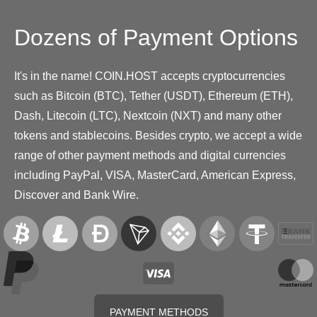
Dozens of Payment Options
It's in the name! COIN.HOST accepts cryptocurrencies
such as Bitcoin (BTC), Tether (USDT), Ethereum (ETH),
Dash, Litecoin (LTC), Nextcoin (NXT) and many other
tokens and stablecoins. Besides crypto, we accept a wide
range of other payment methods and digital currencies
including PayPal, VISA, MasterCard, American Express,
Discover and Bank Wire.
PAYMENT METHODS