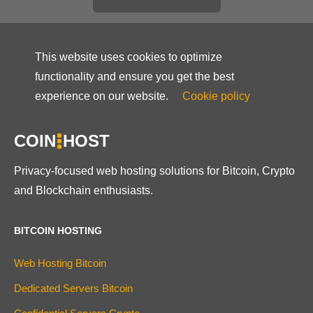
This website uses cookies to optimize
functionality and ensure you get the best
experience on our website.
Cookie policy
COIN
HOST
Privacy-focused web hosting solutions for Bitcoin, Crypto
and Blockchain enthusiasts.
BITCOIN HOSTING
Web Hosting Bitcoin
Dedicated Servers Bitcoin