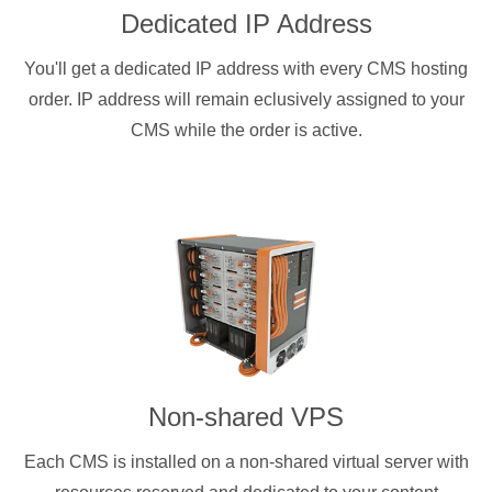
Dedicated IP Address
You'll get a dedicated IP address with every CMS hosting
order. IP address will remain eclusively assigned to your
CMS while the order is active.
Non-shared VPS
Each CMS is installed on a non-shared virtual server with