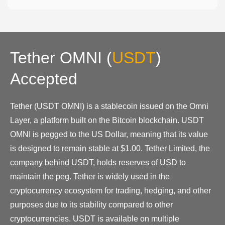
Tether OMNI
(
USDT
)
Accepted
Tether (USDT OMNI) is a stablecoin issued on the Omni
Layer, a platform built on the Bitcoin blockchain. USDT
OMNI is pegged to the US Dollar, meaning that its value
is designed to remain stable at $1.00. Tether Limited, the
company behind USDT, holds reserves of USD to
maintain the peg. Tether is widely used in the
cryptocurrency ecosystem for trading, hedging, and other
purposes due to its stability compared to other
cryptocurrencies. USDT is available on multiple