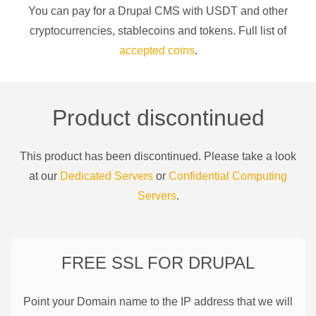
You can pay for a
Drupal CMS
with
USDT
and other
cryptocurrencies
, stablecoins and tokens. Full list of
accepted coins
.
Product discontinued
This product has been discontinued. Please take a look
at our
Dedicated Servers
or
Confidential Computing
Servers
.
FREE SSL FOR
DRUPAL
Point your Domain name to the IP address that we will