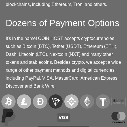
blockchains, including Ethereum, Tron, and others.
Dozens of Payment Options
It's in the name! COIN.HOST accepts cryptocurrencies
such as Bitcoin (BTC), Tether (USDT), Ethereum (ETH),
Dash, Litecoin (LTC), Nextcoin (NXT) and many other
tokens and stablecoins. Besides crypto, we accept a wide
range of other payment methods and digital currencies
including PayPal, VISA, MasterCard, American Express,
Discover and Bank Wire.