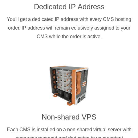
Dedicated IP Address
You'll get a dedicated IP address with every CMS hosting
order. IP address will remain eclusively assigned to your
CMS while the order is active.
Non-shared VPS
Each CMS is installed on a non-shared virtual server with