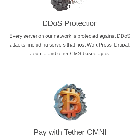
DDoS Protection
Every server on our network is protected against DDoS
attacks, including servers that host WordPress, Drupal,
Joomla and other CMS-based apps.
Pay with
Tether OMNI