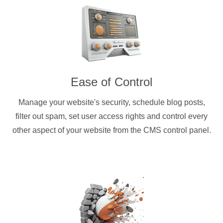
Ease of Control
Manage your website's security, schedule blog posts,
filter out spam, set user access rights and control every
other aspect of your website from the CMS control panel.