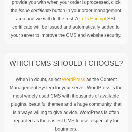
provide you with when your order is processed, click
the
Issue certificate
button in your order management
area and we will do the rest. A
Let's Encrypt
SSL
certificate will be issued and automatically added to
your server to improve the CMS and website security.
WHICH CMS SHOULD I CHOOSE?
When in doubt, select
WordPress
as the Content
Management System for your server. WordPress is the
most widely used CMS with thousands of available
plugins, beautiful themes and a huge community, that
is always willing to give advice. WordPress is often
regarded as the easiest CMS to use, especially for
beginners.