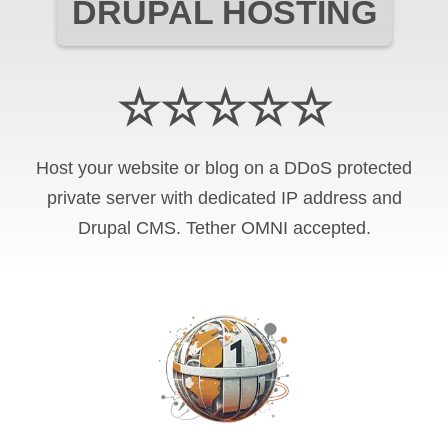
DRUPAL HOSTING
☆☆☆☆☆
Host your website or blog on a DDoS protected
private server with
dedicated IP address and
Drupal CMS
.
Tether OMNI
accepted.