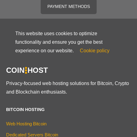
PAYMENT METHODS
This website uses cookies to optimize
functionality and ensure you get the best
experience on our website.
Cookie policy
COIN
HOST
Privacy-focused web hosting solutions for Bitcoin, Crypto
and Blockchain enthusiasts.
BITCOIN HOSTING
Web Hosting Bitcoin
Dedicated Servers Bitcoin