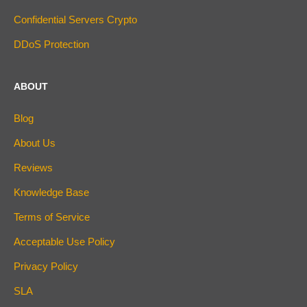
Confidential Servers Crypto
DDoS Protection
ABOUT
Blog
About Us
Reviews
Knowledge Base
Terms of Service
Acceptable Use Policy
Privacy Policy
SLA