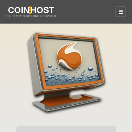
COIN
HOST
THE CRYPTO HOSTING PROVIDER