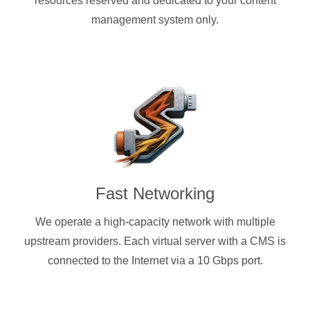
resources reserved and dedicated to your content
management system only.
Fast Networking
We operate a high-capacity network with multiple
upstream providers. Each virtual server with a CMS is
connected to the Internet via a 10 Gbps port.