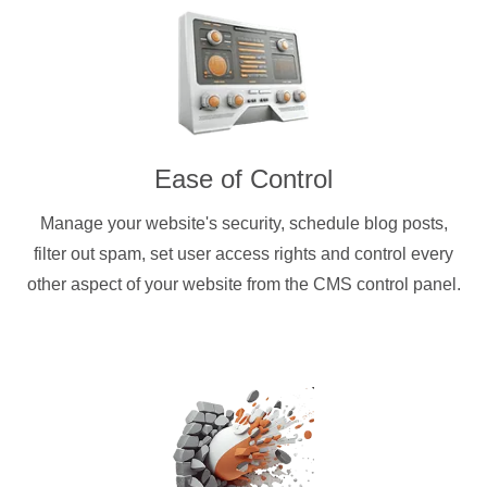
Ease of Control
Manage your website's security, schedule blog posts,
filter out spam, set user access rights and control every
other aspect of your website from the CMS control panel.