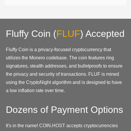
Fluffy Coin
(
FLUF
)
Accepted
Fluffy Coin is a privacy-focused cryptocurrency that
utilizes the Monero codebase. The coin features ring
signatures, stealth addresses, and bulletproofs to ensure
the privacy and security of transactions. FLUF is mined
using the CryptoNight algorithm and is designed to have
a low inflation rate over time.
Dozens of Payment Options
It's in the name! COIN.HOST accepts cryptocurrencies