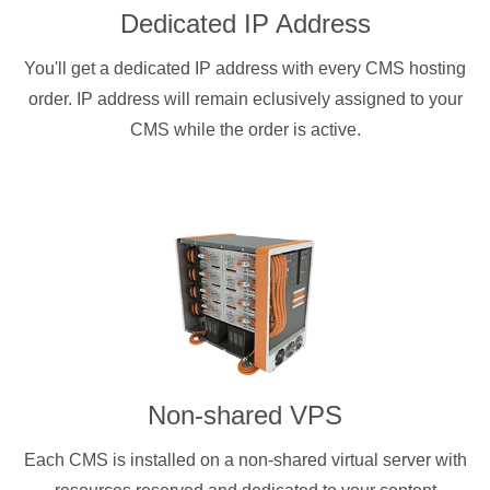
Dedicated IP Address
You'll get a dedicated IP address with every CMS hosting
order. IP address will remain eclusively assigned to your
CMS while the order is active.
Non-shared VPS
Each CMS is installed on a non-shared virtual server with