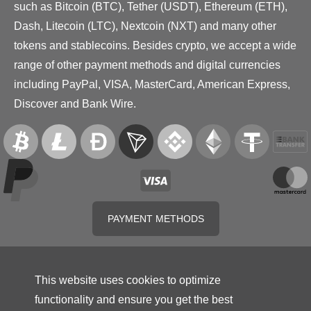
such as Bitcoin (BTC), Tether (USDT), Ethereum (ETH),
Dash, Litecoin (LTC), Nextcoin (NXT) and many other
tokens and stablecoins. Besides crypto, we accept a wide
range of other payment methods and digital currencies
including PayPal, VISA, MasterCard, American Express,
Discover and Bank Wire.
PAYMENT METHODS
This website uses cookies to optimize
functionality and ensure you get the best