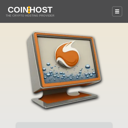
COIN
HOST
THE CRYPTO HOSTING PROVIDER