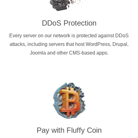
DDoS Protection
Every server on our network is protected against DDoS
attacks, including servers that host WordPress, Drupal,
Joomla and other CMS-based apps.
Pay with
Fluffy Coin