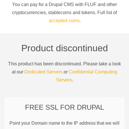
You can pay for a
Drupal CMS
with
FLUF
and other
cryptocurrencies
, stablecoins and tokens. Full list of
accepted coins
.
Product discontinued
This product has been discontinued. Please take a look
at our
Dedicated Servers
or
Confidential Computing
Servers
.
FREE SSL FOR
DRUPAL
Point your Domain name to the IP address that we will