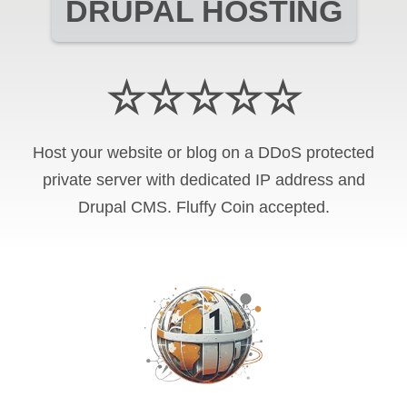
DRUPAL HOSTING
☆☆☆☆☆
Host your website or blog on a DDoS protected
private server with
dedicated IP address and
Drupal CMS
.
Fluffy Coin
accepted.