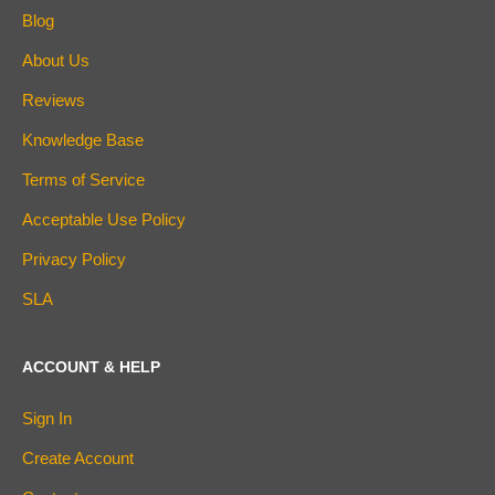
Blog
About Us
Reviews
Knowledge Base
Terms of Service
Acceptable Use Policy
Privacy Policy
SLA
ACCOUNT & HELP
Sign In
Create Account