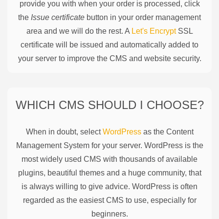
provide you with when your order is processed, click
the
Issue certificate
button in your order management
area and we will do the rest. A
Let's Encrypt
SSL
certificate will be issued and automatically added to
your server to improve the CMS and website security.
WHICH CMS SHOULD I CHOOSE?
When in doubt, select
WordPress
as the Content
Management System for your server. WordPress is the
most widely used CMS with thousands of available
plugins, beautiful themes and a huge community, that
is always willing to give advice. WordPress is often
regarded as the easiest CMS to use, especially for
beginners.