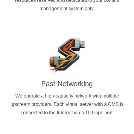
resources reserved and dedicated to your content
management system only.
Fast Networking
We operate a high-capacity network with multiple
upstream providers. Each virtual server with a CMS is
connected to the Internet via a 10 Gbps port.