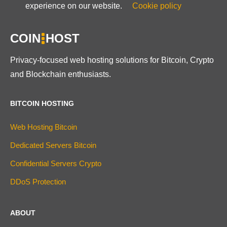
experience on our website.
Cookie policy
COIN
HOST
Privacy-focused web hosting solutions for Bitcoin, Crypto
and Blockchain enthusiasts.
BITCOIN HOSTING
Web Hosting Bitcoin
Dedicated Servers Bitcoin
Confidential Servers Crypto
DDoS Protection
ABOUT