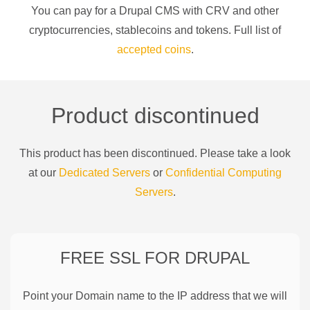
You can pay for a
Drupal CMS
with
CRV
and other
cryptocurrencies
, stablecoins and tokens. Full list of
accepted coins
.
Product discontinued
This product has been discontinued. Please take a look
at our
Dedicated Servers
or
Confidential Computing
Servers
.
FREE SSL FOR
DRUPAL
Point your Domain name to the IP address that we will