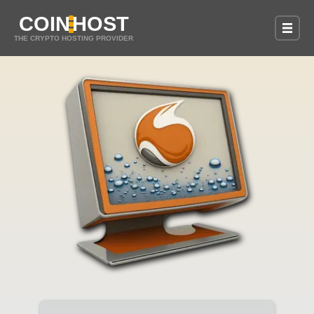
COIN
HOST
THE CRYPTO HOSTING PROVIDER