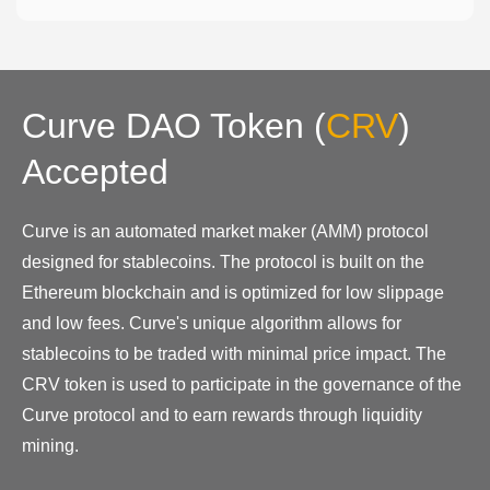
Curve DAO Token
(
CRV
)
Accepted
Curve is an automated market maker (AMM) protocol
designed for stablecoins. The protocol is built on the
Ethereum blockchain and is optimized for low slippage
and low fees. Curve's unique algorithm allows for
stablecoins to be traded with minimal price impact. The
CRV token is used to participate in the governance of the
Curve protocol and to earn rewards through liquidity
mining.