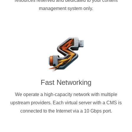
resources reserved and dedicated to your content
management system only.
Fast Networking
We operate a high-capacity network with multiple
upstream providers. Each virtual server with a CMS is
connected to the Internet via a 10 Gbps port.