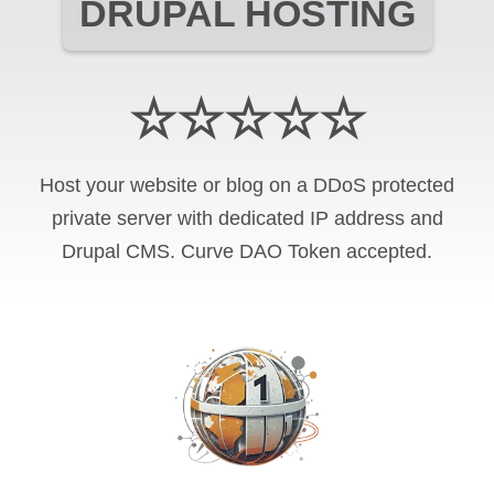
DRUPAL HOSTING
☆☆☆☆☆
Host your website or blog on a DDoS protected
private server with
dedicated IP address and
Drupal CMS
.
Curve DAO Token
accepted.