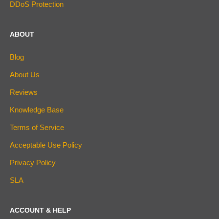
DDoS Protection
ABOUT
Blog
About Us
Reviews
Knowledge Base
Terms of Service
Acceptable Use Policy
Privacy Policy
SLA
ACCOUNT & HELP