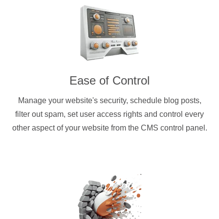
Ease of Control
Manage your website's security, schedule blog posts,
filter out spam, set user access rights and control every
other aspect of your website from the CMS control panel.