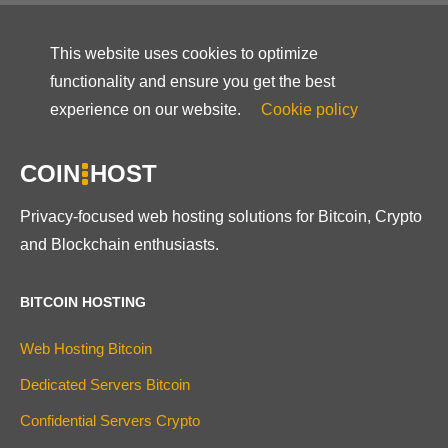
This website uses cookies to optimize
functionality and ensure you get the best
experience on our website.
Cookie policy
COIN
HOST
Privacy-focused web hosting solutions for Bitcoin, Crypto
and Blockchain enthusiasts.
BITCOIN HOSTING
Web Hosting Bitcoin
Dedicated Servers Bitcoin
Confidential Servers Crypto