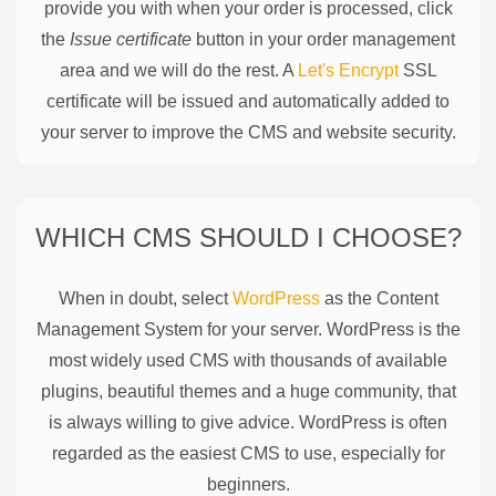
provide you with when your order is processed, click
the
Issue certificate
button in your order management
area and we will do the rest. A
Let's Encrypt
SSL
certificate will be issued and automatically added to
your server to improve the CMS and website security.
WHICH CMS SHOULD I CHOOSE?
When in doubt, select
WordPress
as the Content
Management System for your server. WordPress is the
most widely used CMS with thousands of available
plugins, beautiful themes and a huge community, that
is always willing to give advice. WordPress is often
regarded as the easiest CMS to use, especially for
beginners.