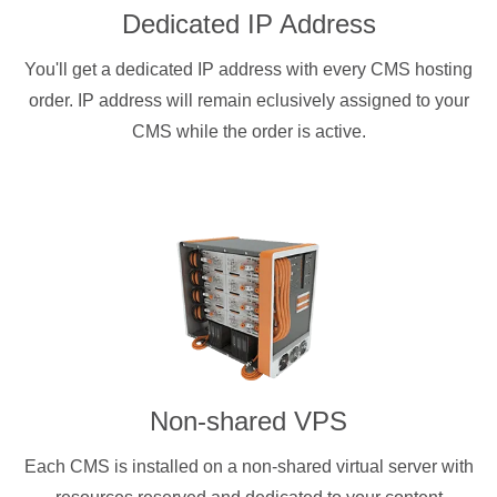
Dedicated IP Address
You'll get a dedicated IP address with every CMS hosting
order. IP address will remain eclusively assigned to your
CMS while the order is active.
Non-shared VPS
Each CMS is installed on a non-shared virtual server with