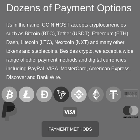
Dozens of Payment Options
It's in the name! COIN.HOST accepts cryptocurrencies
such as Bitcoin (BTC), Tether (USDT), Ethereum (ETH),
Dash, Litecoin (LTC), Nextcoin (NXT) and many other
tokens and stablecoins. Besides crypto, we accept a wide
range of other payment methods and digital currencies
including PayPal, VISA, MasterCard, American Express,
Discover and Bank Wire.
PAYMENT METHODS