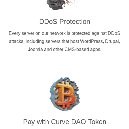
DDoS Protection
Every server on our network is protected against DDoS
attacks, including servers that host WordPress, Drupal,
Joomla and other CMS-based apps.
Pay with
Curve DAO Token