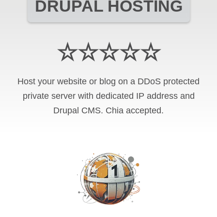
DRUPAL HOSTING
☆☆☆☆☆
Host your website or blog on a DDoS protected
private server with
dedicated IP address and
Drupal CMS
.
Chia
accepted.