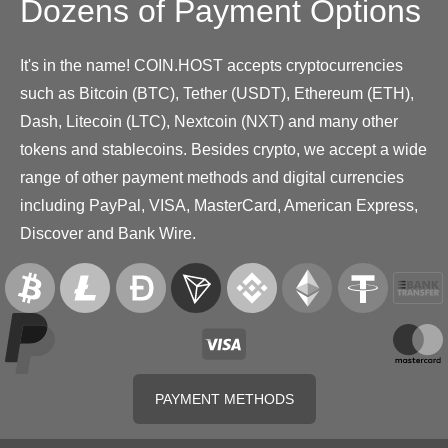
Dozens of Payment Options
It's in the name! COIN.HOST accepts cryptocurrencies
such as Bitcoin (BTC), Tether (USDT), Ethereum (ETH),
Dash, Litecoin (LTC), Nextcoin (NXT) and many other
tokens and stablecoins. Besides crypto, we accept a wide
range of other payment methods and digital currencies
including PayPal, VISA, MasterCard, American Express,
Discover and Bank Wire.
PAYMENT METHODS