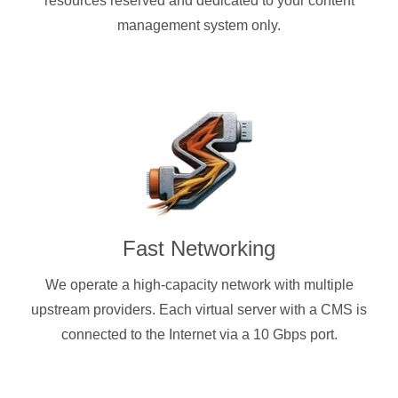
resources reserved and dedicated to your content
management system only.
Fast Networking
We operate a high-capacity network with multiple
upstream providers. Each virtual server with a CMS is
connected to the Internet via a 10 Gbps port.