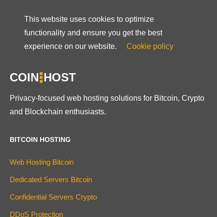
This website uses cookies to optimize
functionality and ensure you get the best
experience on our website.
Cookie policy
COIN
HOST
Privacy-focused web hosting solutions for Bitcoin, Crypto
and Blockchain enthusiasts.
BITCOIN HOSTING
Web Hosting Bitcoin
Dedicated Servers Bitcoin
Confidential Servers Crypto
DDoS Protection