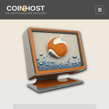
COIN
HOST
THE CRYPTO HOSTING PROVIDER