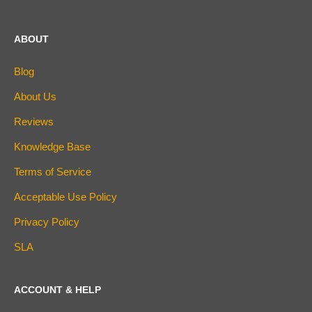
ABOUT
Blog
About Us
Reviews
Knowledge Base
Terms of Service
Acceptable Use Policy
Privacy Policy
SLA
ACCOUNT & HELP