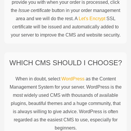
provide you with when your order is processed, click
the
Issue certificate
button in your order management
area and we will do the rest. A
Let's Encrypt
SSL
certificate will be issued and automatically added to
your server to improve the CMS and website security.
WHICH CMS SHOULD I CHOOSE?
When in doubt, select
WordPress
as the Content
Management System for your server. WordPress is the
most widely used CMS with thousands of available
plugins, beautiful themes and a huge community, that
is always willing to give advice. WordPress is often
regarded as the easiest CMS to use, especially for
beginners.