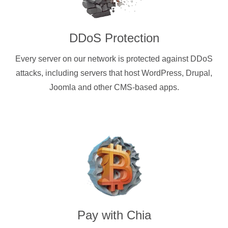
DDoS Protection
Every server on our network is protected against DDoS
attacks, including servers that host WordPress, Drupal,
Joomla and other CMS-based apps.
Pay with
Chia