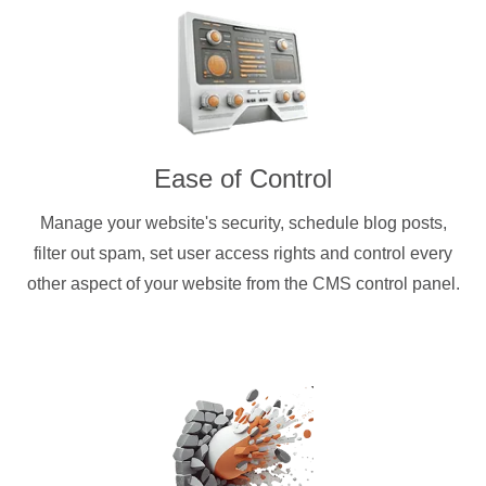
Ease of Control
Manage your website's security, schedule blog posts,
filter out spam, set user access rights and control every
other aspect of your website from the CMS control panel.