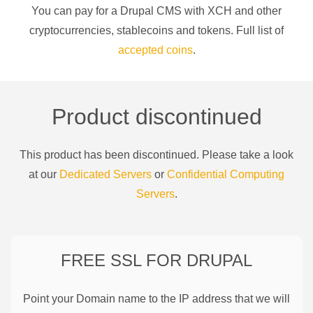
You can pay for a
Drupal CMS
with
XCH
and other
cryptocurrencies
, stablecoins and tokens. Full list of
accepted coins
.
Product discontinued
This product has been discontinued. Please take a look
at our
Dedicated Servers
or
Confidential Computing
Servers
.
FREE SSL FOR
DRUPAL
Point your Domain name to the IP address that we will