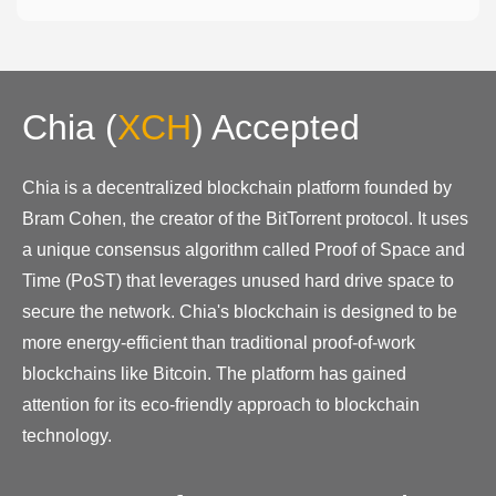
Chia
(
XCH
)
Accepted
Chia is a decentralized blockchain platform founded by
Bram Cohen, the creator of the BitTorrent protocol. It uses
a unique consensus algorithm called Proof of Space and
Time (PoST) that leverages unused hard drive space to
secure the network. Chia's blockchain is designed to be
more energy-efficient than traditional proof-of-work
blockchains like Bitcoin. The platform has gained
attention for its eco-friendly approach to blockchain
technology.