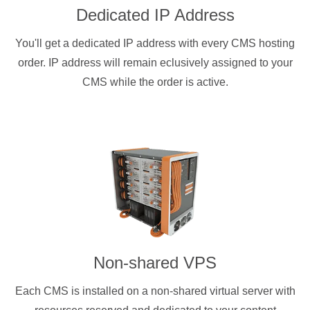
Dedicated IP Address
You'll get a dedicated IP address with every CMS hosting
order. IP address will remain eclusively assigned to your
CMS while the order is active.
Non-shared VPS
Each CMS is installed on a non-shared virtual server with