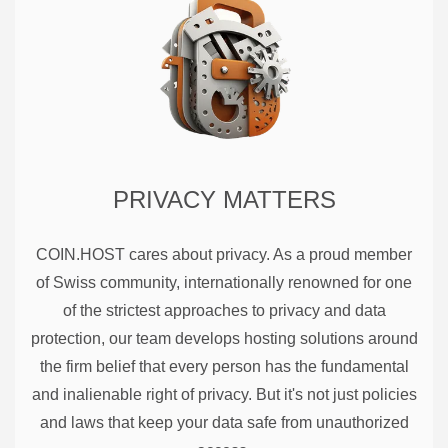
PRIVACY MATTERS
COIN.HOST cares about privacy. As a proud member
of Swiss community, internationally renowned for one
of the strictest approaches to privacy and data
protection, our team develops hosting solutions around
the firm belief that every person has the fundamental
and inalienable right of privacy. But it's not just policies
and laws that keep your data safe from unauthorized