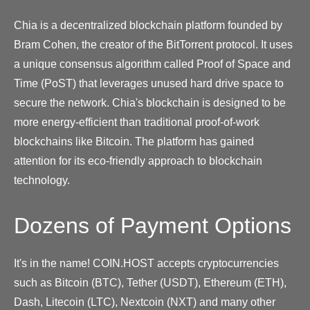
Chia is a decentralized blockchain platform founded by
Bram Cohen, the creator of the BitTorrent protocol. It uses
a unique consensus algorithm called Proof of Space and
Time (PoST) that leverages unused hard drive space to
secure the network. Chia's blockchain is designed to be
more energy-efficient than traditional proof-of-work
blockchains like Bitcoin. The platform has gained
attention for its eco-friendly approach to blockchain
technology.
Dozens of Payment Options
It's in the name! COIN.HOST accepts cryptocurrencies
such as Bitcoin (BTC), Tether (USDT), Ethereum (ETH),
Dash, Litecoin (LTC), Nextcoin (NXT) and many other