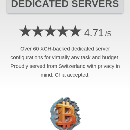
DEDICATED SERVERS
★★★★★
4.71
/5
Over 60 XCH-backed dedicated server
configurations for virtually any task and budget.
Proudly served from Switzerland with privacy in
mind. Chia accepted.