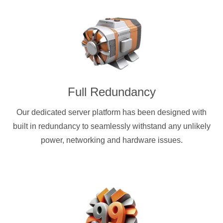
Full Redundancy
Our dedicated server platform has been designed with
built in redundancy to seamlessly withstand any unlikely
power, networking and hardware issues.