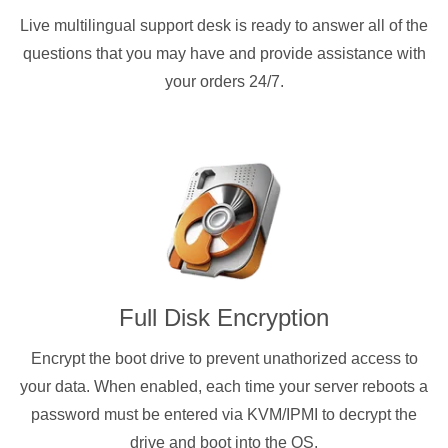
Live multilingual support desk is ready to answer all of the
questions that you may have and provide assistance with
your orders 24/7.
Full Disk Encryption
Encrypt the boot drive to prevent unathorized access to
your data. When enabled, each time your server reboots a
password must be entered via KVM/IPMI to decrypt the
drive and boot into the OS.