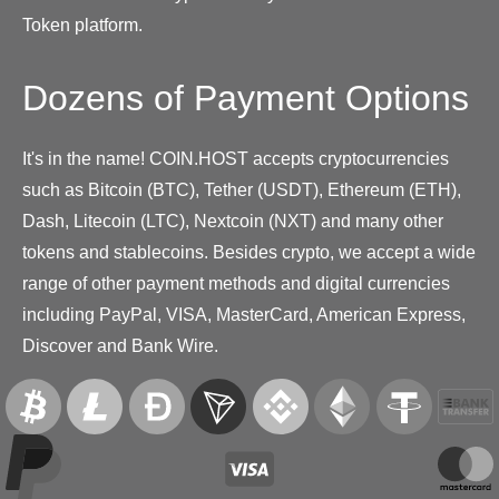
Token platform.
Dozens of Payment Options
It's in the name! COIN.HOST accepts cryptocurrencies
such as Bitcoin (BTC), Tether (USDT), Ethereum (ETH),
Dash, Litecoin (LTC), Nextcoin (NXT) and many other
tokens and stablecoins. Besides crypto, we accept a wide
range of other payment methods and digital currencies
including PayPal, VISA, MasterCard, American Express,
Discover and Bank Wire.