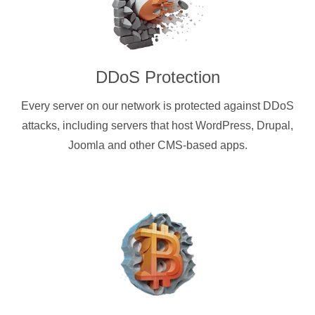
DDoS Protection
Every server on our network is protected against DDoS
attacks, including servers that host WordPress, Drupal,
Joomla and other CMS-based apps.