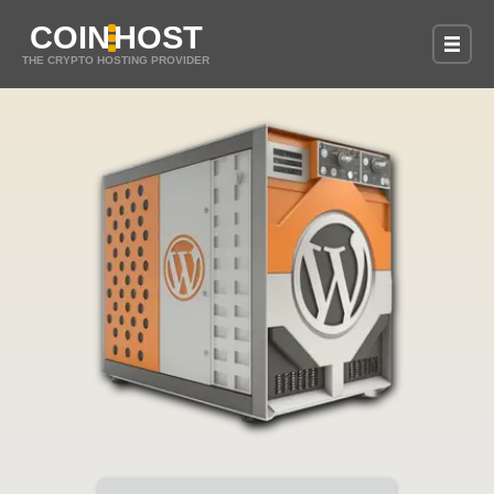
COIN
HOST
THE CRYPTO HOSTING PROVIDER