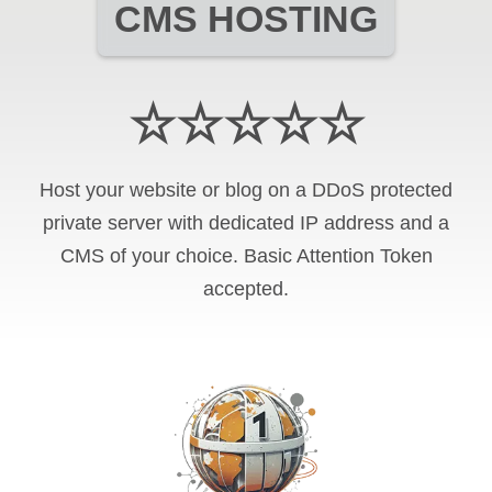
CMS HOSTING
☆☆☆☆☆
Host your website or blog on a DDoS protected
private server with
dedicated IP address and
a
CMS of your choice
.
Basic Attention Token
accepted.