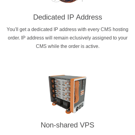
Dedicated IP Address
You'll get a dedicated IP address with every CMS hosting
order. IP address will remain eclusively assigned to your
CMS while the order is active.
Non-shared VPS