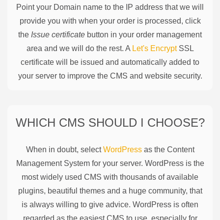
Point your Domain name to the IP address that we will
provide you with when your order is processed, click
the
Issue certificate
button in your order management
area and we will do the rest. A
Let's Encrypt
SSL
certificate will be issued and automatically added to
your server to improve the CMS and website security.
WHICH CMS SHOULD I CHOOSE?
When in doubt, select
WordPress
as the Content
Management System for your server. WordPress is the
most widely used CMS with thousands of available
plugins, beautiful themes and a huge community, that
is always willing to give advice. WordPress is often
regarded as the easiest CMS to use, especially for