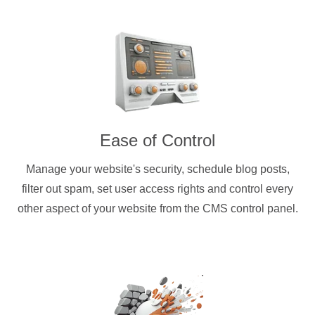
Ease of Control
Manage your website's security, schedule blog posts,
filter out spam, set user access rights and control every
other aspect of your website from the CMS control panel.