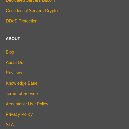
Dedicated Servers Bitcoin
Confidential Servers Crypto
DDoS Protection
ABOUT
Blog
About Us
Reviews
Knowledge Base
Terms of Service
Acceptable Use Policy
Privacy Policy
SLA