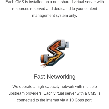
Each CMS is installed on a non-shared virtual server with
resources reserved and dedicated to your content
management system only.
Fast Networking
We operate a high-capacity network with multiple
upstream providers. Each virtual server with a CMS is
connected to the Internet via a 10 Gbps port.