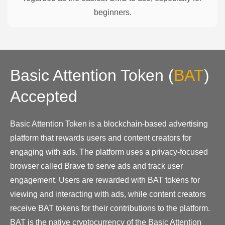
beginners.
Basic Attention Token
(
BAT
)
Accepted
Basic Attention Token is a blockchain-based advertising
platform that rewards users and content creators for
engaging with ads. The platform uses a privacy-focused
browser called Brave to serve ads and track user
engagement. Users are rewarded with BAT tokens for
viewing and interacting with ads, while content creators
receive BAT tokens for their contributions to the platform.
BAT is the native cryptocurrency of the Basic Attention