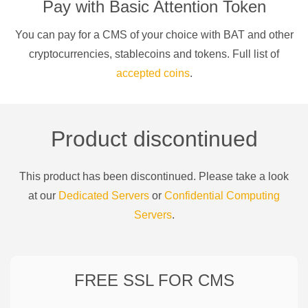
Pay with
Basic Attention Token
You can pay for a
CMS of your choice
with
BAT
and other
cryptocurrencies
, stablecoins and tokens. Full list of
accepted coins
.
Product discontinued
This product has been discontinued. Please take a look
at our
Dedicated Servers
or
Confidential Computing
Servers
.
FREE SSL FOR
CMS