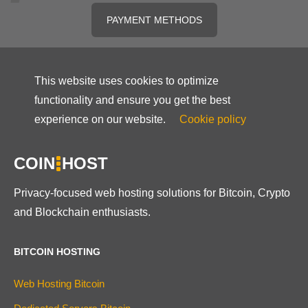
PAYMENT METHODS
This website uses cookies to optimize
functionality and ensure you get the best
experience on our website.
Cookie policy
COIN
HOST
Privacy-focused web hosting solutions for Bitcoin, Crypto
and Blockchain enthusiasts.
BITCOIN HOSTING
Web Hosting Bitcoin