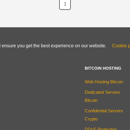
1
d ensure you get the best experience on our website.
Cookie p
BITCOIN HOSTING
Web Hosting Bitcoin
Dedicated Servers
Bitcoin
Confidential Servers
Crypto
DDoS Protection