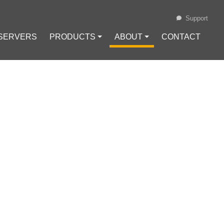
Support
 SERVERS
PRODUCTS ⏷
ABOUT ⏷
CONTACT
Loading...
SHIBA INU
ING LAWSUIT