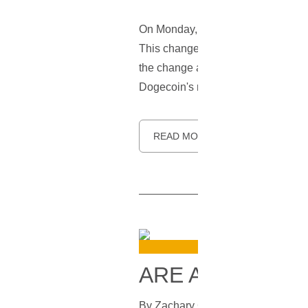
On Monday,
Twitter
's iconic blue 
This change appears to be a late 
the change and shared screenshots 
Dogecoin's mascot.
READ MORE
ARE ALTERNAT
By
Zachary Gruskin
In
Bitcoin
[
July