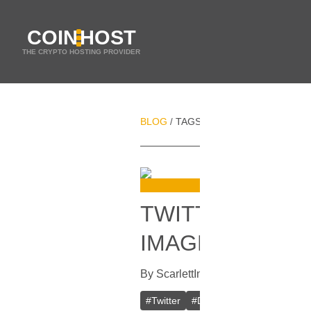
COIN
HOST
THE CRYPTO HOSTING PROVIDER
BLOG
TAGS
DOGECOIN
/
/
TWITTER'S LOG
IMAGE CAUSES
By
Scarlett
In
Cryptocurrencies
[
Apr
#
Twitter
#
Doge
#
Elon Musk
#
Te