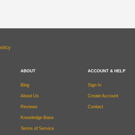
olicy
ABOUT
ACCOUNT & HELP
Blog
Sign In
About Us
Create Account
Reviews
Contact
Knowledge Base
Terms of Service