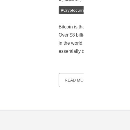
#
Cryptocurrencies
#
Darkcoin
#
Li
Bitcoin is the first true cryptocu
Over $8 billion is invested into Bi
in the world can be bought with Bit
essentially copies of Bitcoin with 
READ MORE