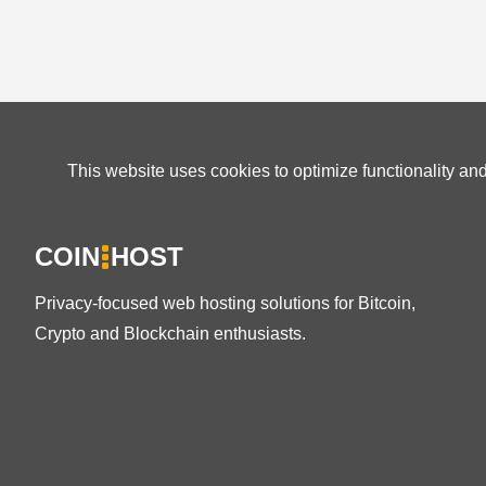
This website uses cookies to optimize functionality an
COIN
HOST
Privacy-focused web hosting solutions for Bitcoin,
Crypto and Blockchain enthusiasts.