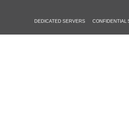
DEDICATED SERVERS
CONFIDENTIAL
O CHANGE TO DOGECOIN'S 
 CRYPTO SURGE AMID ONGO
il 4, 2023
]
sla
#
Dogecoin