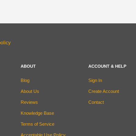
olicy
ABOUT
ACCOUNT & HELP
Blog
Sign In
About Us
Create Account
Reviews
Contact
Knowledge Base
Terms of Service
Acceptable Use Policy