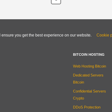
d ensure you get the best experience on our website.
Cookie p
BITCOIN HOSTING
Web Hosting Bitcoin
Dedicated Servers
Bitcoin
Confidential Servers
Crypto
DDoS Protection