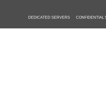
DEDICATED SERVERS
CONFIDENTIAL
ITCOIN LEGISLATION BILL 
R
 2016
]
Bitcoin (BTC)