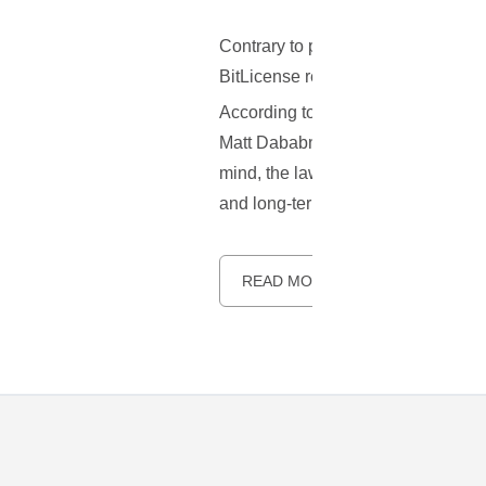
Contrary to popular belief, it seem
BitLicense regulatory framework in 
According to recent reports, it se
Matt Dababneh, has decided shelve 
mind, the law will not be voted on 
and long-term effects.
READ MORE