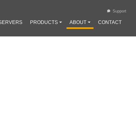
Support
 SERVERS
PRODUCTS ⏷
ABOUT ⏷
CONTACT
Loading...
POSTPONED FOR