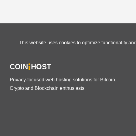
This website uses cookies to optimize functionality an
COIN
HOST
Privacy-focused web hosting solutions for Bitcoin,
Crypto and Blockchain enthusiasts.