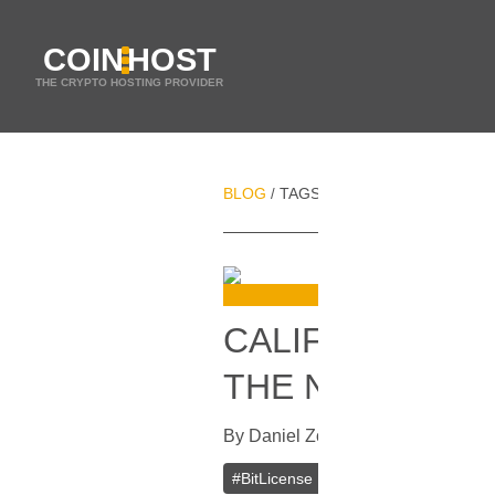
COIN
HOST
THE CRYPTO HOSTING PROVIDER
BLOG
TAGS
CALIFORNIA
/
/
CALIFORNIAN B
THE NEXT YEA
By
Daniel Zo
In
Bitcoin
[
August 24,
#
BitLicense
#
California
#
USA
#