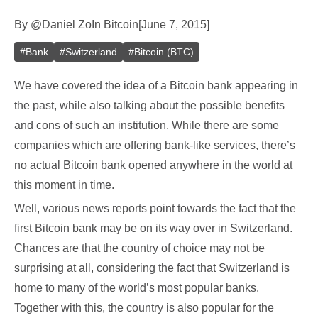
By
@
Daniel Zo
In
Bitcoin
[
June 7, 2015
]
#
Bank
#
Switzerland
#
Bitcoin (BTC)
We have covered the idea of a Bitcoin bank appearing in
the past, while also talking about the possible benefits
and cons of such an institution. While there are some
companies which are offering bank-like services, there’s
no actual Bitcoin bank opened anywhere in the world at
this moment in time.
Well, various news reports point towards the fact that the
first Bitcoin bank may be on its way over in Switzerland.
Chances are that the country of choice may not be
surprising at all, considering the fact that Switzerland is
home to many of the world’s most popular banks.
Together with this, the country is also popular for the