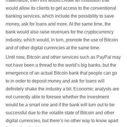
materialize, then this would create an institution that
would allow its clients to get access to the conventional
banking services, which include the possibility to save
money, ask for loans and more. At the same time, the
bank would also raise revenues for the cryptocurrency
industry, which would, in turn, promote the use of Bitcoin
and of other digital currencies at the same time.
Until now, Bitcoin and other services such as PayPal may
not have been a thread to the world’s big banks, but the
emergence of an actual Bitcoin bank that people can go
to in order to deposit money and ask for loans will
definitely shake the industry a bit. Economic analysts are
not currently able to foresee whether the investment
would be a smart one and if the bank will turn out to be
successful due to the volatile state of Bitcoin and other
digital currencies, but there’s no other way to know apart