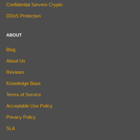
Confidential Servers Crypto
DDoS Protection
ABOUT
Blog
About Us
Reviews
Knowledge Base
Terms of Service
Acceptable Use Policy
Privacy Policy
SLA