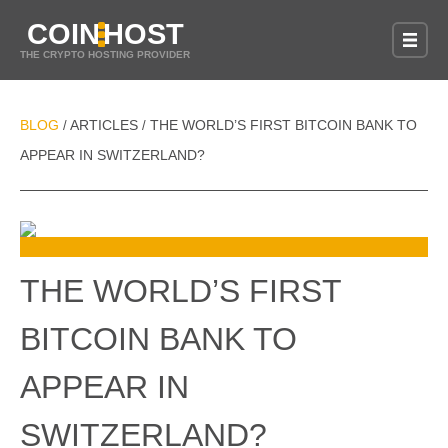
COIN
HOST
THE CRYPTO HOSTING PROVIDER
BLOG
ARTICLES
THE WORLD’S FIRST BITCOIN BANK TO
/
/
APPEAR IN SWITZERLAND?
THE WORLD’S FIRST
BITCOIN BANK TO
APPEAR IN
SWITZERLAND?