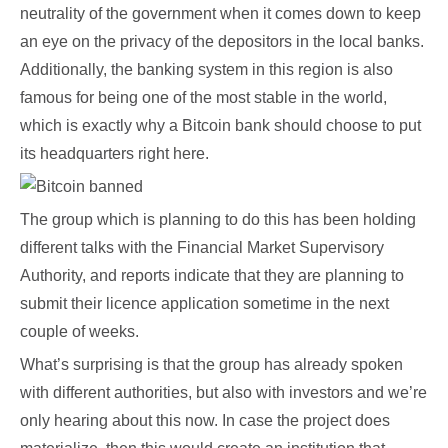
neutrality of the government when it comes down to keep
an eye on the privacy of the depositors in the local banks.
Additionally, the banking system in this region is also
famous for being one of the most stable in the world,
which is exactly why a Bitcoin bank should choose to put
its headquarters right here.
The group which is planning to do this has been holding
different talks with the Financial Market Supervisory
Authority, and reports indicate that they are planning to
submit their licence application sometime in the next
couple of weeks.
What’s surprising is that the group has already spoken
with different authorities, but also with investors and we’re
only hearing about this now. In case the project does