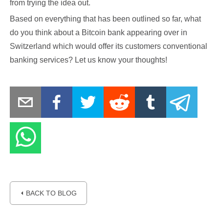
from trying the idea out.
Based on everything that has been outlined so far, what
do you think about a Bitcoin bank appearing over in
Switzerland which would offer its customers conventional
banking services? Let us know your thoughts!
⏴ BACK TO BLOG