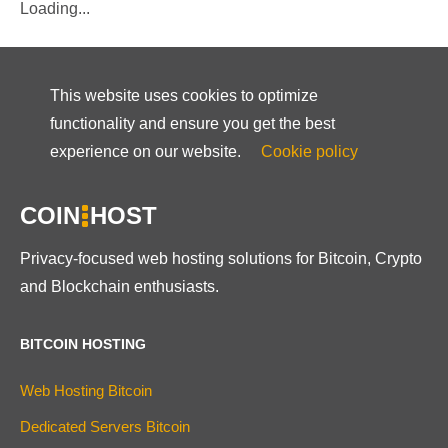
Loading...
This website uses cookies to optimize
functionality and ensure you get the best
experience on our website.
Cookie policy
COIN
HOST
Privacy-focused web hosting solutions for Bitcoin, Crypto
and Blockchain enthusiasts.
BITCOIN HOSTING
Web Hosting Bitcoin
Dedicated Servers Bitcoin